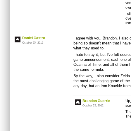
ver
own
I s
ove
list
Daniel Castro
I agree with you, Brandon. I also 
being so doesn't mean that I have
October 25, 2012
what they used to.
I hate to say it, but I've felt decr
game announcement; each one of
Ocarina of Time, and all of them h
the same formula.
By the way, I also consider Zelda 
the most challenging game of the 
any day, but an Iron Knuckle fro
Brandon Guerrie
Up,
scr
October 25, 2012
The
The