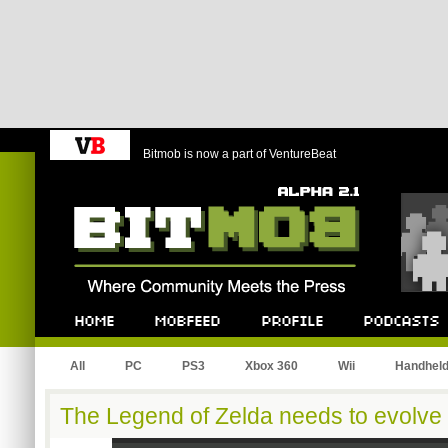
Bitmob is now a part of VentureBeat
Bitmob.com
Home
Mobfeed
Profile
Podcast
All
PC
PS3
Xbox 360
Wii
Handhel
The Legend of Zelda needs to evolve