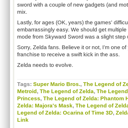
sword with a couple of new gadgets (and moti
mix.
Lastly, for ages (OK, years) the games' diffic
embarrassingly easy. We should get multiple di
mode from Skyward Sword was a slight step 
Sorry, Zelda fans. Believe it or not, I’m one of 
franchise to receive a swift kick in the ass.
Zelda needs to evolve.
Tags:
Super Mario Bros.
,
The Legend of Ze
Metroid
,
The Legend of Zelda
,
The Legend 
Princess
,
The Legend of Zelda: Phantom 
Zelda: Majora's Mask
,
The Legend of Zeld
Legend of Zelda: Ocarina of Time 3D
,
Zeld
Link