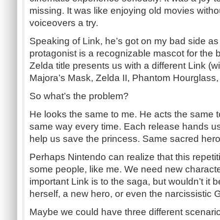
missing. It was like enjoying old movies with
voiceovers a try.
Speaking of Link, he’s got on my bad side as 
protagonist is a recognizable mascot for the 
Zelda title presents us with a different Link (w
Majora’s Mask, Zelda II, Phantom Hourglass, 
So what’s the problem?
He looks the same to me. He acts the same 
same way every time. Each release hands us
help us save the princess. Same sacred hero. 
Perhaps Nintendo can realize that this repetiti
some people, like me. We need new character
important Link is to the saga, but wouldn’t it 
herself, a new hero, or even the narcissistic
Maybe we could have three different scenario