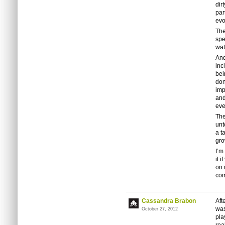
dir
par
evo
The
spe
wat
And
inc
bei
don
imp
and
eve
The
unt
a t
gro
I’m
it 
on 
com
Cassandra Brabon
Aft
was
October 27, 2012
pla