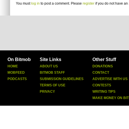
You must
log in
to post a comment. Please
register
if you do not have an 
On Bitmob
Site Links
Other Stuff
HOME
ABOUT US
DONATIONS
MOBFEED
BITMOB STAFF
CONTACT
PODCASTS
SUBMISSION GUIDELINES
ADVERTISE WITH US
TERMS OF USE
CONTESTS
PRIVACY
WRITING TIPS
MAKE MONEY ON BI