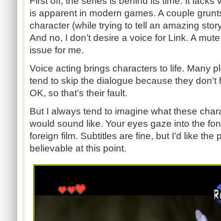
First off, the series is behind its time. It lack
is apparent in modern games. A couple grunt
character (while trying to tell an amazing story)
And no, I don’t desire a voice for Link. A mu
issue for me.
Voice acting brings characters to life. Many pl
tend to skip the dialogue because they don't h
OK, so that’s their fault.
But I always tend to imagine what these chara
would sound like. Your eyes gaze into the font
foreign film. Subtitles are fine, but I'd like 
believable at this point.