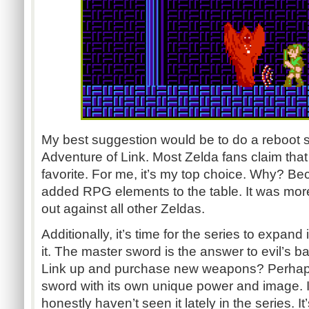
My best suggestion would be to do a reboot si
Adventure of Link. Most Zelda fans claim that t
favorite. For me, it’s my top choice. Why? Beca
added RPG elements to the table. It was more d
out against all other Zeldas.
Additionally, it’s time for the series to expand 
it. The master sword is the answer to evil’s b
Link up and purchase new weapons? Perhaps
sword with its own unique power and image. It’
honestly haven’t seen it lately in the series. I