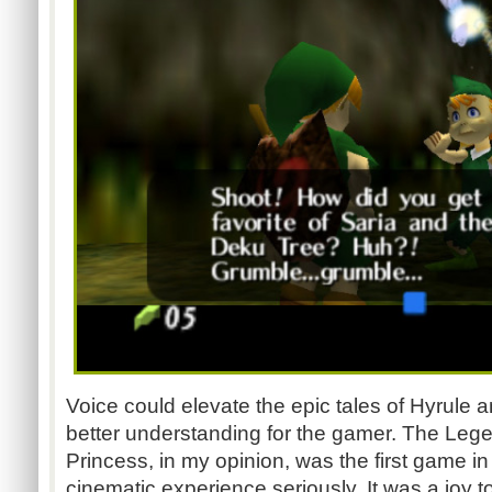
Voice could elevate the epic tales of Hyrule
better understanding for the gamer. The Legen
Princess, in my opinion, was the first game in
cinematic experience seriously. It was a joy 