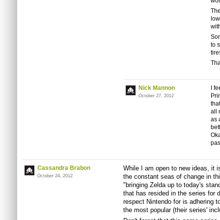
wou
The
low
wit
Som
to 
tir
Tha
Nick Mannon
I f
Pri
October 27, 2012
tha
all
as 
bet
Oka
pas
Cassandra Brabon
While I am open to new ideas, it is
the constant seas of change in thi
October 24, 2012
"bringing Zelda up to today's sta
that has resided in the series for
respect Nintendo for is adhering to 
the most popular (their series' inc