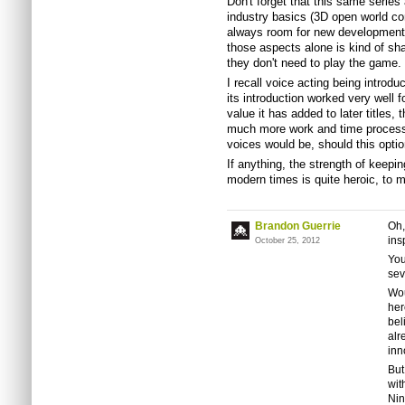
Don't forget that this same series
industry basics (3D open world con
always room for new development o
those aspects alone is kind of sha
they don't need to play the game.
I recall voice acting being introd
its introduction worked very well f
value it has added to later titles
much more work and time processin
voices would be, should this optio
If anything, the strength of keepi
modern times is quite heroic, to m
Brandon Guerrie
Oh,
ins
October 25, 2012
You
sev
Wou
her
bel
alr
inn
But
wit
Nin