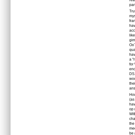
rea
par
Tru
mys
fra
hav
acc
lik
gim
OoT
qua
hav
a "
for
eno
DS.
wou
the
ans
How
(as
hav
op 
Wit
cha
the
mec
be 