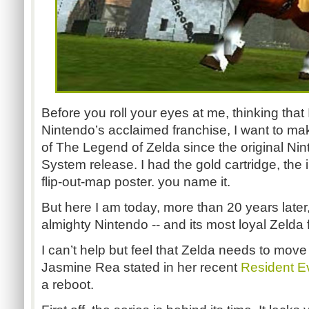
Before you roll your eyes at me, thinking that
Nintendo’s acclaimed franchise, I want to make
of The Legend of Zelda since the original Ni
System release. I had the gold cartridge, the i
flip-out-map poster. you name it.
But here I am today, more than 20 years later
almighty Nintendo -- and its most loyal Zelda 
I can’t help but feel that Zelda needs to move
Jasmine Rea stated in her recent
Resident Evi
a reboot.