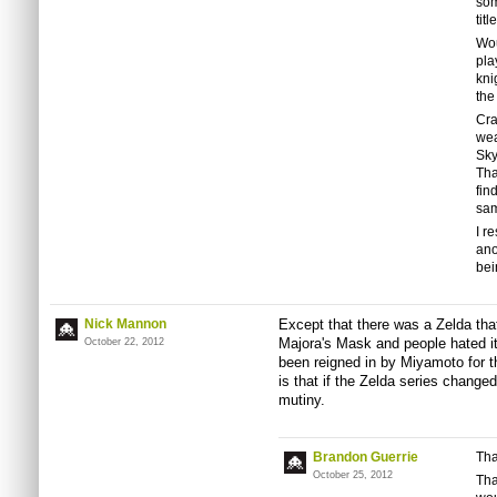
som
tit
Wou
pla
kni
the
Cra
wea
Sky
Tha
fin
sam
I r
ano
bei
Nick Mannon
Except that there was a Zelda tha
Majora's Mask and people hated i
October 22, 2012
been reigned in by Miyamoto for 
is that if the Zelda series change
mutiny.
Brandon Guerrie
Tha
October 25, 2012
Tha