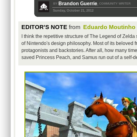
Brandon Guerrie
BY
COMMUNITY WRITER
,
Sunday, October 21, 2012
EDITOR'S NOTE
from
Eduardo Moutinho
I think the repetitive structure of The Legend of Zelda 
of Nintendo's design philosophy. Most of its beloved f
protagonists and backstories. After all, how many tim
saved Princess Peach, and Samus run out of a self-d