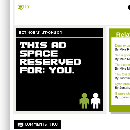
10
BITMOB'S SPONSOR
Rela
Don't expe
By Mike Ry
See a goom
By Mike Mi
The Legend
By Mike Mi
This Old S
By Jasmin
Dyad creato
By Jonath
Games sho
By Edward 
COMMENTS (10)