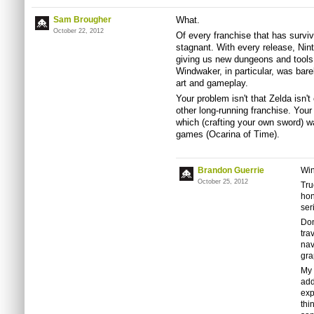
Sam Brougher
What.
October 22, 2012
Of every franchise that has survi
stagnant. With every release, Ni
giving us new dungeons and tools
Windwaker, in particular, was bar
art and gameplay.
Your problem isn't that Zelda isn'
other long-running franchise. Your
which (crafting your own sword) w
games (Ocarina of Time).
Brandon Guerrie
Win
October 25, 2012
Tru
hon
ser
Don
tra
nav
gra
My 
add
exp
thi