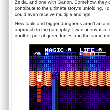
Zelda, and one with Ganon. Somehow, they c
contribute to the ultimate story’s unfolding. 
could even receive multiple endings.
New tools and bigger dungeons aren’t an ans
approach to the gameplay. I want innovative 
another pair of green tunics and the same mi