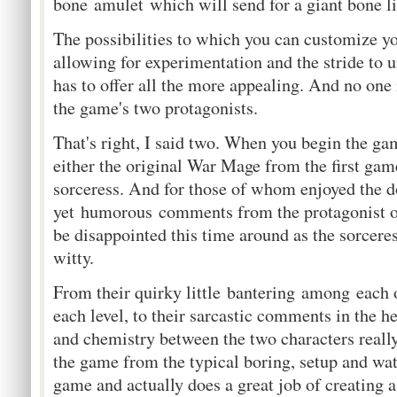
bone amulet which will send for a giant bone li
The possibilities to which you can customize yo
allowing for experimentation and the stride to 
has to offer all the more appealing. And no one 
the game's two protagonists.
That's right, I said two. When you begin the g
either the original War Mage from the first gam
sorceress. And for those of whom enjoyed the d
yet humorous comments from the protagonist of
be disappointed this time around as the sorceress
witty.
From their quirky little bantering among each o
each level, to their sarcastic comments in the he
and chemistry between the two characters reall
the game from the typical boring, setup and wat
game and actually does a great job of creating 