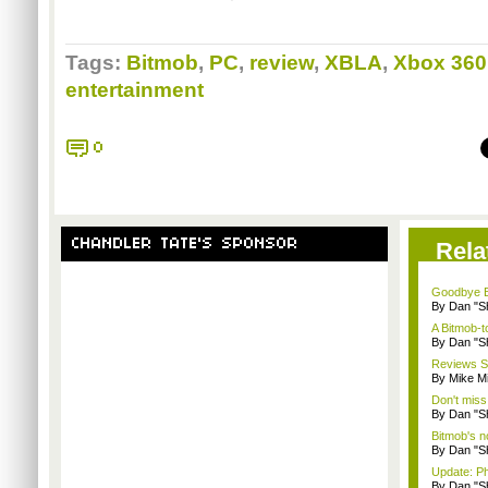
Tags:
Bitmob
,
PC
,
review
,
XBLA
,
Xbox 360
entertainment
0
CHANDLER TATE'S SPONSOR
Rela
Goodbye B
By Dan "S
A Bitmob-
By Dan "S
Reviews Sp
By Mike Mi
Don't miss
By Dan "S
Bitmob's 
By Dan "S
Update: P
By Dan "S