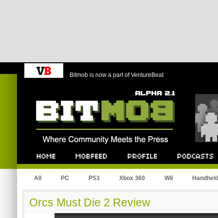
Bitmob is now a part of VentureBeat
Bitmob.com
Home
Mobfeed
Profile
Podcast
All
PC
PS3
Xbox 360
Wii
Handhel
Orcs Must Die 2 Review