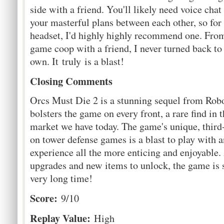
side with a friend. You'll likely need voice chat
your masterful plans between each other, so fo
headset, I'd highly highly recommend one. Fro
game coop with a friend, I never turned back to
own. It truly is a blast!
Closing Comments
Orcs Must Die 2 is a stunning sequel from Rob
bolsters the game on every front, a rare find in
market we have today. The game's unique, third
on tower defense games is a blast to play with
experience all the more enticing and enjoyable.
upgrades and new items to unlock, the game is s
very long time!
Score:
9/10
Replay Value:
High