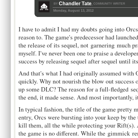
Chandler Tate
BY
COMMUNITY WRITER
,
Monday, August 13, 2012
I have to admit I had my doubts going into Orcs
reason to. The game's predecessor had launched
the release of its sequel, not garnering much pr
myself. I've never been one to praise a develope
success by releasing sequel after sequel until it
And that's what I had originally assumed with 
quickly. Why not nourish the blow out success 
up some DLC? The reason for a full-fledged sequ
the end, it made sense. And most importantly, i
In typical fashion, the title of the game pretty mu
entry, Orcs were bursting into your keep by the
kill them, all the while protecting your Rift(s).
the game is no different. While the gimmick r