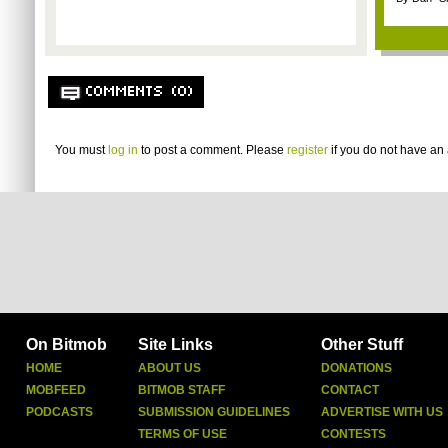
COMMENTS (0)
You must
log in
to post a comment. Please
register
if you do not have an 
On Bitmob
Site Links
Other Stuff
HOME
ABOUT US
DONATIONS
MOBFEED
BITMOB STAFF
CONTACT
PODCASTS
SUBMISSION GUIDELINES
ADVERTISE WITH US
TERMS OF USE
CONTESTS