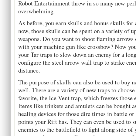
Robot Entertainment threw in so many new perks
overwhelming.
As before, you earn skulls and bonus skulls for 
now, those skulls can be spent on a variety of u
weapons. Do you want to shoot flaming arrows
with your machine gun like crossbow? Now you
your Tar traps to slow down an enemy for a long
configure the steel arrow wall trap to strike en
distance.
The purpose of skulls can also be used to buy 
well. There are a variety of new traps to choos
favorite, the Ice Vent trap, which freezes those
Items like trinkets and amulets can be bought a
healing devices for those dire times in battle or 
points your Rift has. They can even be used t
enemies to the battlefield to fight along side of 