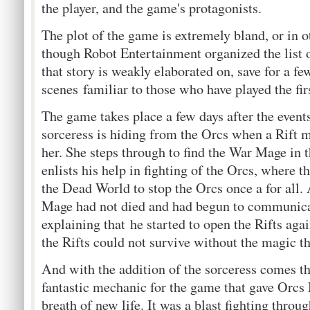
the player, and the game's protagonists.
The plot of the game is extremely bland, or in 
though Robot Entertainment organized the list of
that story is weakly elaborated on, save for a fe
scenes familiar to those who have played the fi
The game takes place a few days after the events
sorceress is hiding from the Orcs when a Rift m
her. She steps through to find the War Mage in
enlists his help in fighting of the Orcs, where th
the Dead World to stop the Orcs once a for all.
Mage had not died and had begun to communicat
explaining that he started to open the Rifts ag
the Rifts could not survive without the magic t
And with the addition of the sorceress comes t
fantastic mechanic for the game that gave Orc
breath of new life. It was a blast fighting throu