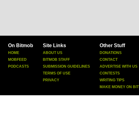
On Bitmob
Site Links
Other Stuff
HOME
ABOUT US
DONATIONS
MOBFEED
BITMOB STAFF
CONTACT
PODCASTS
SUBMISSION GUIDELINES
ADVERTISE WITH US
TERMS OF USE
CONTESTS
PRIVACY
WRITING TIPS
MAKE MONEY ON BI