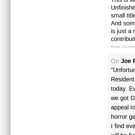
Unfinish
small tit
And some
is just 
contribut
Monday, December
On
Joe 
"Unfortun
Resident 
today. Ev
we got D
appeal t
horror g
I find ev