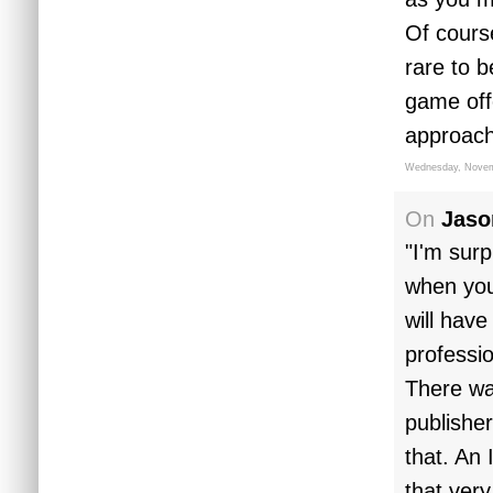
Of cours
rare to b
game off
approach
Wednesday, Novem
On
Jaso
"I'm surp
when you 
will have
profession
There wa
publishe
that. An
that very