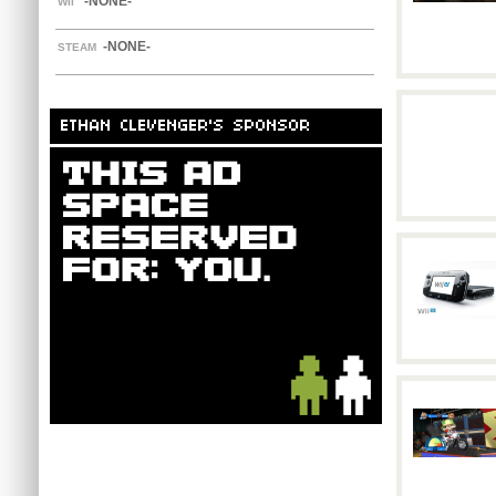
-NONE-
WII
-NONE-
STEAM
ETHAN CLEVENGER'S SPONSOR