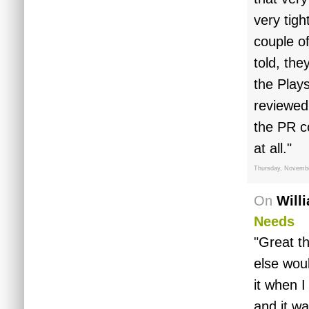
very tigh
couple o
told, the
the Play
reviewed
the PR c
at all."
Thursday, Novembe
On
Will
Needs
"Great t
else woul
it when 
and it w