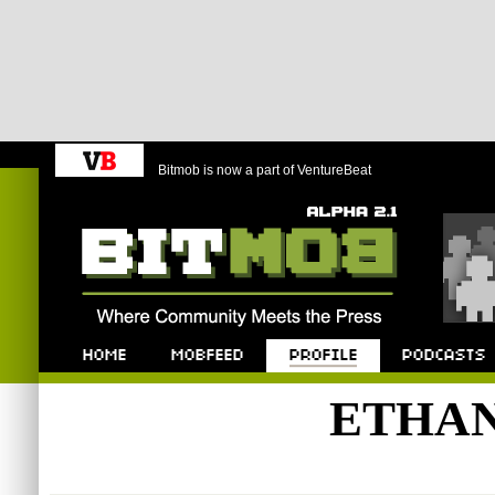
Bitmob is now a part of VentureBeat
Bitmob.com
Home
Mobfeed
Profile
Podcast
ETHA