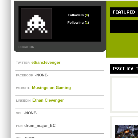
FEATURED
Followers (
0
)
Following (
1
)
LOCATION
ethanclevenger
TWITTER
POST BY T
-NONE-
FACEBOOK
Musings on Gaming
WEBSITE
Ethan Clevenger
LINKEDIN
-NONE-
XBL
drum_major_EC
PSN