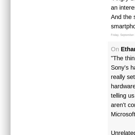
an intere
And the 
smartphon
Friday, September 
On
Etha
"The thi
Sony's h
really se
hardware
telling u
aren't co
Microsoft
Unrelate