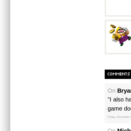
COMMENTS
On
Brya
"I also h
game doe
Friday, December 
On
Mich