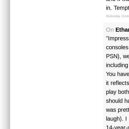
in. Tempt
Wednesday, Octobe
On
Etha
"Impressi
consoles
PSN), we'
includin
You have
it reflec
play both
should h
was pret
laugh). I
14-year-