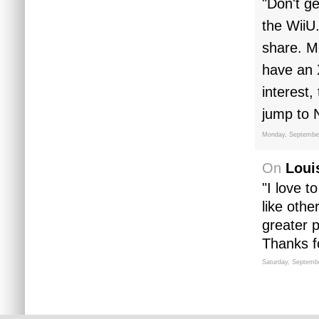
"Don't ge
the WiiU.
share. Mo
have an 
interest,
jump to 
Monday, September
On
Loui
"I love t
like oth
greater 
Thanks fo
Saturday, Septemb