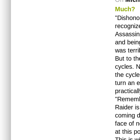
Much?
"Dishono
recognize
Assassin'
and bein
was terr
But to th
cycles. N
the cycle
turn an e
practica
"Remembe
Raider i
coming do
face of n
at this po
This is w