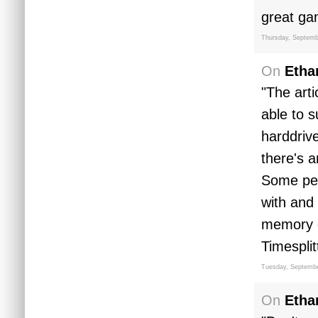
great ga
Thursday, Septemb
On
Etha
"The arti
able to 
harddriv
there's a
Some peo
with and
memory c
Timesplit
Tuesday, Septembe
On
Etha