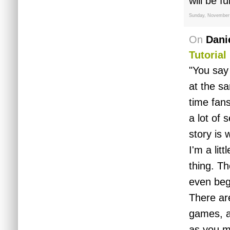
will be f
Sunday, November
On
Dani
Tutorial
"You say 
at the sa
time fans
a lot of 
story is 
I'm a lit
thing. Th
even beg
There ar
games, an
as you m