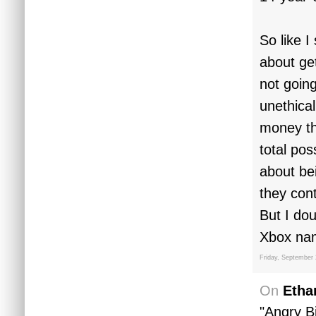
So like I
about get
not goin
unethica
money th
total po
about be
they con
But I dou
Xbox nam
Friday, September 
On
Etha
"Angry Bi