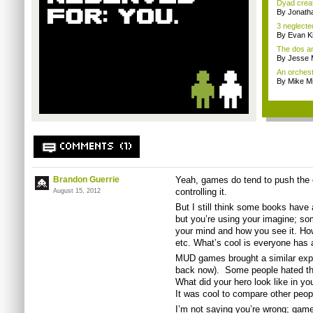
Dyad creato
By Jonath
3 neglecte
By Evan Ki
The dos an
By Jesse M
An orchest
By Mike Mi
COMMENTS (1)
Brandon Guerrie
Yeah, games do tend to push the 
controlling it.
August 15, 2012
But I still think some books have a
but you’re using your imagine; som
your mind and how you see it. How
etc. What’s cool is everyone has a 
MUD games brought a similar expe
back now). Some people hated th
What did your hero look like in yo
It was cool to compare other peopl
I’m not saying you’re wrong; game