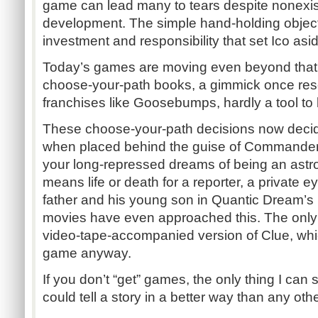
game can lead many to tears despite nonexist
development. The simple hand-holding object
investment and responsibility that set Ico asi
Today’s games are moving even beyond that, e
choose-your-path books, a gimmick once rese
franchises like Goosebumps, hardly a tool to 
These choose-your-path decisions now decide 
when placed behind the guise of Commander 
your long-repressed dreams of being an astr
means life or death for a reporter, a private 
father and his young son in Quantic Dream’s
movies have even approached this. The only e
video-tape-accompanied version of Clue, wh
game anyway.
If you don’t “get” games, the only thing I can 
could tell a story in a better way than any ot