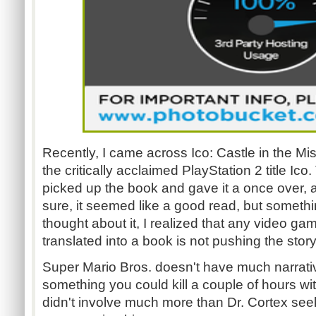
Recently, I came across Ico: Castle in the Mi
the critically acclaimed PlayStation 2 title Ico
picked up the book and gave it a once over, a
sure, it seemed like a good read, but someth
thought about it, I realized that any video gam
translated into a book is not pushing the storytel
Super Mario Bros. doesn't have much narrat
something you could kill a couple of hours wi
didn't involve much more than Dr. Cortex se