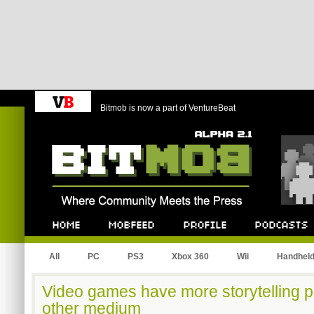
Bitmob is now a part of VentureBeat
Bitmob.com
Home
Mobfeed
Profile
Podcast
All
PC
PS3
Xbox 360
Wii
Handhel
Video games have more storytelling p
other medium