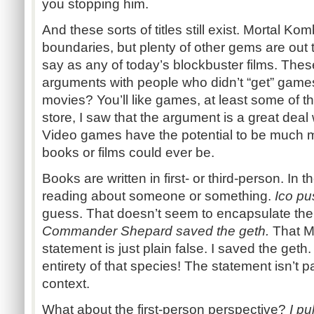
you stopping him.
And these sorts of titles still exist. Mortal Kom
boundaries, but plenty of other gems are out 
say as any of today’s blockbuster films. The
arguments with people who didn’t “get” games
movies? You’ll like games, at least some of t
store, I saw that the argument is a great deal
Video games have the potential to be much m
books or films could ever be.
Books are written in first- or third-person. In t
reading about someone or something.
Ico pu
guess. That doesn’t seem to encapsulate the 
Commander Shepard saved the geth.
That Ma
statement is just plain false. I saved the geth. 
entirety of that species! The statement isn’t par
context.
What about the first-person perspective?
I pu