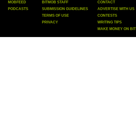
MOBFEED
BITMOB STAFF
CONTACT
PODCASTS
SUBMISSION GUIDELINES
ADVERTISE WITH US
TERMS OF USE
CONTESTS
PRIVACY
WRITING TIPS
MAKE MONEY ON BI