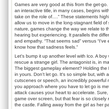
Games are very good at this from the get-go.
an interactive title, in many cases, begins wi
take on the role of….” These statements high
allow us to move in the long-stagnant field of s
nature, games change the way we relate to th
hearing but experiencing. It parallels the di
and empathy. “That seems sad” versus “I’ve e
know how that sadness feels.”
Let’s bump it up another level with Ico. A boy 
rescue a strange girl. The antagonist is, in m
The biggest gameplay element? Holding the 
in yours. Don’t let go. It's so simple but, with 
cutscenes or speech, an incredibly powerful 
you approach where you have to let go is me
attack causes your heart to accelerate. Sure, 
game over screen, but that fear is so closely 
the castle. Falling away from the girl as her pa