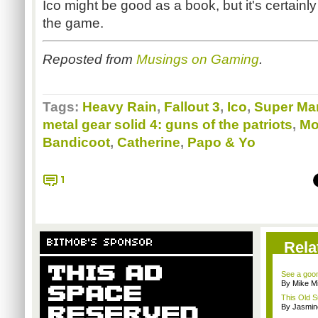
Ico might be good as a book, but it's certainl
the game.
Reposted from
Musings on Gaming
.
Tags:
Heavy Rain
,
Fallout 3
,
Ico
,
Super Mar
metal gear solid 4: guns of the patriots
,
Mo
Bandicoot
,
Catherine
,
Papo & Yo
1
BITMOB'S SPONSOR
Rela
See a goom
By Mike Mi
This Old S
By Jasmin