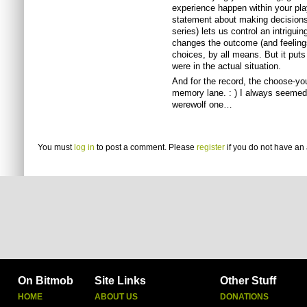
experience happen within your pla
statement about making decisions
series) lets us control an intrigu
changes the outcome (and feelings
choices, by all means. But it puts
were in the actual situation.
And for the record, the choose-y
memory lane. : ) I always seemed t
werewolf one…
You must
log in
to post a comment. Please
register
if you do not have an 
On Bitmob
Site Links
Other Stuff
HOME
ABOUT US
DONATIONS