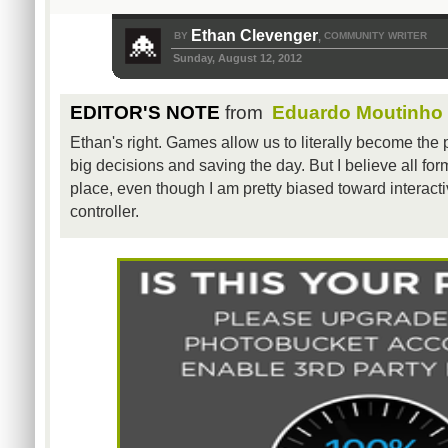
Ethan Clevenger
BY
COMMUNITY WRITER
,
Sunday, August 12, 2012
EDITOR'S NOTE
from
Eduardo Moutinho
Ethan's right. Games allow us to literally become the 
big decisions and saving the day. But I believe all for
place, even though I am pretty biased toward interacti
controller.