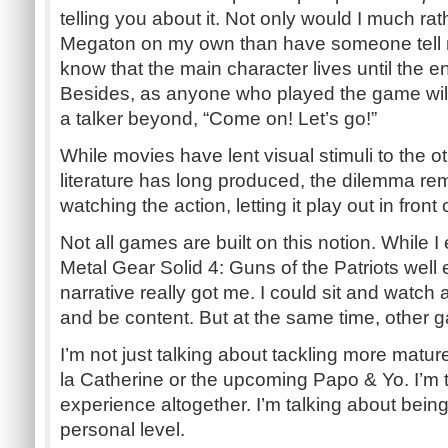
telling you about it. Not only would I much rat
Megaton on my own than have someone tell m
know that the main character lives until the e
Besides, as anyone who played the game will t
a talker beyond, “Come on! Let’s go!”
While movies have lent visual stimuli to the ot
literature has long produced, the dilemma remai
watching the action, letting it play out in front 
Not all games are built on this notion. While 
Metal Gear Solid 4: Guns of the Patriots wel
narrative really got me. I could sit and watch 
and be content. But at the same time, other 
I’m not just talking about tackling more mat
la Catherine or the upcoming Papo & Yo. I’m 
experience altogether. I’m talking about bein
personal level.