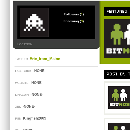
FEATURED
Followers (
1
)
Following (
3
)
LOCATION
Eric_from_Maine
TWITTER
-NONE-
FACEBOOK
POST BY 
-NONE-
WEBSITE
-NONE-
LINKEDIN
-NONE-
XBL
Kingfish2009
PSN