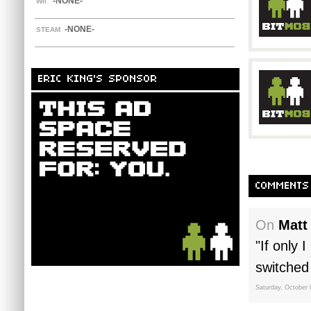
-NONE-
WII
-NONE-
STEAM
ERIC KING'S SPONSOR
COMMENTS
On
Matt
"If only 
switched 
Saturday, October 