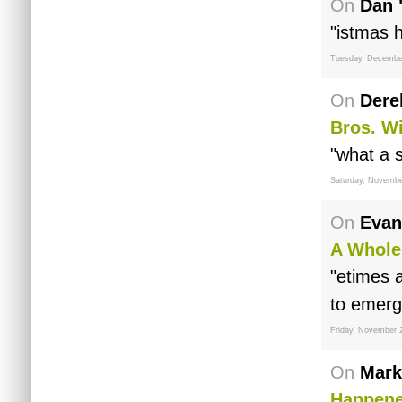
On
Dan 
"istmas 
Tuesday, Decembe
On
Dere
Bros. W
"what a 
Saturday, Novembe
On
Evan
A Whole
"etimes a
to emerg
Friday, November 
On
Mark
Happen