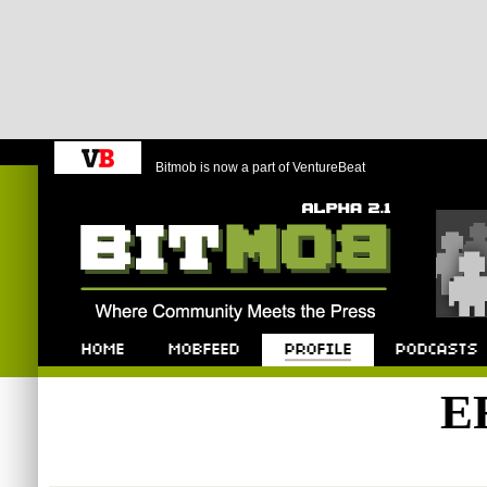
Bitmob is now a part of VentureBeat
Bitmob.com
Home
Mobfeed
Profile
Podcast
E