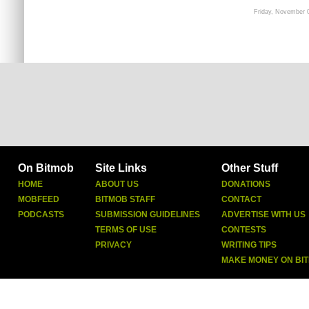
Friday, November 
On Bitmob
Site Links
Other Stuff
HOME
ABOUT US
DONATIONS
MOBFEED
BITMOB STAFF
CONTACT
PODCASTS
SUBMISSION GUIDELINES
ADVERTISE WITH US
TERMS OF USE
CONTESTS
PRIVACY
WRITING TIPS
MAKE MONEY ON BI