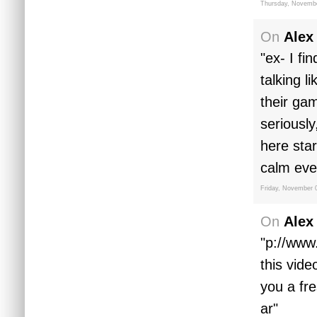
Thursday, Novembe
On
Alex
"ex- I fi
talking l
their ga
seriously
here star
calm eve
Friday, November 
On
Alex
"p://www
this vid
you a fr
ar"