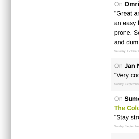
On
Omri
"Great ar
an easy k
prone. S
and dump
Saturday, October 
On
Jan 
"Very coo
Sunday, September
On
Sumo
The Col
"Stay str
Sunday, September