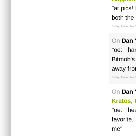
"at pics!
both the
Friday, November 
On
Dan 
"oe: Tha
Bitmob's
away from
Friday, November 
On
Dan 
Kratos, 
"oe: The
favorite
me"