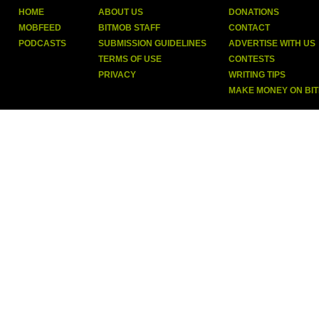
HOME
ABOUT US
DONATIONS
MOBFEED
BITMOB STAFF
CONTACT
PODCASTS
SUBMISSION GUIDELINES
ADVERTISE WITH US
TERMS OF USE
CONTESTS
PRIVACY
WRITING TIPS
MAKE MONEY ON BI