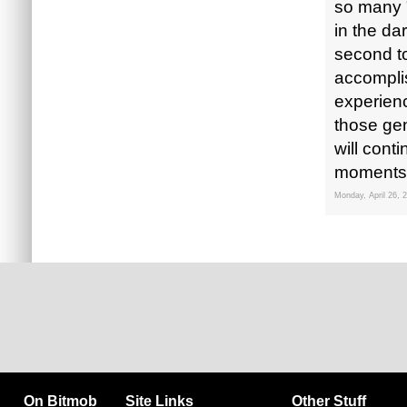
so many 
in the d
second to
accompli
experienc
those ge
will cont
moments l
Monday, April 26, 
On Bitmob
Site Links
Other Stuff