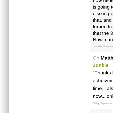
now he is
is going 
else is g
that, and
turned f
that the 
Now, can
Saturday, Septemb
On
Matt
Junkie
"Thanks 
acheivmen
time. I a
now... o
Friday, September 