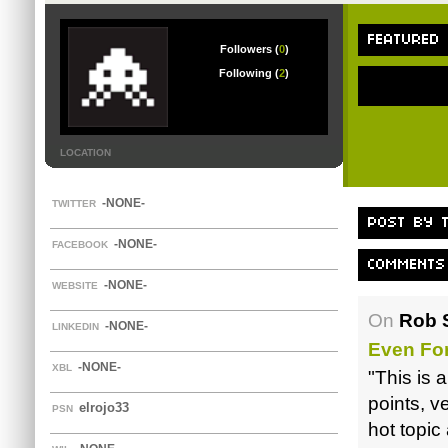
FEATURED
Followers (
0
)
Following (
2
)
LOCATION
-NONE-
TWITTER
POST BY T
-NONE-
FACEBOOK
COMMENTS
-NONE-
WEBSITE
On
Rob S
-NONE-
LINKEDIN
Even Fo
-NONE-
XBL
"This is a
points, ve
elrojo33
PSN
hot topic