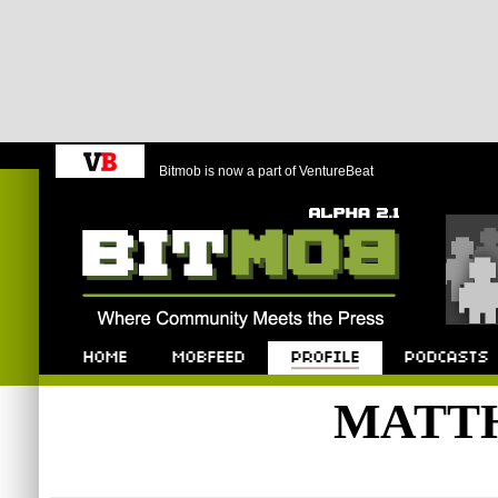
Bitmob is now a part of VentureBeat
Bitmob.com
Home
Mobfeed
Profile
Podcast
MATT