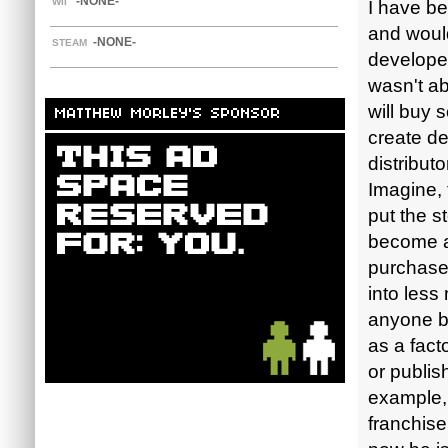
-NONE-
WII
I have be
and would
-NONE-
STEAM
develope
wasn't ab
will buy 
MATTHEW MORLEY'S SPONSOR
create de
distribut
Imagine, 
put the s
become a
purchase 
into less
anyone be
as a fact
or publis
example,
franchise