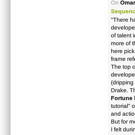
On
Omar
Sequen
"There ha
developer
of talent 
more of 
here pick
frame ref
The top o
develope
(dripping
Drake. The
Fortune
tutorial"
and acti
But for me
I felt du