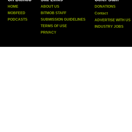
HOME
ABOUT US
DONATIONS
MOBFEED
BITMOB STAFF
Contact
PODCASTS
SUBMISSION GUIDELINES
ADVERTISE WITH US
TERMS OF USE
INDUSTRY JOBS
PRIVACY