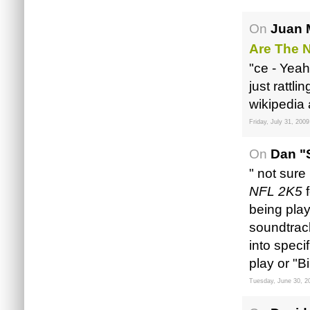
On
Juan 
Are The N
"ce - Yeah
just rattli
wikipedia a
Friday, July 31, 2009
On
Dan "
" not sure
NFL 2K5
f
being play
soundtrack
into speci
play or "B
Tuesday, June 30, 2