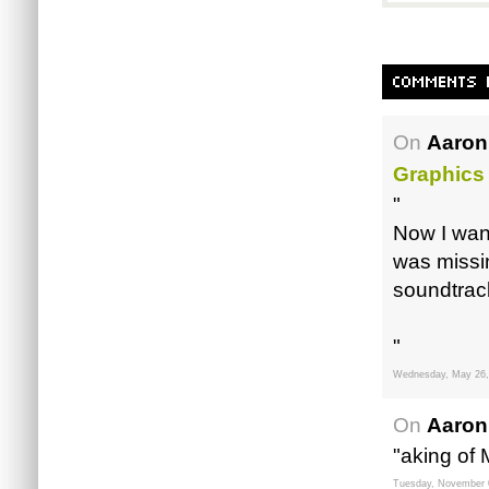
On
Aaron
Graphics
"
Now I want
was missi
soundtrac
"
Wednesday, May 26,
On
Aaron
"aking of
Tuesday, November 