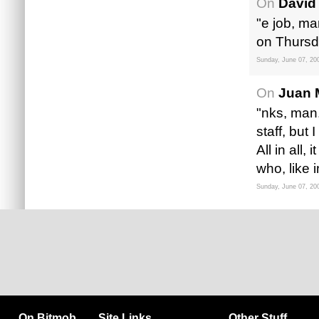
On
David
"e job, ma
on Thursd
Sunday, June 07, 20
On
Juan 
"nks, man.
staff, but
All in all
who, like
Sunday, June 07, 20
On Bitmob
Site Links
Other Stuff