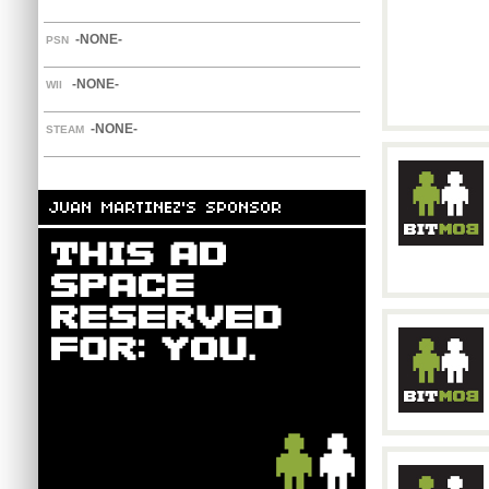
-NONE-
PSN
-NONE-
WII
-NONE-
STEAM