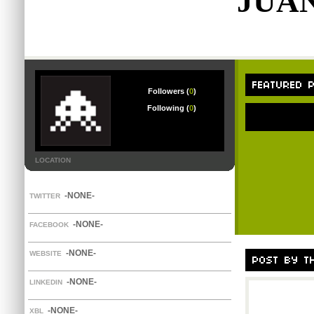
JUA
Followers (
0
)
Following (
0
)
LOCATION
-NONE-
TWITTER
-NONE-
FACEBOOK
-NONE-
WEBSITE
-NONE-
LINKEDIN
-NONE-
XBL