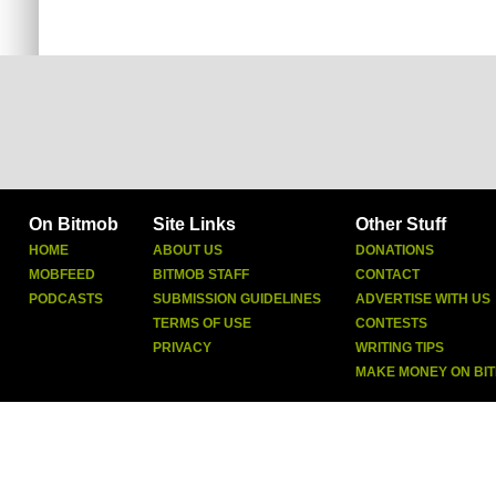
On Bitmob
Site Links
Other Stuff
HOME
ABOUT US
DONATIONS
MOBFEED
BITMOB STAFF
CONTACT
PODCASTS
SUBMISSION GUIDELINES
ADVERTISE WITH US
TERMS OF USE
CONTESTS
PRIVACY
WRITING TIPS
MAKE MONEY ON BI