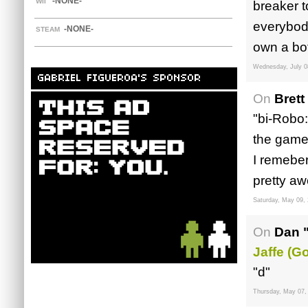
-NONE-
WII
breaker t
everybody
-NONE-
STEAM
own a bo
Wednesday, July 0
GABRIEL FIGUEROA'S SPONSOR
On
Brett
"bi-Robo:
the game.
I remeber
pretty aw
Saturday, May 09,
On
Dan 
Jaffe (G
"d"
Thursday, May 07,