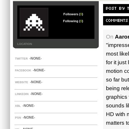
POST BY 
Followers (
0
)
COMMENTS
Following (
0
)
On
Aaro
"impresse
LOCATION
most likel
-NONE-
TWITTER
for it jus
motion co
-NONE-
FACEBOOK
so far bu
-NONE-
WEBSITE
being rel
-NONE-
LINKEDIN
graphics 
sounds li
-NONE-
XBL
HD with m
-NONE-
PSN
matters t