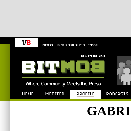
Bitmob is now a part of VentureBeat
Bitmob.com
Home
Mobfeed
Profile
Podcast
GABRI