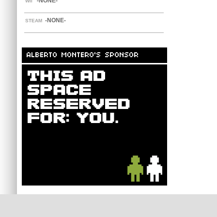
-NONE-
WII
-NONE-
STEAM
ALBERTO MONTERO'S SPONSOR