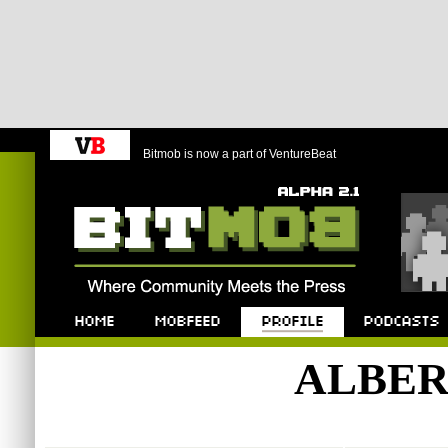
Bitmob is now a part of VentureBeat
Bitmob.com
Home
Mobfeed
Profile
Podcast
ALBE