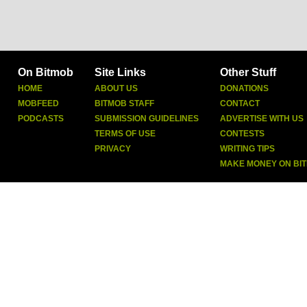
On Bitmob
Site Links
Other Stuff
HOME
ABOUT US
DONATIONS
MOBFEED
BITMOB STAFF
CONTACT
PODCASTS
SUBMISSION GUIDELINES
ADVERTISE WITH US
TERMS OF USE
CONTESTS
PRIVACY
WRITING TIPS
MAKE MONEY ON BI