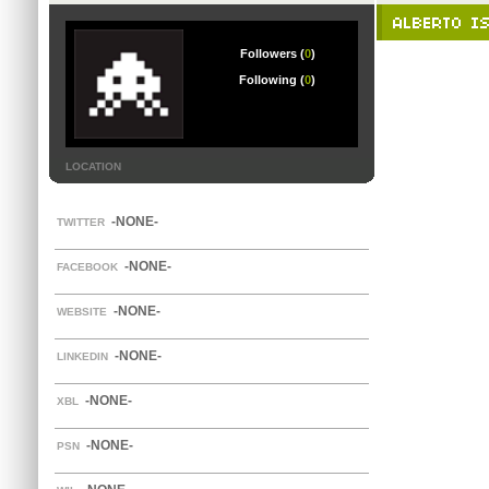
ALBERTO IS
Followers (
0
)
Following (
0
)
LOCATION
-NONE-
TWITTER
-NONE-
FACEBOOK
-NONE-
WEBSITE
-NONE-
LINKEDIN
-NONE-
XBL
-NONE-
PSN