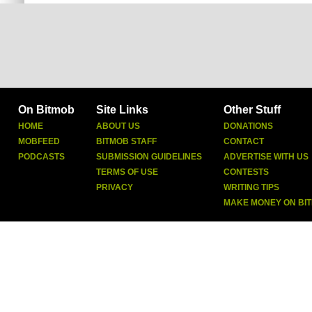
On Bitmob
Site Links
Other Stuff
HOME
ABOUT US
DONATIONS
MOBFEED
BITMOB STAFF
CONTACT
PODCASTS
SUBMISSION GUIDELINES
ADVERTISE WITH US
TERMS OF USE
CONTESTS
PRIVACY
WRITING TIPS
MAKE MONEY ON BI