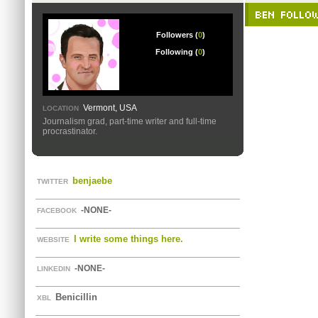
BEN FOLLO
Followers (
0
)
Following (
0
)
Vermont, USA
LOCATION
Journalism grad, part-time writer and full-time
procrastinator.
benjaebe
TWITTER
-NONE-
FACEBOOK
I write some things here.
WEBSITE
-NONE-
LINKEDIN
Benicillin
XBL