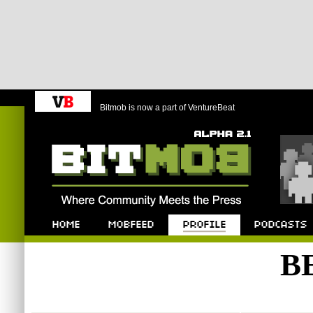
Bitmob is now a part of VentureBeat
Bitmob.com
Home
Mobfeed
Profile
Podcast
B