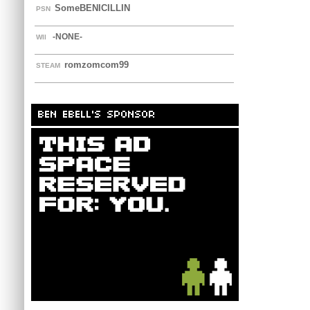
SomeBENICILLIN
PSN
-NONE-
WII
romzomcom99
STEAM
BEN EBELL'S SPONSOR