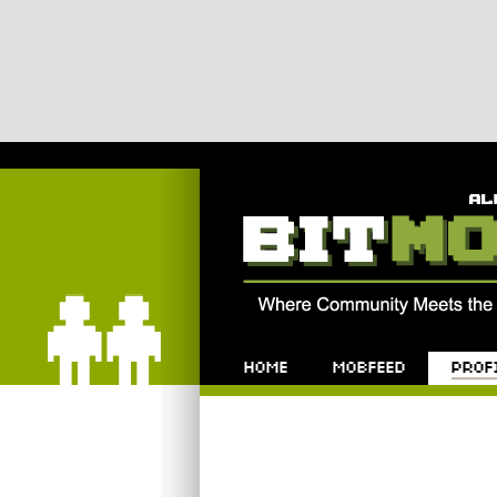
Bitmob.com
Home
Mobfeed
Profile