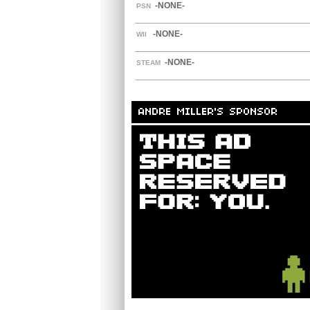
-NONE-
PSN
-NONE-
WII
-NONE-
STEAM
ANDRE MILLER'S SPONSOR