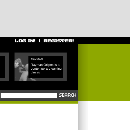
RAYMAN
Rayman Origins is a
contemporary gaming
classic.