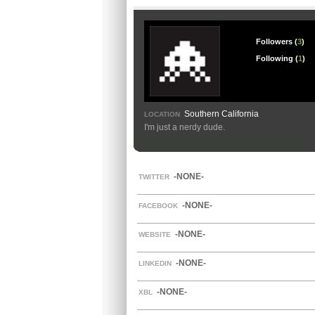
Followers (
3
)
Following (
1
)
Southern California
LOCATION
I'm just a nerdy dude.
-NONE-
TWITTER
-NONE-
FACEBOOK
-NONE-
WEBSITE
-NONE-
LINKEDIN
-NONE-
XBL