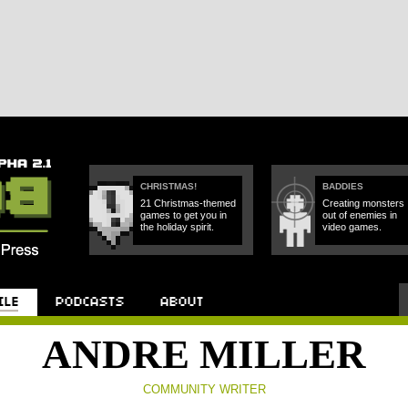
CHRISTMAS!
BADDIES
21 Christmas-themed
Creating monsters
games to get you in
out of enemies in
the holiday spirit.
video games.
Podcast
About
ANDRE MILLER
COMMUNITY WRITER