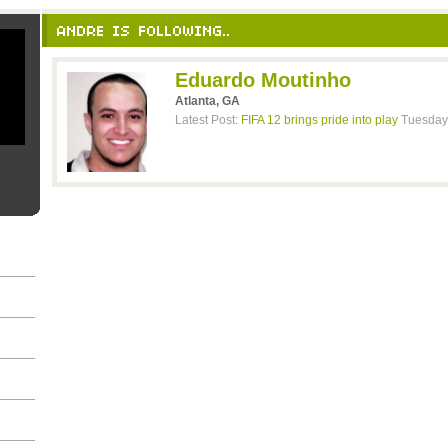
ANDRE IS FOLLOWING..
Eduardo Moutinho
Atlanta, GA
Latest Post:
FIFA 12 brings pride into play
Tuesday,