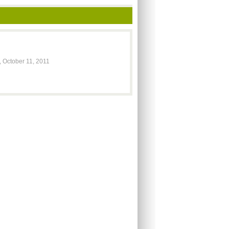
 October 11, 2011