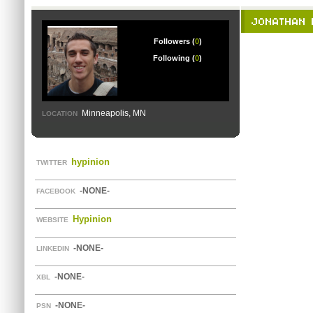
JONATHAN 
Followers (
0
)
Following (
0
)
Minneapolis, MN
LOCATION
hypinion
TWITTER
-NONE-
FACEBOOK
Hypinion
WEBSITE
-NONE-
LINKEDIN
-NONE-
XBL
-NONE-
PSN