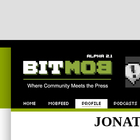
Bitmob.com
Home
Mobfeed
Profile
Podcast
JONA