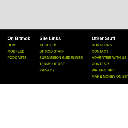
On Bitmob
Site Links
Other Stuff
HOME
ABOUT US
DONATIONS
MOBFEED
BITMOB STAFF
CONTACT
PODCASTS
SUBMISSION GUIDELINES
ADVERTISE WITH US
TERMS OF USE
CONTESTS
PRIVACY
WRITING TIPS
MAKE MONEY ON BI