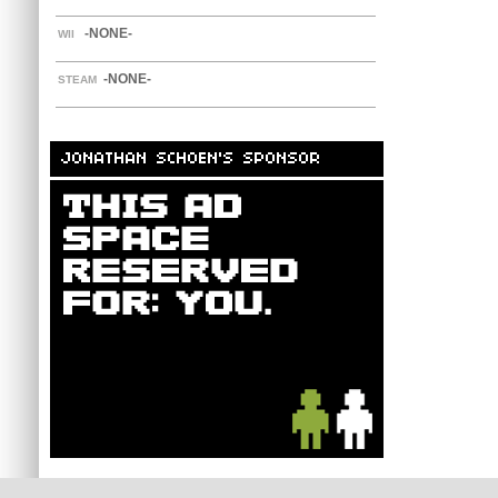
-NONE-
WII
-NONE-
STEAM
JONATHAN SCHOEN'S SPONSOR