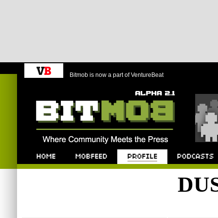
Bitmob is now a part of VentureBeat
Bitmob.com
Home
Mobfeed
Profile
Podcast
DUS