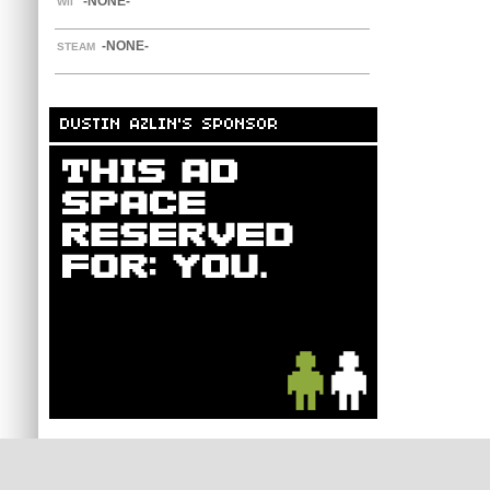
-NONE-
WII
-NONE-
STEAM
DUSTIN AZLIN'S SPONSOR