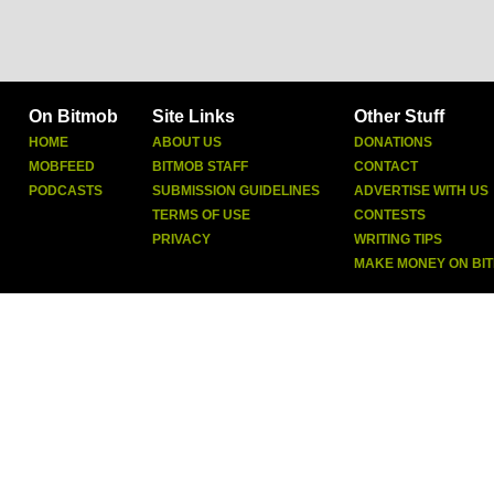
On Bitmob
Site Links
Other Stuff
HOME
ABOUT US
DONATIONS
MOBFEED
BITMOB STAFF
CONTACT
PODCASTS
SUBMISSION GUIDELINES
ADVERTISE WITH US
TERMS OF USE
CONTESTS
PRIVACY
WRITING TIPS
MAKE MONEY ON BI