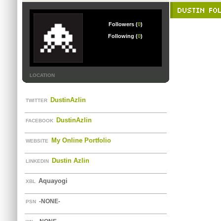
DUSTIN FO
Followers (
0
)
Following (
0
)
LOCATION
DustinAzlin
TWITTER
DustinAzlin
FACEBOOK
My Online Portfolio
WEBSITE
Dustin Azlin
LINKEDIN
Aquayogi
XBL
-NONE-
PSN