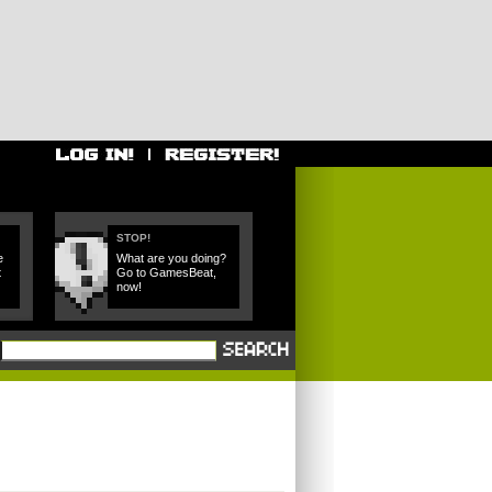
STOP!
e
What are you doing?
t
Go to GamesBeat,
now!