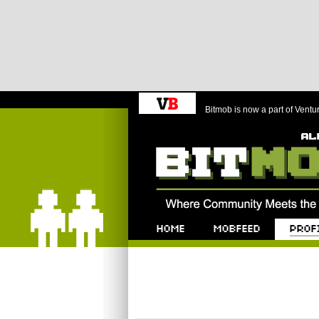
Bitmob is now a part of Ventu
Bitmob.com
Home
Mobfeed
Profile