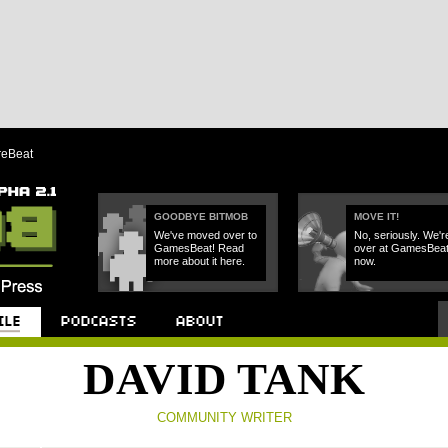
reBeat
GOODBYE BITMOB
MOVE IT!
We've moved over to
No, seriously. We'r
GamesBeat! Read
over at GamesBea
more about it here.
now.
Podcast
About
DAVID TANK
COMMUNITY WRITER