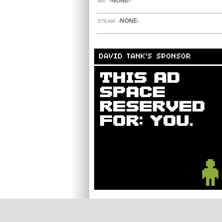
-NONE-
WII
-NONE-
STEAM
DAVID TANK'S SPONSOR