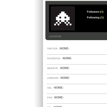
Followers (
0
)
Following (
0
)
LOCATION
-NONE-
TWITTER
-NONE-
FACEBOOK
-NONE-
WEBSITE
-NONE-
LINKEDIN
-NONE-
XBL
-NONE-
PSN