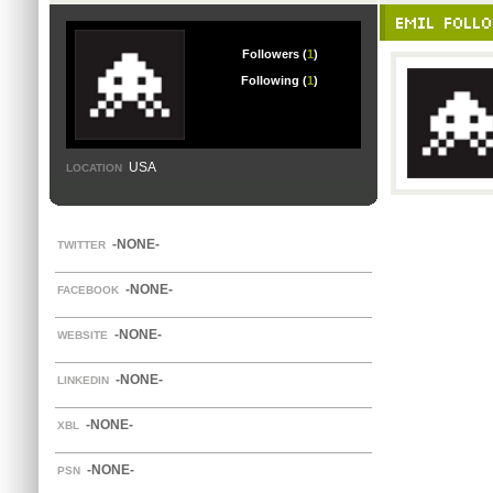
EMIL FOLL
Followers (
1
)
Following (
1
)
USA
LOCATION
-NONE-
TWITTER
-NONE-
FACEBOOK
-NONE-
WEBSITE
-NONE-
LINKEDIN
-NONE-
XBL
-NONE-
PSN