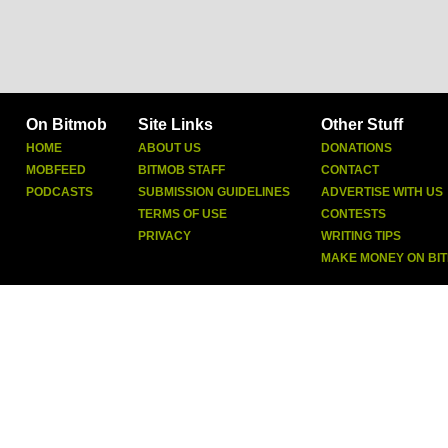
On Bitmob
Site Links
Other Stuff
HOME
ABOUT US
DONATIONS
MOBFEED
BITMOB STAFF
CONTACT
PODCASTS
SUBMISSION GUIDELINES
ADVERTISE WITH US
TERMS OF USE
CONTESTS
PRIVACY
WRITING TIPS
MAKE MONEY ON BI