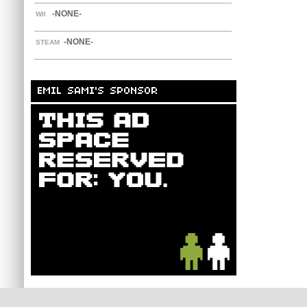
-NONE-
WII
-NONE-
STEAM
EMIL SAMI'S SPONSOR