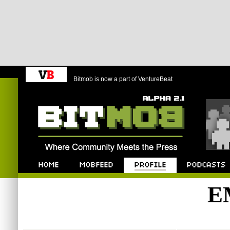
Bitmob is now a part of VentureBeat
Bitmob.com
Home
Mobfeed
Profile
Podcast
E