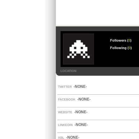
Followers (
0
)
Following (
0
)
LOCATION
-NONE-
TWITTER
-NONE-
FACEBOOK
-NONE-
WEBSITE
-NONE-
LINKEDIN
-NONE-
XBL