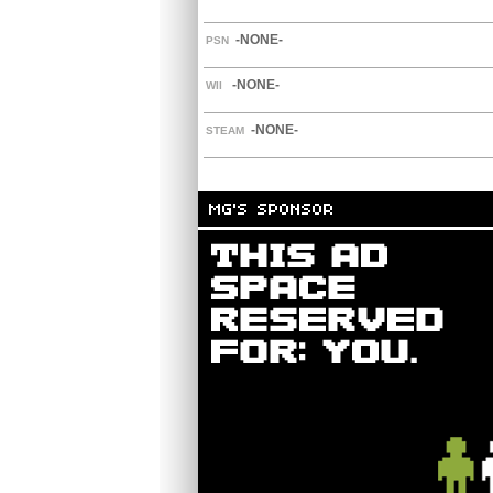
-NONE-
PSN
-NONE-
WII
-NONE-
STEAM