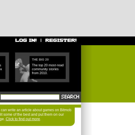
THE BIG 20
s
The top 20 most-read
ox
community stories
from 2010.
can write an article about games on Bitmob
dit some of the best and put them on our
age.
Click to find out more
.