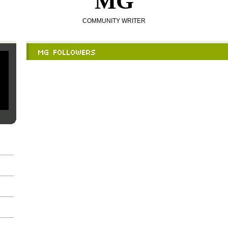
MG
COMMUNITY WRITER