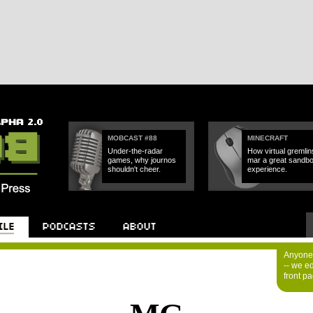
MOBCAST #88
MINECRAFT
Under-the-radar
How virtual gremlin
games, why journos
mar a great sandb
shouldn't cheer.
experience.
Anyone 
-- we e
front p