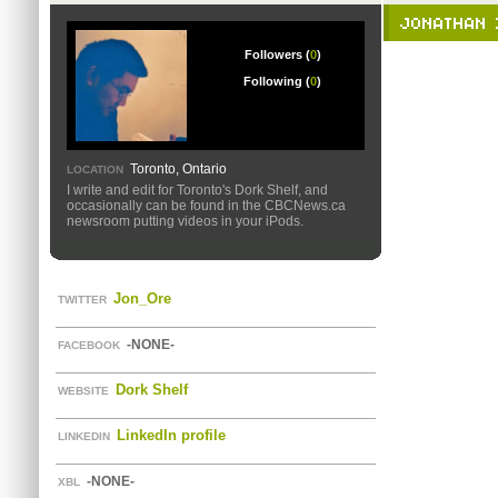
JONATHAN 
Followers (
0
)
Following (
0
)
Toronto, Ontario
LOCATION
I write and edit for Toronto's Dork Shelf, and
occasionally can be found in the CBCNews.ca
newsroom putting videos in your iPods.
Jon_Ore
TWITTER
-NONE-
FACEBOOK
Dork Shelf
WEBSITE
LinkedIn profile
LINKEDIN
-NONE-
XBL