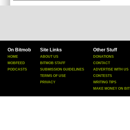
On Bitmob
Site Links
Other Stuff
HOME
ABOUT US
DONATIONS
MOBFEED
BITMOB STAFF
CONTACT
PODCASTS
SUBMISSION GUIDELINES
ADVERTISE WITH US
TERMS OF USE
CONTESTS
PRIVACY
WRITING TIPS
MAKE MONEY ON BI