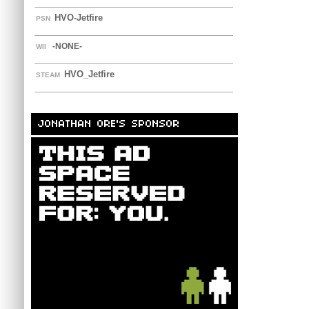
HVO-Jetfire
PSN
-NONE-
WII
HVO_Jetfire
STEAM
JONATHAN ORE'S SPONSOR