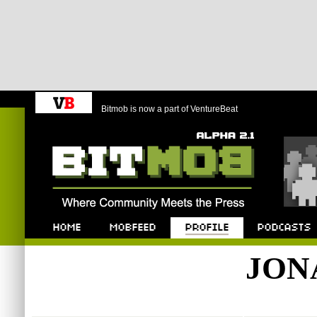
Bitmob is now a part of VentureBeat
Bitmob.com
Home
Mobfeed
Profile
Podcast
JON