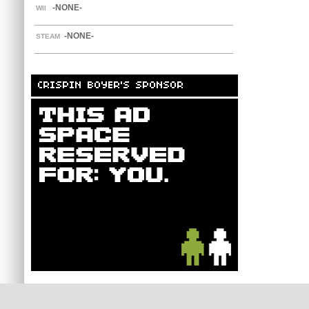
-NONE-
WII
-NONE-
STEAM
CRISPIN BOYER'S SPONSOR