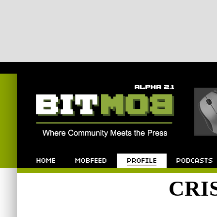
Bitmob.com
Home
Mobfeed
Profile
Podcast
CRI