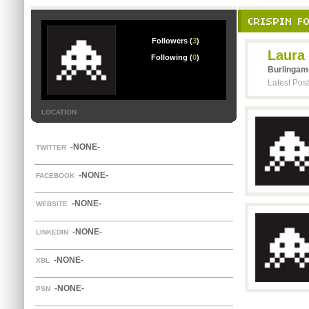
CRISPIN F
Followers (
3
)
Laura
Following (
0
)
Burlingam
Latest Pos
LOCATION
-NONE-
TWITTER
-NONE-
FACEBOOK
-NONE-
WEBSITE
-NONE-
LINKEDIN
-NONE-
XBL
-NONE-
PSN