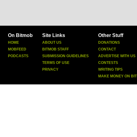
On Bitmob
Site Links
Other Stuff
HOME
ABOUT US
DONATIONS
MOBFEED
BITMOB STAFF
CONTACT
PODCASTS
SUBMISSION GUIDELINES
ADVERTISE WITH US
TERMS OF USE
CONTESTS
PRIVACY
WRITING TIPS
MAKE MONEY ON BI