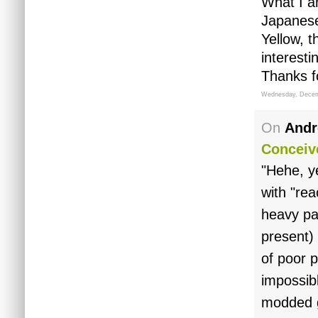
What I a
Japanese
Yellow, 
interestin
Thanks f
Wednesday, Decem
On
Andr
Conceiv
"Hehe, y
with "rea
heavy pa
present) 
of poor 
impossib
modded g