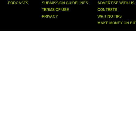
PODCASTS
SUBMISSION GUIDELINES
ADVERTISE WITH US
TERMS OF USE
CONTESTS
PRIVACY
WRITING TIPS
MAKE MONEY ON BI