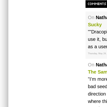
COMMENTS
On
Nath
Sucky
""Dracoph
use it, b
as a us
Thursday, May 24,
On
Nath
The Sam
"I'm more
bad seed
directio
where th