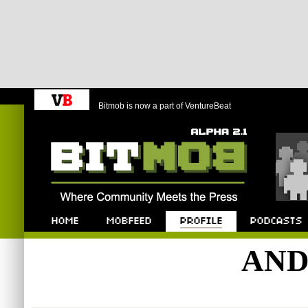
Bitmob is now a part of VentureBeat
Bitmob.com
Home
Mobfeed
Profile
Podcast
AND