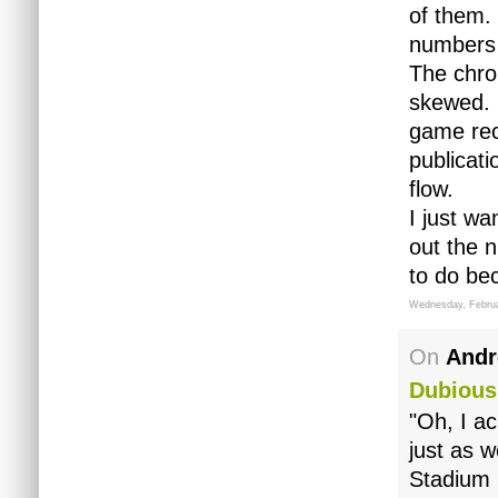
of them.
numbers 
The chro
skewed. 
game rec
publicat
flow.
I just wa
out the 
to do be
Wednesday, Februa
On
Andr
Dubious
"Oh, I ac
just as w
Stadium 