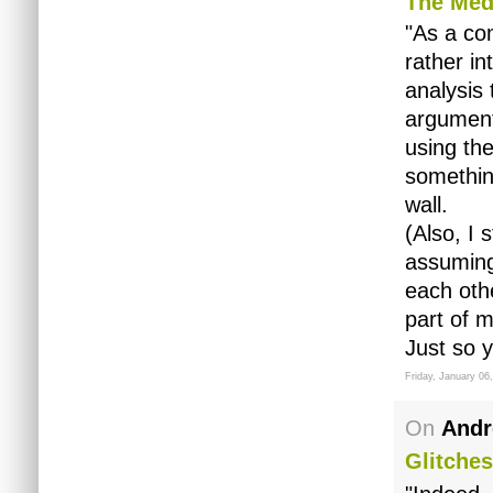
The Med
"As a co
rather in
analysis 
argument
using th
somethin
wall.
(Also, I
assuming
each othe
part of m
Just so 
Friday, January 06
On
Andr
Glitches