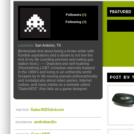
FEATURED
Followers (
5
)
Following (
9
)
San Antonio, TX
LOCATION
[Boilerplate text about being a broke writer with
humble aspirations and a desire to not live the
rest of my life counting pennies and eating gas
station food.] ----- Dejected and self-loathing
20something LGBT comedian eternally trapped
in the 1990's and living in an unfriendly world.
Scrapes by in life waxing pseudo-philosophically
POST BY 
and nostalgically about video games, Internet
culture, and mass media on a website called
"GatorAIDS". Also fails as a game designer.
GatorAIDSdotcom
TWITTER
andrebardin
FACEBOOK