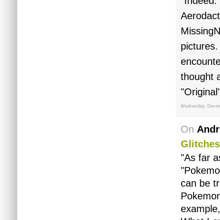
"Indeed.
Aerodact
MissingNo
pictures.
encounter
thought 
"Origina
Wednesday, Decem
On
Andr
Glitches
"As far a
"Pokemon"
can be t
Pokemon 
example,