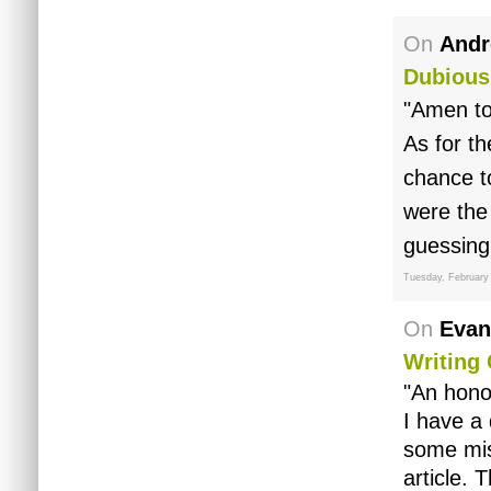
On
Andr
Dubious
"Amen to
As for th
chance t
were the 
guessing 
Tuesday, February
On
Evan
Writing 
"An hono
I have a 
some mis
article.