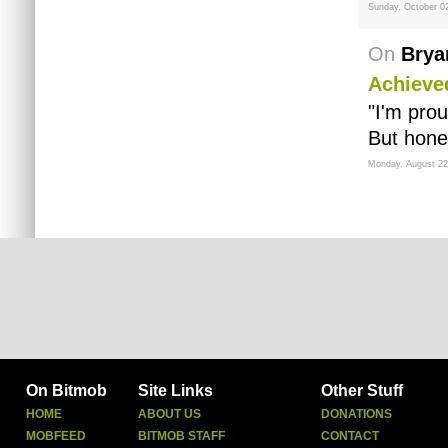
Sunday, October 0
On
Brya
Achieve
"I'm pro
But hone
Monday, August 22
On Bitmob
Site Links
Other Stuff
HOME
ABOUT US
DONATIONS
MOBFEED
BITMOB STAFF
CONTACT