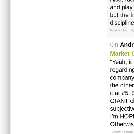
and play
but the 
discipline
Monday, March 19,
On
Andr
Market 
"Yeah, it
regarding
company, 
the other
it at #5
GIANT chu
subjectiv
I'm HOPI
Otherwise
Tuesday, February