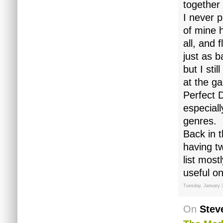
together
I never 
of mine 
all, and 
just as 
but I sti
at the g
Perfect 
especial
genres.
Back in 
having tw
list most
useful on
Tuesday, January 
On
Stev