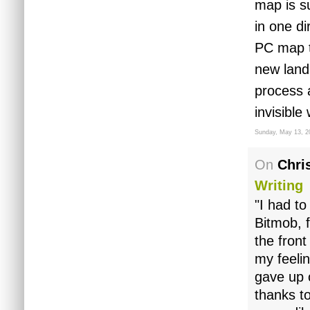
map is s
in one di
PC map t
new land
process 
invisible
Sunday, May 13, 2
On
Chris
Writing
"I had to
Bitmob, 
the front
my feelin
gave up 
thanks to