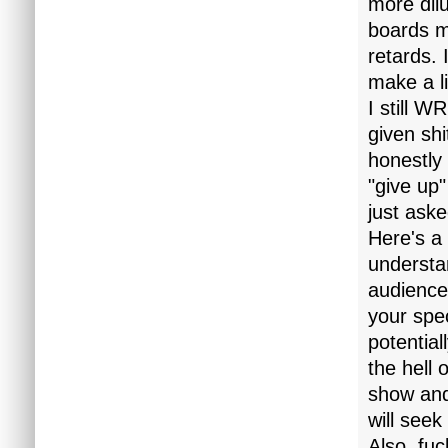
more dil
boards m
retards.
make a liv
I still W
given sh
honestly 
"give up"
just ask
Here's a 
understan
audience
your spec
potential
the hell 
show and
will seek
Also, fuc