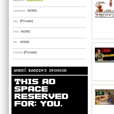
GatorAIDS
WEBSITE
-NONE-
LINKEDIN
(Private)
XBL
-NONE-
PSN
-NONE-
WII
(Private)
STEAM
ANDRÉ BARDIN'S SPONSOR