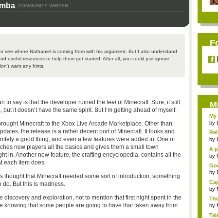
omba
COMMUNITY WRITER
,
F
an see where Nathaniel is coming from with his argument. But I also understand
and useful resources to help them get started. After all, you could just ignore
on't want any hints.
an to say is that the developer ruined the
feel
of Minecraft. Sure, it still
M
ut it doesn’t have the same spirit. But I’m getting ahead of myself.
My 
by
 brought Minecraft to the Xbox Live Arcade Marketplace. Other than
ates, the release is a rather decent port of Minecraft. It looks and
Rel
finitely a good thing, and even a few features were added in. One of
by
teaches new players all the basics and gives them a small town
A p
ight in. Another new feature, the crafting encyclopedia, contains all the
...
by
at each item does.
Goo
by
ys thought that Minecraft needed some sort of introduction, something
Cap
 do. But this is madness.
by
 discovery and exploration, not to mention that first night spent in the
The
side knowing that some people are going to have that taken away from
by
Tal