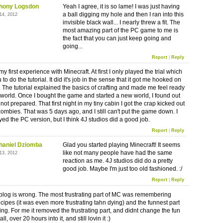
hony Logsdon
Yeah I agree, it is so lame! I was just having
a ball digging my hole and then I ran into this
14, 2012
invisible black wall... I nearly threw a fit. The
most amazing part of the PC game to me is
the fact that you can just keep going and
going...
Report
|
Reply
y first experience with Minecraft. At first I only played the trial which
 to do the tutorial. It did it's job in the sense that it got me hooked on
 The tutorial explained the basics of crafting and made me feel ready
 world. Once I bought the game and started a new world, I found out
 not prepared. That first night in my tiny cabin I got the crap kicked out
zombies. That was 5 days ago, and I still can't put the game down. I
ed the PC version, but I think 4J studios did a good job.
Report
|
Reply
haniel Dziomba
Glad you started playing Minecraft! It seems
like not many people have had the same
13, 2012
reaction as me. 4J studios did do a pretty
good job. Maybe I'm just too old fashioned. :/
Report
|
Reply
is blog is wrong. The most frustrating part of MC was remembering
ecipes (it was even more frustrating tahn dying) and the funnest part
ing. For me it removed the frustrating part, and didnt change the fun
ll, over 20 hours into it, and still lovin it :)