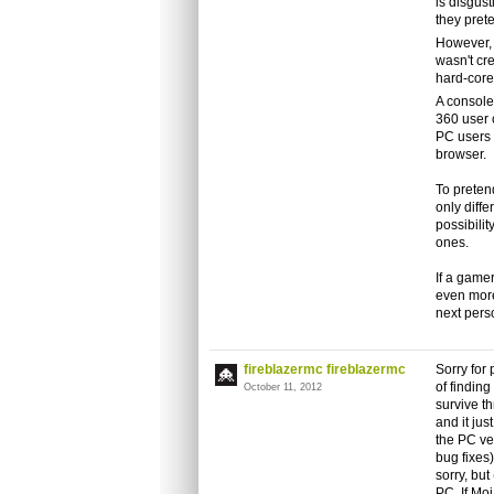
is disgust
they prete
However, 
wasn't cr
hard-core
A console
360 user c
PC users ca
browser.
To pretend
only diff
possibilit
ones.
If a gamer
even more
next pers
fireblazermc fireblazermc
Sorry for 
of findin
October 11, 2012
survive t
and it jus
the PC ve
bug fixes)
sorry, but
PC. If Mo