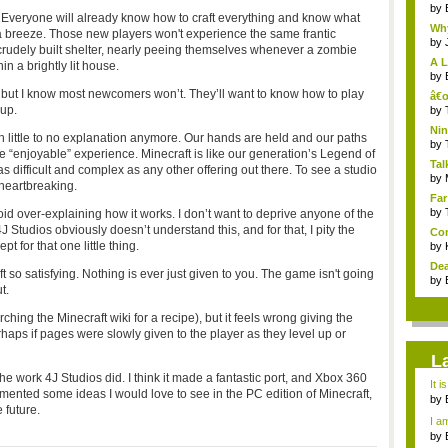
by
 Everyone will already know how to craft everything and know what
Why
e a breeze. Those new players won't experience the same frantic
by
 crudely built shelter, nearly peeing themselves whenever a zombie
A L
n a brightly lit house.
by
l, but I know most newcomers won’t. They’ll want to know how to play
â€œ
 up.
Vit
by
Nin
h little to no explanation anymore. Our hands are held and our paths
Re..
by
e “enjoyable” experience. Minecraft is like our generation’s Legend of
Tal
s difficult and complex as any other offering out there. To see a studio
by
 heartbreaking.
Far
by
id over-explaining how it works. I don’t want to deprive anyone of the
4J Studios obviously doesn’t understand this, and for that, I pity the
Com
t for that one little thing.
by
Dea
ft so satisfying. Nothing is ever just given to you. The game isn't going
by
t.
ching the Minecraft wiki for a recipe), but it feels wrong giving the
erhaps if pages were slowly given to the player as they level up or
L
the work 4J Studios did. I think it made a fantastic port, and Xbox 360
It i
emented some ideas I would love to see in the PC edition of Minecraft,
by
 future.
a ...
I am
by