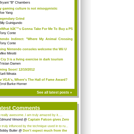
Bryant "B" Chambers
 gaming culture is not misogynistic
Joe Yang
egendary Grind
Billy Guinigundo
What Itâ€™s Gonna Take For Me To Buy a PS
aï¿½?
Tony Conte
tendo Indirect: "Where My Animal Crossing
.
Tony Conte
king Nintendo consoles welcome the Wii U
Mike Minotti
 Cry 3 is a living exercise in dark tourism
Tristan Damen
ing Soon! 12/10/2012
Karli Winata
r VGA's, Where's The Hall of Fame Award?
Errol Burke-Horner
See all latest posts »
atest Comments
s really awesome..I am truly amazed by it.....
Edmund Vimond
@
Captain Falcon gives Zero
 truly influnced by the technique used in to ru...
Bobby Butler
@
Don't expect much from the