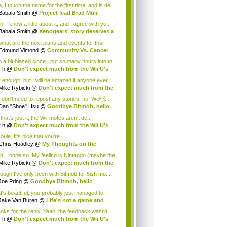
.
 I touch the name for the first time, and is de...
Babala Smith
@
Project lead Brad Muir
cus...
, I know a little about it, and I agree with yo...
Babala Smith
@
Xenogears' story deserves a
what are the next plans and events for thsi
p...
Edmund Vimond
@
Community Vs. Cancer
 a bit biased since I put so many hours into th...
r h
@
Don't expect much from the Wii U's
..
r enough, but I will be amazed if anyone ever
.
Mike Rybicki
@
Don't expect much from the
.
 don't need to repost any stories, no. We...
Dan "Shoe" Hsu
@
Goodbye Bitmob, hello
es...
that's just it, the Wii-motes aren't de...
r h
@
Don't expect much from the Wii U's
..
ouie, It's nice that you're ...
Chris Hoadley
@
My Thoughts on the
king o...
h, I hope so. My feeling is Nintendo (maybe the
Mike Rybicki
@
Don't expect much from the
.
hough I've only been with Bitmob for 5ish mo...
Joe Pring
@
Goodbye Bitmob, hello
mesBeat
t's beautiful, you probably just managed to
ture wh...
Jake Van Buren
@
Life's not a game and
h...
nks for the reply. Yeah, the feedback wasn't...
r h
@
Don't expect much from the Wii U's
..