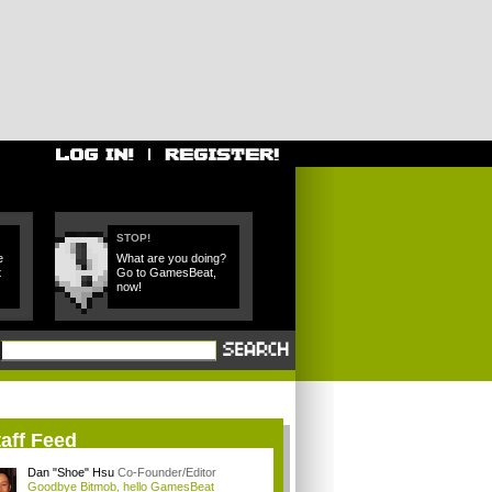
STOP!
e
What are you doing?
t
Go to GamesBeat,
now!
aff Feed
Dan "Shoe" Hsu
Co-Founder/Editor
Goodbye Bitmob, hello GamesBeat