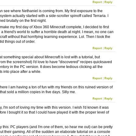
Report
|
Reply
an see where Nethaniel is coming from. My first exposure to the
system actually started with a side-scroller spinoff called Terraria. I
ed brutally on the first night.
 make my first day of Xbox 360 Minecraft complete, I decided to first
a friend's world to suffer a horrible death at night. I mean, no one can
raft without that horrifying learning experience. Lol. Then I took the
 did things out of order.
Report
|
Reply
at something special about Minecraft is lost with a tutorial, but
from the screenshot) I'd love to have "discovered" recipes quicksaved
entory in the PC version. It does become tedious clicking all the
s into place after a while.
Report
|
Reply
here I am having a ton of fun with my friends on this ruined version of
that sold a million copies in five days. SIlly me.
Report
|
Reply
, I'm sort of loving my time with this version. I wish I'd known it was
ore I bought it so that I could have played it with the proper level of
y this: PC players (and I'm one of them, so hear me out) can be pretty
t their gaming. All of the sudden an elaborate tutorial on a console