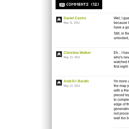
COMMENTS (12)
Daniel Castro
Wel, I gue
because I'
May 11, 2012
have a goo
Still, in 
unlocked,
Christina Walker
Eh... I h
who's nev
May 13, 2012
watched t
first nigh
AndrÃ© Bardin
I'm more u
the map ju
May 13, 2012
with a fr
pieced to
to complet
edge of t
generatin
not proces
wall too b