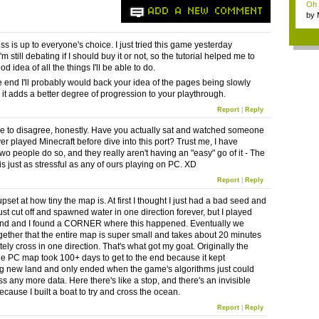
Oh m
ADD A NEW COMMENT
by
Wi..
ss is up to everyone's choice. I just tried this game yesterday
m still debating if I should buy it or not, so the tutorial helped me to
d idea of all the things I'll be able to do.
the end I'll probably would back your idea of the pages being slowly
 it adds a better degree of progression to your playthrough.
Report
|
Reply
ave to disagree, honestly. Have you actually sat and watched someone
er played Minecraft before dive into this port? Trust me, I have
wo people do so, and they really aren't having an "easy" go of it - The
t is just as stressful as any of ours playing on PC. XD
Report
|
Reply
pset at how tiny the map is. At first I thought I just had a bad seed and
st cut off and spawned water in one direction forever, but I played
iend and I found a CORNER where this happened. Eventually we
gether that the entire map is super small and takes about 20 minutes
ely cross in one direction. That's what got my goat. Originally the
he PC map took 100+ days to get to the end because it kept
g new land and only ended when the game's algorithms just could
s any more data. Here there's like a stop, and there's an invisible
ecause I built a boat to try and cross the ocean.
Report
|
Reply