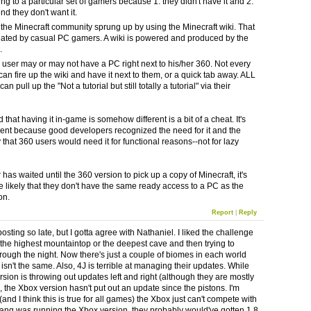
ing to a particular set of gamers because 1. they didn't have it and 2.
nd they don't want it.
the Minecraft community sprung up by using the Minecraft wiki. That
eated by casual PC gamers. A wiki is powered and produced by the
.
 user may or may not have a PC right next to his/her 360. Not every
an fire up the wiki and have it next to them, or a quick tab away. ALL
n pull up the "Not a tutorial but still totally a tutorial" via their
 that having it in-game is somehow different is a bit of a cheat. It's
erent because good developers recognized the need for it and the
y that 360 users would need it for functional reasons--not for lazy
 has waited until the 360 version to pick up a copy of Minecraft, it's
 likely that they don't have the same ready access to a PC as the
on.
Report
|
Reply
posting so late, but I gotta agree with Nathaniel. I liked the challenge
g the highest mountaintop or the deepest cave and then trying to
hrough the night. Now there's just a couple of biomes in each world
t isn't the same. Also, 4J is terrible at managing their updates. While
rsion is throwing out updates left and right (although they are mostly
, the Xbox version hasn't put out an update since the pistons. I'm
 (and I think this is true for all games) the Xbox just can't compete with
jang was running the Xbox version, they probably would've gotten 1.8