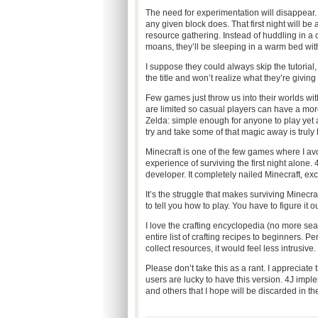
The need for experimentation will disappear.
any given block does. That first night will b
resource gathering. Instead of huddling in a
moans, they’ll be sleeping in a warm bed withi
I suppose they could always skip the tutoria
the title and won’t realize what they’re giving
Few games just throw us into their worlds wit
are limited so casual players can have a mor
Zelda: simple enough for anyone to play yet a
try and take some of that magic away is truly
Minecraft is one of the few games where I avo
experience of surviving the first night alone. 
developer. It completely nailed Minecraft, excep
It’s the struggle that makes surviving Minecra
to tell you how to play. You have to figure it ou
I love the crafting encyclopedia (no more sear
entire list of crafting recipes to beginners. P
collect resources, it would feel less intrusive.
Please don’t take this as a rant. I appreciate 
users are lucky to have this version. 4J impl
and others that I hope will be discarded in the