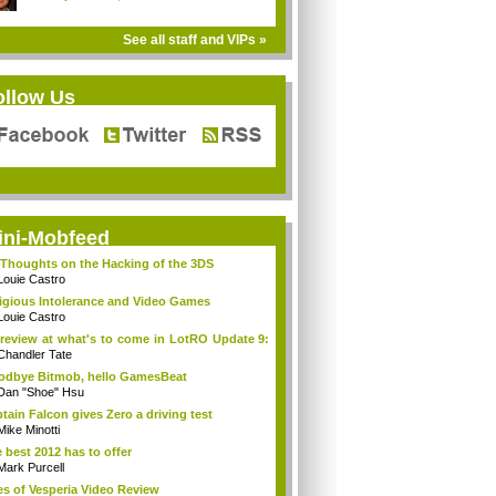
See all staff and VIPs »
ollow Us
ini-Mobfeed
Thoughts on the Hacking of the 3DS
Louie Castro
igious Intolerance and Video Games
Louie Castro
review at what's to come in LotRO Update 9:
Chandler Tate
dbye Bitmob, hello GamesBeat
Dan "Shoe" Hsu
tain Falcon gives Zero a driving test
Mike Minotti
 best 2012 has to offer
Mark Purcell
es of Vesperia Video Review