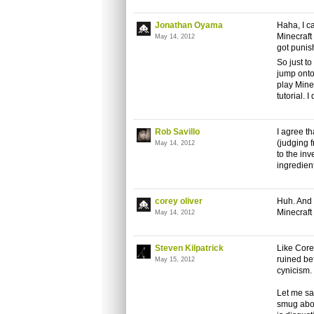
Jonathan Oyama
Haha, I c
Minecraft 
May 14, 2012
got punish
So just to
jump onto 
play Minec
tutorial. I
Rob Savillo
I agree th
(judging 
May 14, 2012
to the inv
ingredient
corey oliver
Huh. And 
Minecraft 
May 14, 2012
Steven Kilpatrick
Like Corey
ruined bef
May 15, 2012
cynicism.
Let me sa
smug abou