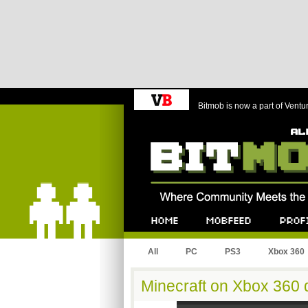
Bitmob is now a part of Ventu
Bitmob.com
Home
Mobfeed
Profile
All
PC
PS3
Xbox 360
Minecraft on Xbox 360 d