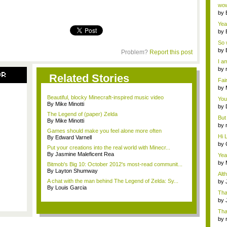
Wi..
wow,
by
dis
Yeah
by
c...
So 
cam
by
Problem?
Report this post
I am
by
OR
Related Stories
tab.
Fai
do..
by
Wi..
Beautiful, blocky Minecraft-inspired music video
You
By Mike Minotti
by
Gam
The Legend of (paper) Zelda
But 
By Mike Minotti
by
Games should make you feel alone more often
tab.
Hi L
By Edward Varnell
by
Put your creations into the real world with Minecr...
Hac
By Jasmine Maleficent Rea
Yea
...
by
Bitmob's Big 10: October 2012's most-read communit...
Wi..
By Layton Shumway
Alt
A chat with the man behind The Legend of Zelda: Sy...
by
By Louis Garcia
Ga
Tha
cap
by
neit
Tha
by
tab.