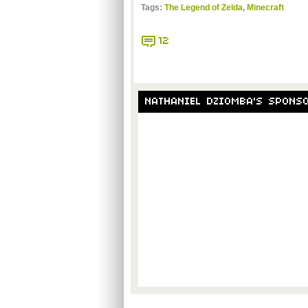
Tags:
The Legend of Zelda
,
Minecraft
12
NATHANIEL DZIOMBA'S SPONS