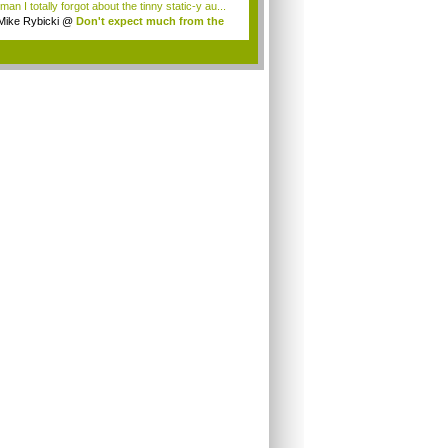
an I totally forgot about the tinny static-y au...
Mike Rybicki
@
Don't expect much from the
.
.