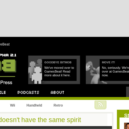
reBeat
GOODBYE BITMOB
MOVE IT!
We've moved over to
No, seriously. We'r
GamesBeat! Read
over at GamesBea
more about it here.
now.
Podcast
About
Wii
Handheld
Retro
St
oesn't have the same spirit