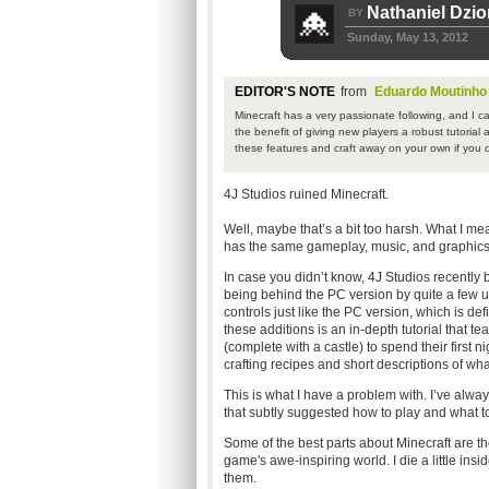
Nathaniel Dzi
BY
Sunday, May 13, 2012
EDITOR'S NOTE
from
Eduardo Moutinho
Minecraft has a very passionate following, and I c
the benefit of giving new players a robust tutorial 
these features and craft away on your own if you d
4J Studios ruined Minecraft.
Well, maybe that’s a bit too harsh. What I me
has the same gameplay, music, and graphics, b
In case you didn’t know, 4J Studios recently
being behind the PC version by quite a few upd
controls just like the PC version, which is de
these additions is an in-depth tutorial that 
(complete with a castle) to spend their first n
crafting recipes and short descriptions of wh
This is what I have a problem with. I’ve alwa
that subtly suggested how to play and what to
Some of the best parts about Minecraft are the
game's awe-inspiring world. I die a little in
them.