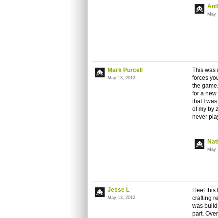
Ant
May 
Mark Purcell
This was m
forces you
May 13, 2012
the game.
for a new
that I was
of my by 
never play
Nat
May 
Jesse L
I feel th
crafting r
May 13, 2012
was build
part. Overa