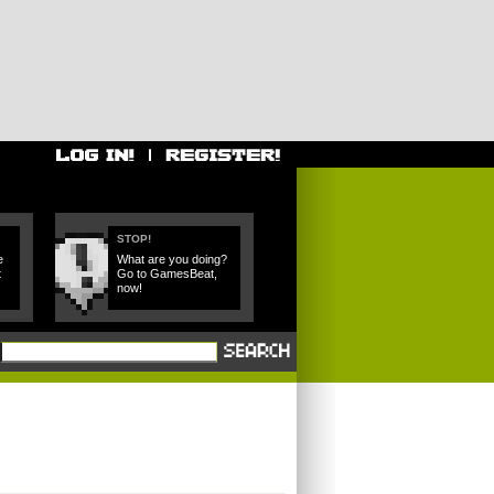
STOP!
e
What are you doing?
t
Go to GamesBeat,
now!