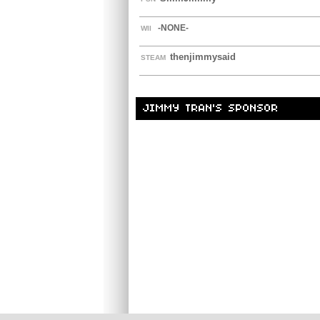
-NONE-
WII
thenjimmysaid
STEAM
JIMMY TRAN'S SPONSOR