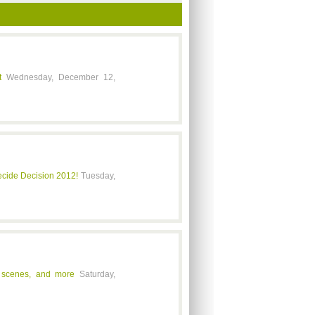
t
Wednesday, December 12,
ide Decision 2012!
Tuesday,
ts scenes, and more
Saturday,