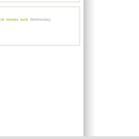
vil movies suck
Wednesday,