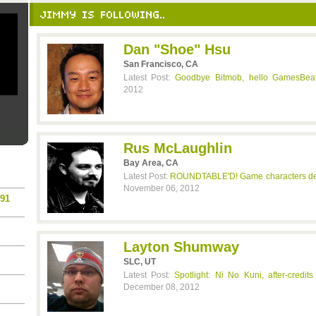
JIMMY IS FOLLOWING..
Dan "Shoe" Hsu
San Francisco, CA
Latest Post:
Goodbye Bitmob, hello GamesBea
2012
Rus McLaughlin
Bay Area, CA
Latest Post:
ROUNDTABLE'D! Game characters dec
November 06, 2012
n91
Layton Shumway
SLC, UT
Latest Post:
Spotlight: Ni No Kuni, after-credi
December 08, 2012