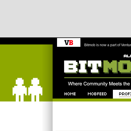
Bitmob is now a part of Ventu
Bitmob.com
Home
Mobfeed
Profile