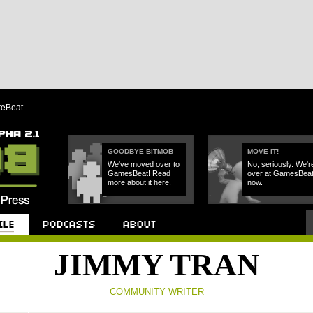
reBeat
GOODBYE BITMOB
MOVE IT!
We've moved over to
No, seriously. We'r
GamesBeat! Read
over at GamesBea
more about it here.
now.
Podcast
About
JIMMY TRAN
COMMUNITY WRITER