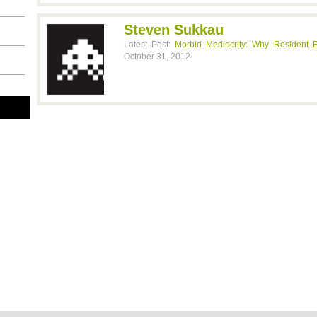
Steven Sukkau
Latest Post:
Morbid Mediocrity: Why Resident E
October 31, 2012