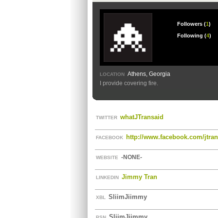
Followers (
1
)
Following (
4
)
Athens, Georgia
LOCATION
I provide covering fire.
whatJTransaid
TWITTER
http://www.facebook.com/jtra
FACEBOOK
-NONE-
WEBSITE
Jimmy Tran
LINKEDIN
SliimJiimmy
XBL
SliimJiimmy
PSN