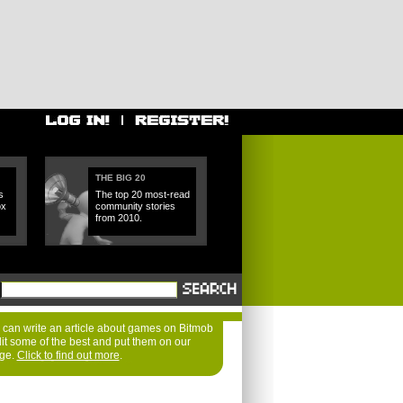
THE BIG 20
s
The top 20 most-read
ox
community stories
from 2010.
can write an article about games on Bitmob
dit some of the best and put them on our
age.
Click to find out more
.