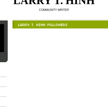
LARRY T. HINH
COMMUNITY WRITER