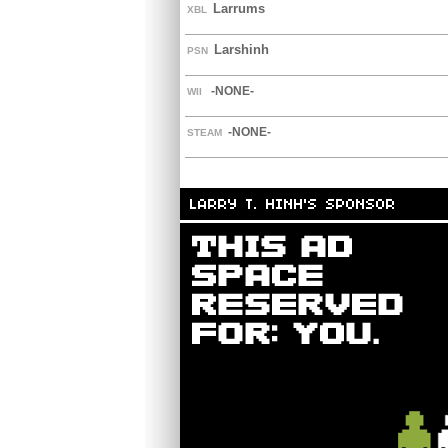
Larrums
XBL
Larshinh
PSN
-NONE-
WII
-NONE-
STEAM