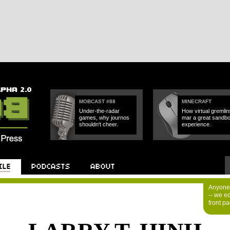
MOBCAST #88
MINECRAFT
Under-the-radar
How virtual gremlin
games, why journos
mar a great sandb
shouldn't cheer.
experience.
Anyone 
-- we e
front p