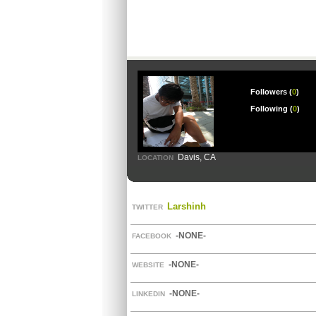
Followers (
0
)
Following (
0
)
Davis, CA
LOCATION
Larshinh
TWITTER
-NONE-
FACEBOOK
-NONE-
WEBSITE
-NONE-
LINKEDIN