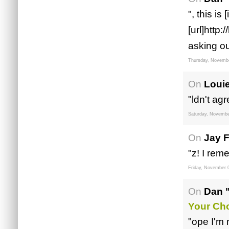
", this is
[url]http
asking ou
Thursday, Novembe
On
Louie
"ldn't ag
Saturday, Novembe
On
Jay F
"z! I rem
Friday, November 
On
Dan 
Your Ch
"ope I'm 