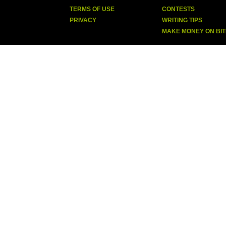
TERMS OF USE
CONTESTS
PRIVACY
WRITING TIPS
MAKE MONEY ON BI