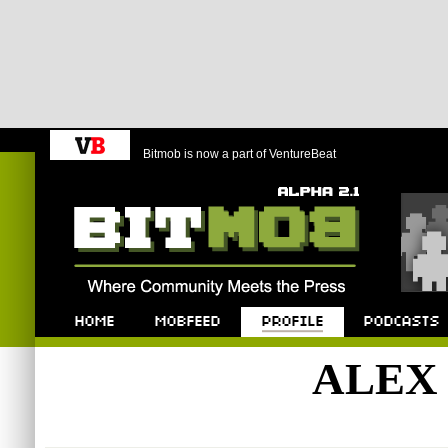
Bitmob is now a part of VentureBeat
Bitmob.com
Home
Mobfeed
Profile
Podcast
ALEX