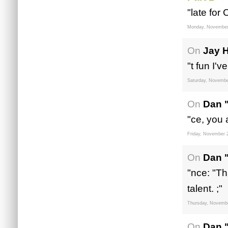
"late for
Monday, November
On
Jay 
"t fun I'v
Saturday, Novembe
On
Dan 
"ce, you 
Friday, November 
On
Dan 
"nce: "Th
talent. ;"
Thursday, Novembe
On
Dan 