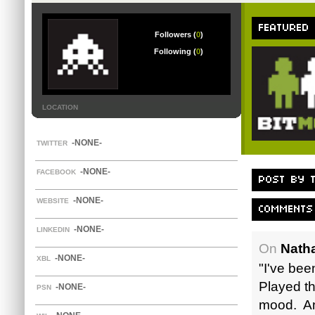
FEATURED
Followers (
0
)
Following (
0
)
LOCATION
-NONE-
TWITTER
-NONE-
FACEBOOK
POST BY T
-NONE-
WEBSITE
COMMENTS
-NONE-
LINKEDIN
On
Nath
-NONE-
XBL
"I've been
Played th
-NONE-
PSN
mood. And