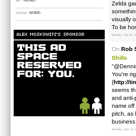
-NONE-
WII
Zelda gam
something
-NONE-
STEAM
visually 
To be hon
ALEX MOSKOWITZ'S SPONSOR
Monday, July 02, 
On
Rob S
Shills
"@Denni
You're ri
(
http://
seems th
and anti-
name off 
pitch, as
business 
Monday, June 14, 