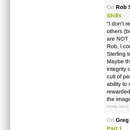
On
Rob S
Shills
"I don't 
others (b
are NOT j
Rob, I co
Sterling t
Maybe the
integrity
cult of p
ability t
rewarded 
the image 
Saturday, June 12,
On
Greg
Part 1