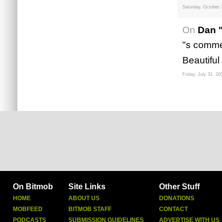
Saturday, October 
On
Dan 
"s commen
Beautiful
Friday, July 31, 20
On Bitmob
Site Links
Other Stuff
HOME
ABOUT US
DONATIONS
MOBFEED
BITMOB STAFF
CONTACT
PODCASTS
SUBMISSION GUIDELINES
ADVERTISE WITH US