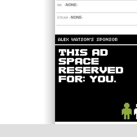
-NONE-
WII
-NONE-
STEAM