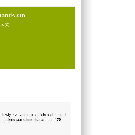
 Hands-On
ts (0)
ill slowly involve more squads as the match
s attacking something that another 128