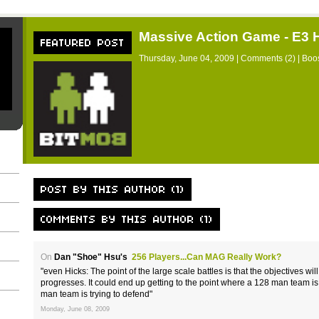
Massive Action Game - E3
Thursday, June 04, 2009 |
Comments (2)
| Boos
On
Dan "Shoe" Hsu's
256 Players...Can MAG Really Work?
"even Hicks: The point of the large scale battles is that the objectives w
progresses. It could end up getting to the point where a 128 man team i
man team is trying to defend"
Monday, June 08, 2009