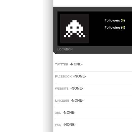
Followers (
0
)
Following (
0
)
LOCATION
-NONE-
TWITTER
-NONE-
FACEBOOK
-NONE-
WEBSITE
-NONE-
LINKEDIN
-NONE-
XBL
-NONE-
PSN