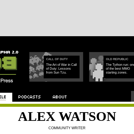
CALL OF DUTY
OLD REPUBLIC
The Art of War in Call
The Tython run: on
of Duty: Lessons
of the best MMO
from Sun Tzu.
starting zones.
ALEX WATSON
COMMUNITY WRITER