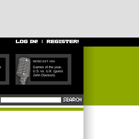
MOBCAST #84
e
Games of the year,
U.S. vs. U.K. (guest
John Davison).