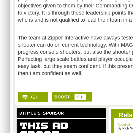
objectives given to them by their Commanding Off
to victory. It is through these leadership points 
who is and is not qualified to lead their team in a 
The team at Zipper Interactive have always test
shooter can do on current technology. With MAG,
progress console shooters, but also the shooter
Perfecting large scale battles and player occupie
easy task, but they seem confident. If this presen
then I am confident as well.
0
Rela
About Us
By Rich M