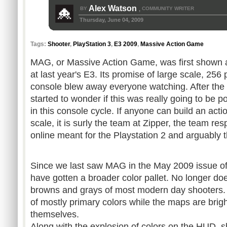
Alex Watson
BY
COMMUNITY WRITER
,
Thursday, June 04, 2009
Tags:
Shooter
,
PlayStation 3
,
E3 2009
,
Massive Action Game
MAG, or Massive Action Game, was first shown 
at last year's E3. Its promise of large scale, 256 
console blew away everyone watching. After th
started to wonder if this was really going to be p
in this console cycle. If anyone can build an ac
scale, it is surly the team at Zipper, the team re
online meant for the Playstation 2 and arguably
Since we last saw MAG in the May 2009 issue o
have gotten a broader color pallet. No longer do
browns and grays of most modern day shooters.
of mostly primary colors while the maps are bright
themselves.
Along with the explosion of colors on the HUD, sh