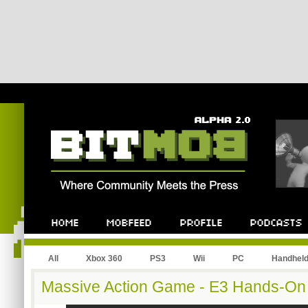
All
Xbox 360
PS3
Wii
PC
Handhel
Massive Action Game - E3 Hands-On