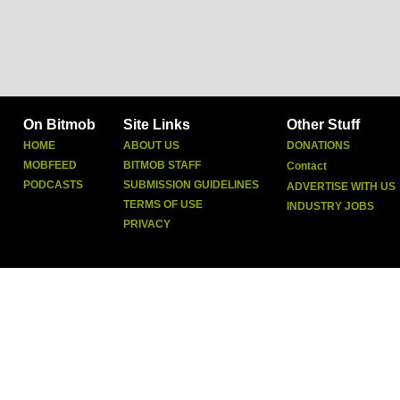
On Bitmob
Site Links
Other Stuff
HOME
ABOUT US
DONATIONS
MOBFEED
BITMOB STAFF
Contact
PODCASTS
SUBMISSION GUIDELINES
ADVERTISE WITH US
TERMS OF USE
INDUSTRY JOBS
PRIVACY