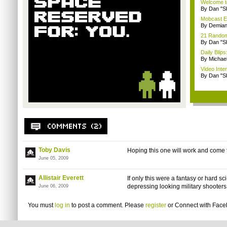
Welcome t
By Dan "S
Mobcast E
By Demian
21 Random 
By Dan "S
Daily Bli
By Michae
Video Inte
By Dan "S
Toby Davis
Hoping this one will work and come
June 05, 2009
Allistair Everett
If only this were a fantasy or hard sci-
depressing looking military shooters
June 06, 2009
You must
log in
to post a comment. Please
register
or
Connect with Fac