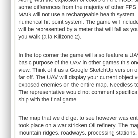
some differences from the majority of other FPS
MAG will not use a rechargeable health system. Ins
numerical hit point system. The game will includ
will be represented by a meter that will fall as y
you walk (a la Killzone 2).
In the top corner the game will also feature a UA
basic purpose of the UAV in other games this on
view. Think of it as a Google SketchUp version 
far off. The UAV will display your current object
exposed enemies on the entire map. Needless to
The representative would not comment specific
ship with the final game.
The map that we did get to see however was enti
took place on a war stricken Oil refinery. The m
mountain ridges, roadways, processing stations,