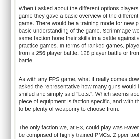
When I asked about the different options player
game they gave a basic overview of the different
game. There would be a training mode for new pl
basic understanding of the game. Scrimmage wou
same faction hone their skills in a battle against
practice games. In terms of ranked games, play
from a 256 player battle, 128 player battle or fr
battle.
As with any FPS game, what it really comes down
asked the representative how many guns would b
smiled and simply said "Lots.". Which seems abo
piece of equipment is faction specific, and with t
to be plenty of weaponry to choose from.
The only faction we, at E3, could play was Raven
be comprised of highly trained PMCs. Zipper too