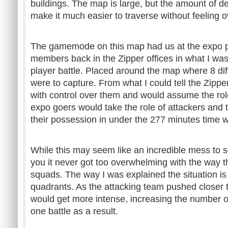
buildings. The map is large, but the amount of de
make it much easier to traverse without feeling 
The gamemode on this map had us at the expo pi
members back in the Zipper offices in what I wa
player battle. Placed around the map where 8 dif
were to capture. From what I could tell the Zip
with control over them and would assume the rol
expo goers would take the role of attackers and t
their possession in under the 277 minutes time 
While this may seem like an incredible mess to 
you it never got too overwhelming with the way t
squads. The way I was explained the situation is 
quadrants. As the attacking team pushed closer t
would get more intense, increasing the number of 
one battle as a result.