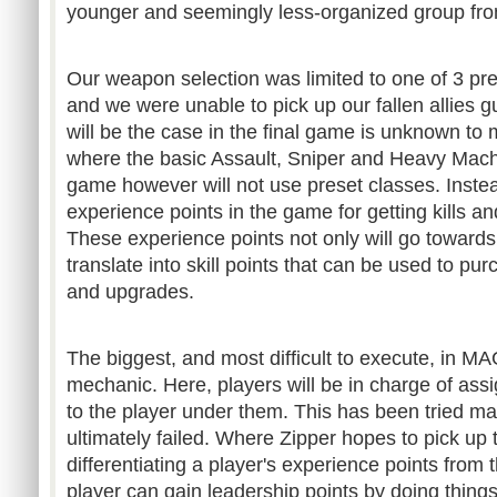
younger and seemingly less-organized group fr
Our weapon selection was limited to one of 3 pre
and we were unable to pick up our fallen allies g
will be the case in the final game is unknown to 
where the basic Assault, Sniper and Heavy Mach
game however will not use preset classes. Instead
experience points in the game for getting kills an
These experience points not only will go towards 
translate into skill points that can be used to 
and upgrades.
The biggest, and most difficult to execute, in M
mechanic. Here, players will be in charge of assi
to the player under them. This has been tried m
ultimately failed. Where Zipper hopes to pick up 
differentiating a player's experience points from t
player can gain leadership points by doing thing