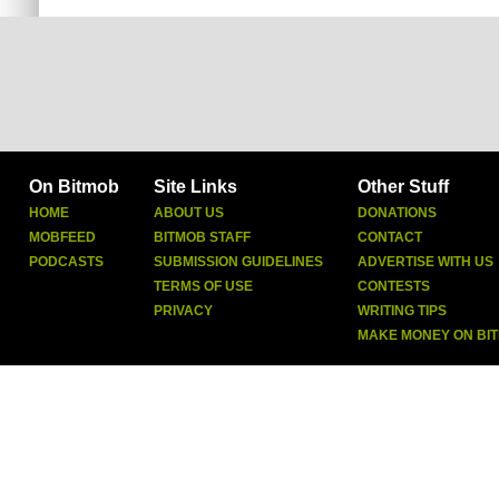
On Bitmob
Site Links
Other Stuff
HOME
ABOUT US
DONATIONS
MOBFEED
BITMOB STAFF
CONTACT
PODCASTS
SUBMISSION GUIDELINES
ADVERTISE WITH US
TERMS OF USE
CONTESTS
PRIVACY
WRITING TIPS
MAKE MONEY ON BI