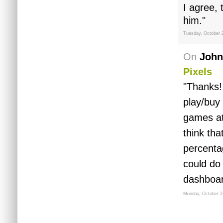
I agree,
him."
Tuesday, October 
On
John
Pixels
"Thanks!
play/buy
games at
think tha
percenta
could do
dashboar
Monday, October 2