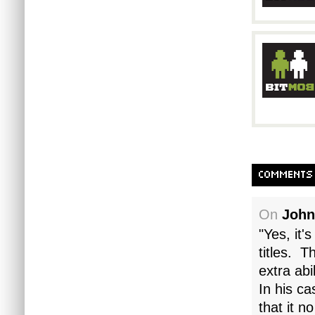
COMMENTS
On
John
"Yes, it'
titles. T
extra abi
In his ca
that it n