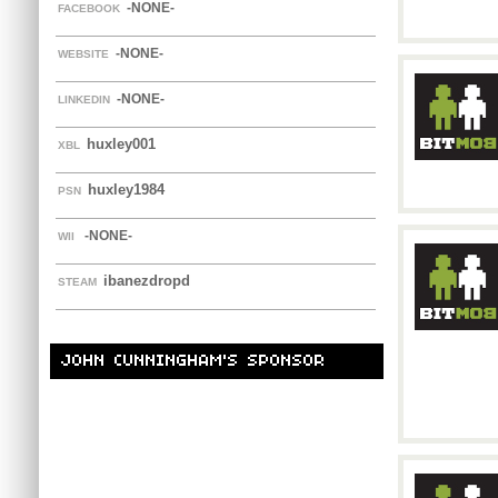
-NONE-
FACEBOOK
-NONE-
WEBSITE
-NONE-
LINKEDIN
huxley001
XBL
huxley1984
PSN
-NONE-
WII
ibanezdropd
STEAM
JOHN CUNNINGHAM'S SPONSOR