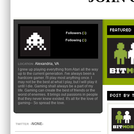
FEATURED
Followers (
1
)
Following (
1
)
Alexandria, VA
LOCATION
I grew up playing everything from Atari all the way
up to the current generation. I've always been a
hardcore gamer. I'll play most anything once. I
may not be the best at what I play, but I will play it
until I die. Gaming shall always be a part of my
life. Gaming can create the best of friends or the
worst of enemies. It brings out passions in people
POST BY 
that they never knew existed. It's all for the love of
gaming-- So spread the love.
-NONE-
TWITTER