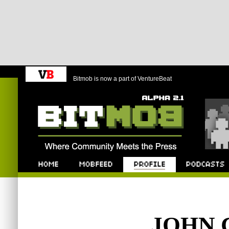
Bitmob is now a part of VentureBeat
Bitmob.com
Home
Mobfeed
Profile
Podcast
JOHN