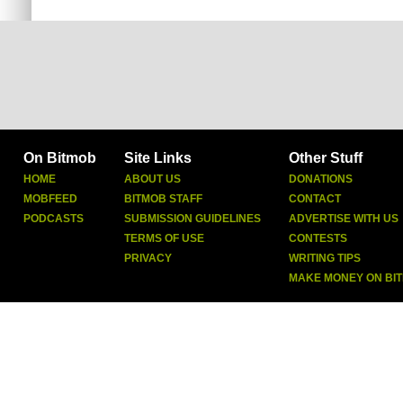
On Bitmob
Site Links
Other Stuff
HOME
ABOUT US
DONATIONS
MOBFEED
BITMOB STAFF
CONTACT
PODCASTS
SUBMISSION GUIDELINES
ADVERTISE WITH US
TERMS OF USE
CONTESTS
PRIVACY
WRITING TIPS
MAKE MONEY ON BI