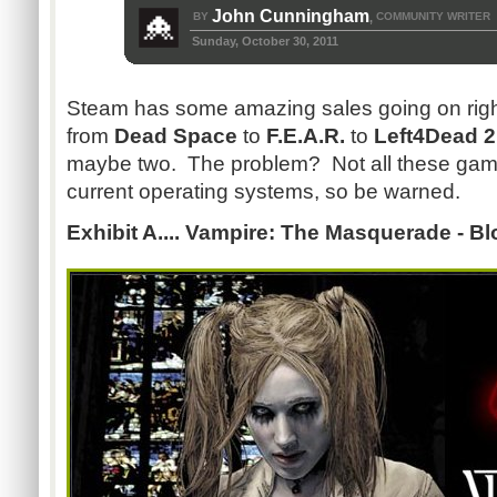
John Cunningham
BY
COMMUNITY WRITER
,
Sunday, October 30, 2011
Steam has some amazing sales going on rig
from
Dead Space
to
F.E.A.R.
to
Left4Dead 
maybe two. The problem? Not all these game
current operating systems, so be warned.
Exhibit A.... Vampire: The Masquerade - B