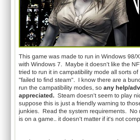
This game was made to run in Windows 98/XP.
with Windows 7. Maybe it doesn't like the N
tried to run it in campatibility mode all sorts 
"failed to find steam". I know there are a bu
run the campatibility modes, so
any help/adv
appreciated.
Steam doesn't seem to play nice
suppose this is just a friendly warning to th
junkies. Read the system requirements. No m
is on a game.. it doesn't matter if it's not com