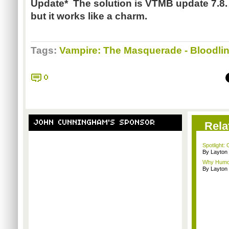
Update* The solution is VTMB update 7.8. I
but it works like a charm.
Tags:
Vampire: The Masquerade - Bloodli
0
JOHN CUNNINGHAM'S SPONSOR
Rela
Spotlight:
By Layto
Why Humor
By Layto