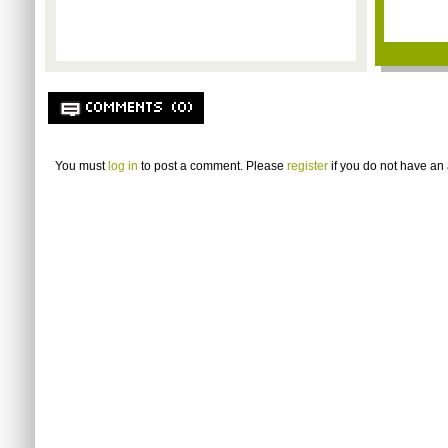
COMMENTS (0)
You must
log in
to post a comment. Please
register
if you do not have an 