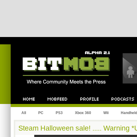
Bitmob.com
Home
Mobfeed
Profile
Podcast
All
PC
PS3
Xbox 360
Wii
Handhel
Steam Halloween sale! ..... Warning 