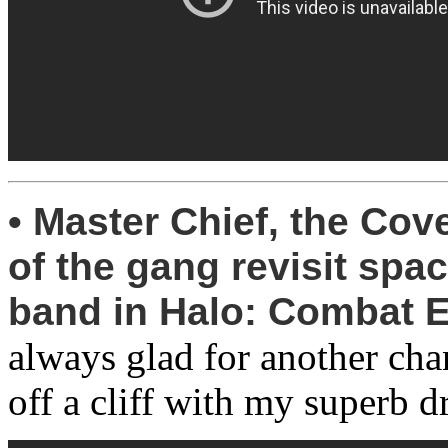
• Master Chief, the Cov
of the gang revisit sp
band in Halo: Combat E
always glad for another ch
off a cliff with my superb dr