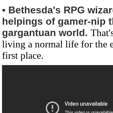
• Bethesda's RPG wizar
helpings of gamer-nip t
gargantuan world.
That'
living a normal life for th
first place.