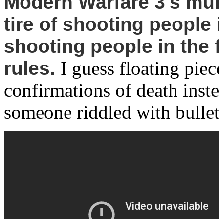
Modern Warfare 3's mul
tire of shooting people 
shooting people in the f
rules.
I guess floating pie
confirmations of death inst
someone riddled with bullet