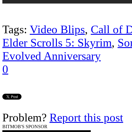
Tags:
Video Blips
,
Call of 
Elder Scrolls 5: Skyrim
,
So
Evolved Anniversary
0
Problem?
Report this post
BITMOB'S SPONSOR