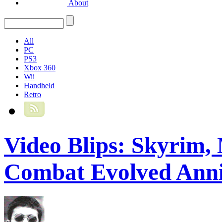
About
All
PC
PS3
Xbox 360
Wii
Handheld
Retro
Video Blips: Skyrim,
Combat Evolved Anni