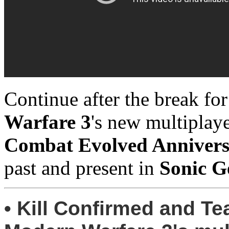
Continue after the break fo
Warfare 3
's new multiplay
Combat Evolved Anniver
past and present in
Sonic G
• Kill Confirmed and T