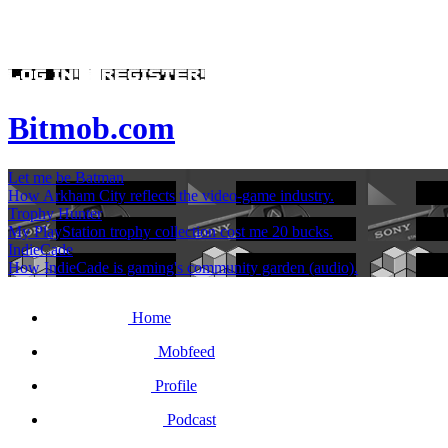
Bitmob.com
Let me be Batman
How Arkham City reflects the video-game industry.
Trophy Hunter
My PlayStation trophy collection cost me 20 bucks.
IndieCade
How IndieCade is gaming's community garden (audio).
Home
Mobfeed
Profile
Podcast