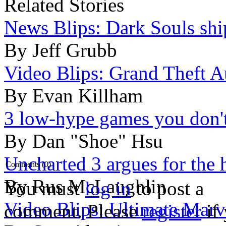
Related Stories
News Blips: Dark Souls ship
By Jeff Grubb
Video Blips: Grand Theft Au
By Evan Killham
3 low-hype games you don't
By Dan "Shoe" Hsu
Uncharted 3 argues for the 
Comments (0)
By Rus McLaughlin
You must
log in
to post a
Video Blips: Ultimate Marv
comment. Please
register
if 