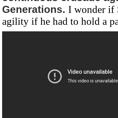
Generations.
I wonder if
agility if he had to hold a pa