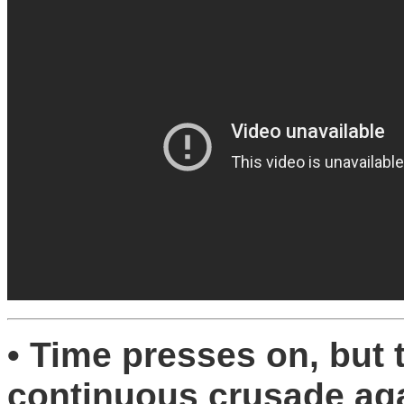
• Time presses on, but 
continuous crusade aga