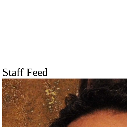
Staff Feed