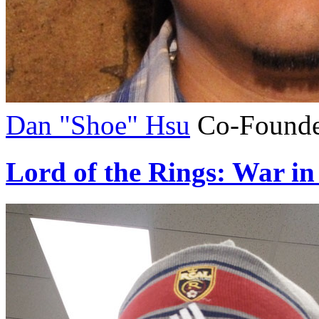
Dan "Shoe" Hsu
Co-Founde
Lord of the Rings: War in