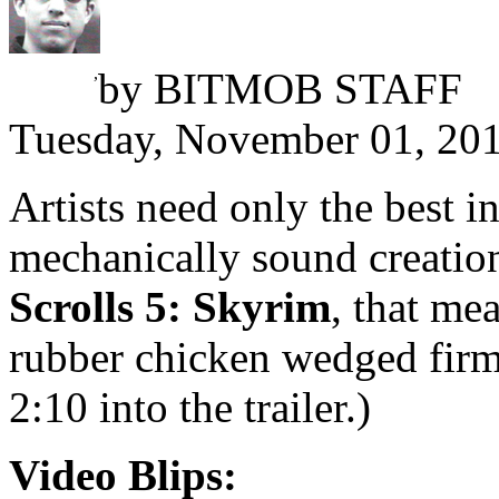
Omri Petitte
,
by
BITMOB STAFF
Tuesday, November 01, 20
Artists need only the best i
mechanically sound creation
Scrolls 5: Skyrim
, that me
rubber chicken wedged firm
2:10 into the trailer.)
Video Blips: