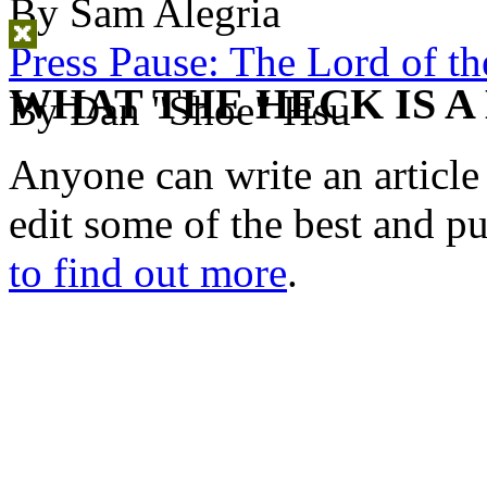
By Sam Alegria
Press Pause: The Lord of th
WHAT THE HECK IS A
By Dan "Shoe" Hsu
Anyone can write an articl
edit some of the best and p
to find out more
.