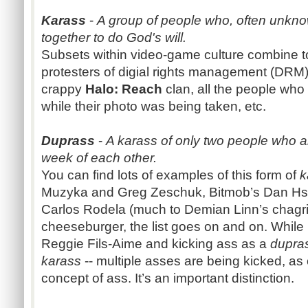
Karass
-
A group of people who, often unkno
together to do God's will.
Subsets within video-game culture combine t
protesters of digial rights management (DRM)
crappy
Halo: Reach
clan, all the people wh
while their photo was being taken, etc.
Duprass
-
A karass of only two people who a
week of each other.
You can find lots of examples of this form of
k
Muzyka and Greg Zeschuk, Bitmob’s Dan Hs
Carlos Rodela (much to Demian Linn’s chagr
cheeseburger, the list goes on and on. While
Reggie Fils-Aime and kicking ass as a
dupra
karass
-- multiple asses are being kicked, as
concept of ass. It’s an important distinction.