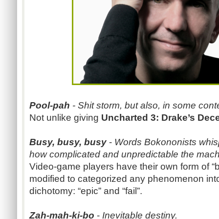
Pool-pah
- Shit storm, but also, in some cont
Not unlike giving
Uncharted 3: Drake’s Dec
Busy, busy, busy
-
Words Bokononists whisp
how complicated and unpredictable the machine
Video-game players have their own form of “bu
modified to categorized any phenomenon into
dichotomy: “epic” and “fail”.
Zah-mah-ki-bo
-
Inevitable destiny.