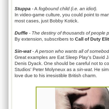
Stuppa
- A
fogbound child (i.e. an idiot).
In video-game culture, you could point to ma
most cases, just Bobby Kotick.
Duffle
-
The destiny of thousands of people 
By extension, subscribers to
Call of Duty Eli
Sin-wat
-
A person who wants all of somebody
Great examples are Eat Sleep Play's David Jaf
Denis Dyack. One should be careful not to 
Studios' Peter Molyneux as a
sin-wat
. He sim
love due to his irresistible British charm.