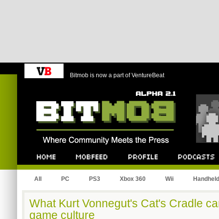
Bitmob is now a part of VentureBeat
Bitmob.com
Home
Mobfeed
Profile
Podcast
All
PC
PS3
Xbox 360
Wii
Handhel
What Kurt Vonnegut's Cat's Cradle can
game culture