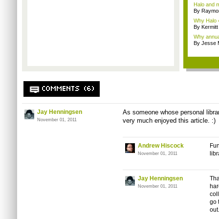
Halo and m
By Raymon
Why Halo 4
By Kermitt
Why annual 
By Jesse M
COMMENTS (6)
Jay Henningsen
As someone whose personal library
very much enjoyed this article. :)
November 01, 2011
Andrew Hiscock
Fun
lib
November 01, 2011
Jay Henningsen
Tha
har
November 01, 2011
col
go 
out.