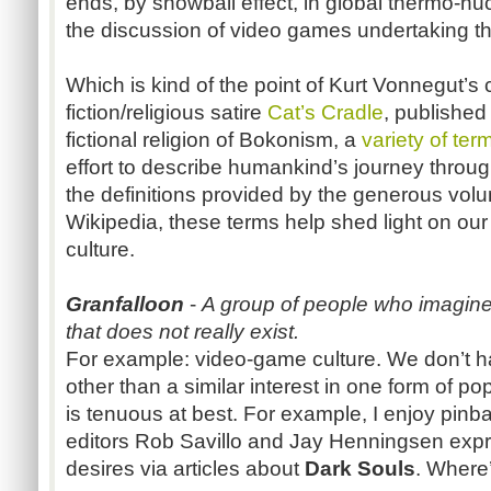
ends, by snowball effect, in global thermo-n
the discussion of video games undertaking ther
Which is kind of the point of Kurt Vonnegut’s 
fiction/religious satire
Cat’s Cradle
, published
fictional religion of Bokonism, a
variety of ter
effort to describe humankind’s journey through l
the definitions provided by the generous volun
Wikipedia, these terms help shed light on o
culture.
Granfalloon
-
A group of people who imagine
that does not really exist.
For example: video-game culture. We don’t h
other than a similar interest in one form of po
is tenuous at best. For example, I enjoy pinba
editors Rob Savillo and Jay Henningsen expr
desires via articles about
Dark Souls
. Where