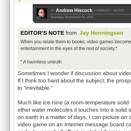
Andrew Hiscock
BY
COMMUNITY WRITER
,
Tuesday, November 01, 2011
EDITOR'S NOTE
from
Jay Henningsen
When you relate them to books, video games become 
entertainment in the eyes of the rest of society.*
* A harmless untruth
Sometimes I wonder if discussion about video
If I think too hard about the subject, the pro
to “inevitable.”
Much like ice-nine (a room-temperature solid f
other water molecules it touches into a solid st
on earth in a matter of days, I can picture a
video game on an Internet message board cau