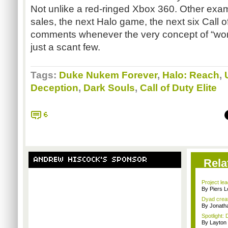
Not unlike a red-ringed Xbox 360. Other exam
sales, the next Halo game, the next six Call 
comments whenever the very concept of “wo
just a scant few.
Tags:
Duke Nukem Forever
,
Halo: Reach
,
Deception
,
Dark Souls
,
Call of Duty Elite
6
ANDREW HISCOCK'S SPONSOR
Rela
Project le
By Piers 
Dyad creato
By Jonath
Spotlight: 
By Layto