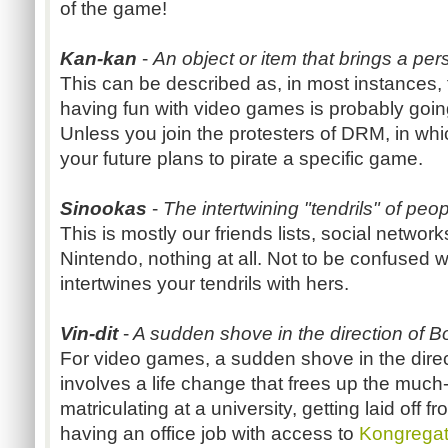
of the game!
Kan-kan
-
An object or item that brings a pers
This can be described as, in most instances, 
having fun with video games is probably goin
Unless you join the protesters of DRM, in wh
your future plans to pirate a specific game.
Sinookas
-
The intertwining "tendrils" of peopl
This is mostly our friends lists, social network
Nintendo, nothing at all. Not to be confused 
intertwines your tendrils with hers.
Vin-dit
-
A sudden shove in the direction of 
For video games, a sudden shove in the direct
involves a life change that frees up the much
matriculating at a university, getting laid off f
having an office job with access to
Kongrega