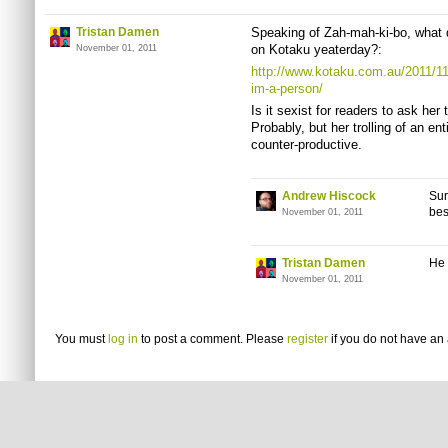
Tristan Damen
Speaking of Zah-mah-ki-bo, what d
on Kotaku yeaterday?:
November 01, 2011
http://www.kotaku.com.au/2011/11
im-a-person/
Is it sexist for readers to ask he
Probably, but her trolling of an e
counter-productive.
Andrew Hiscock
Sur
bes
November 01, 2011
Tristan Damen
He 
November 01, 2011
You must
log in
to post a comment. Please
register
if you do not have an 