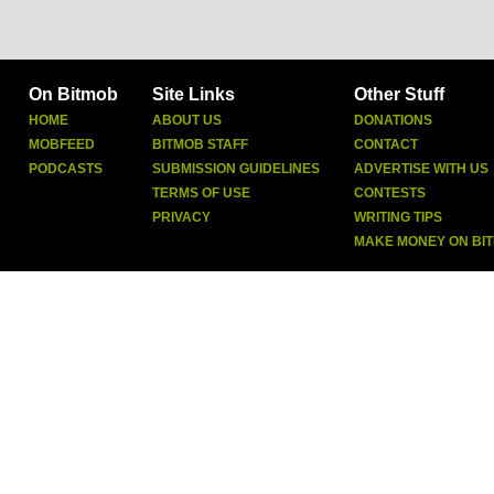
On Bitmob
Site Links
Other Stuff
HOME
ABOUT US
DONATIONS
MOBFEED
BITMOB STAFF
CONTACT
PODCASTS
SUBMISSION GUIDELINES
ADVERTISE WITH US
TERMS OF USE
CONTESTS
PRIVACY
WRITING TIPS
MAKE MONEY ON BI