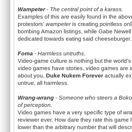
Wampeter
-
The central point of a karass.
Examples of this are easily found in the ab
protestors'
wampeter
is creating pointless onl
bombing Amazon listings, while Gabe Newell
dedicated towards eating said cheeseburger.
Foma
-
Harmless untruths.
Video-game culture is nothing but the world’s 
video games have stories, video games are a
about you,
Duke Nukem Forever
actually ex
untrue, all harmless.
Wrang-wrang
-
Someone who steers a Bokono
of perception.
Video games have a very specific type of
wr
reviewer ever. How dare they rate this game I
lower than the arbitrary number that will desc