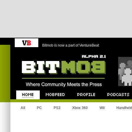
Bitmob is now a part of VentureBeat
Bitmob.com
Home
Mobfeed
Profile
Podcast
All
PC
PS3
Xbox 360
Wii
Handhel