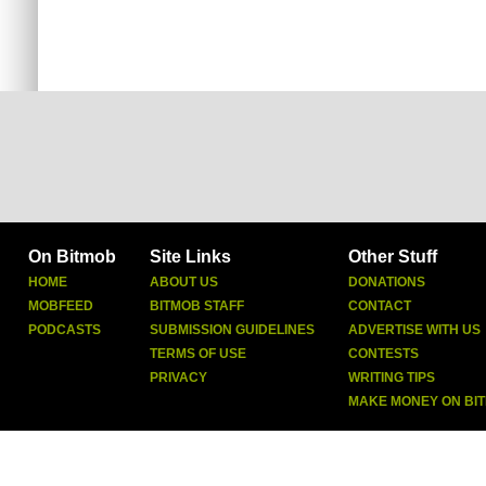
On Bitmob
Site Links
Other Stuff
HOME
ABOUT US
DONATIONS
MOBFEED
BITMOB STAFF
CONTACT
PODCASTS
SUBMISSION GUIDELINES
ADVERTISE WITH US
TERMS OF USE
CONTESTS
PRIVACY
WRITING TIPS
MAKE MONEY ON BI