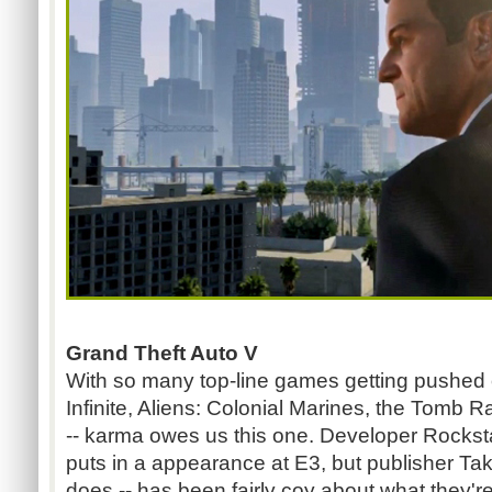
Grand Theft Auto V
With so many top-line games getting pushed 
Infinite, Aliens: Colonial Marines, the Tomb 
-- karma owes us this one. Developer Rocks
puts in a appearance at E3, but publisher Tak
does -- has been fairly coy about what they're