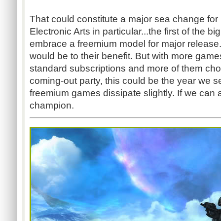
That could constitute a major sea change fo
Electronic Arts in particular...the first of the b
embrace a freemium model for major release. If
would be to their benefit. But with more games
standard subscriptions and more of them choos
coming-out party, this could be the year we 
freemium games dissipate slightly. If we can all
champion.