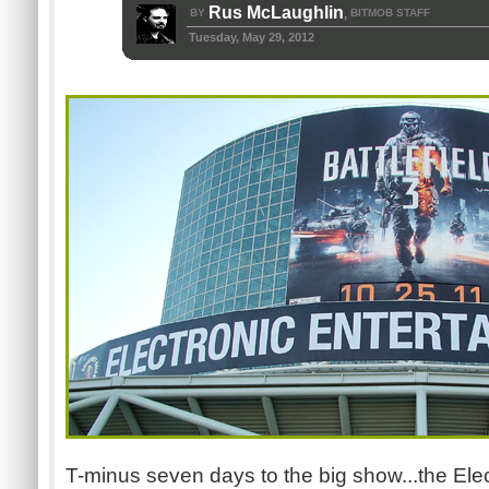
Rus McLaughlin
BY
BITMOB STAFF
,
Tuesday, May 29, 2012
T-minus seven days to the big show...the Ele