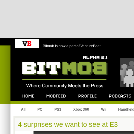
Bitmob is now a part of VentureBeat
Bitmob.com
Home
Mobfeed
Profile
Podcast
All
PC
PS3
Xbox 360
Wii
Handhel
4 surprises we want to see at E3