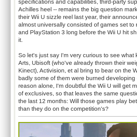
specifications and capabilities, third-party su
Achilles heel -- remains the big question ma
their Wii U sizzle reel last year, their announ
almost universally consisted of games set to
and PlayStation 3 long before the Wii U hit s
it.
So let's just say I'm very curious to see what
Arts, Ubisoft (who've already thrown their wei
Kinect), Activision, et al bring to bear on the 
badly some of them were burned developing g
reason alone, I'm doubtful the Wii U will get m
of exclusives, so that leaves the same questio
the last 12 months: Will those games play be
than they do on the competition's?