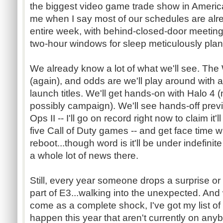
the biggest video game trade show in America
me when I say most of our schedules are alr
entire week, with behind-closed-door meetings
two-hour windows for sleep meticulously plan
We already know a lot of what we'll see. The 
(again), and odds are we'll play around with a
launch titles. We'll get hands-on with Halo 4 
possibly campaign). We'll see hands-off previ
Ops II -- I'll go on record right now to claim it'l
five Call of Duty games -- and get face time 
reboot...though word is it'll be under indefini
a whole lot of news there.
Still, every year someone drops a surprise or 
part of E3...walking into the unexpected. And
come as a complete shock, I've got my list of 
happen this year that aren't currently on any