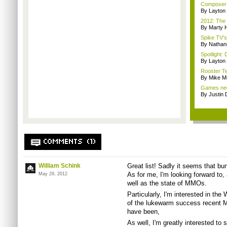
Composer M
By Layto
2012: The 
By Marty 
Spike TV's
By Nathan
Spotlight: 
By Layto
Rooster Te
By Mike Mi
Games nee
By Justin 
COMMENTS (1)
William Schink
Great list! Sadly it seems that bun
As for me, I'm looking forward t
May 29, 2012
well as the state of MMOs.
Particularly, I'm interested in t
of the lukewarm success recent M
have been,
As well, I'm greatly interested to 