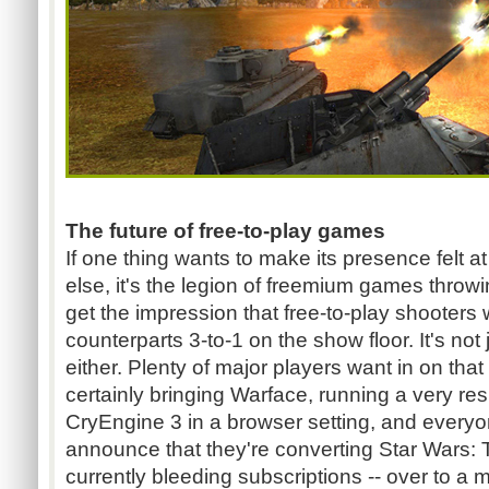
The future of free-to-play games
If one thing wants to make its presence felt 
else, it's the legion of freemium games throwi
get the impression that free-to-play shooters w
counterparts 3-to-1 on the show floor. It's not
either. Plenty of major players want in on that
certainly bringing Warface, running a very res
CryEngine 3 in a browser setting, and everyon
announce that they're converting Star Wars: 
currently bleeding subscriptions -- over to a 