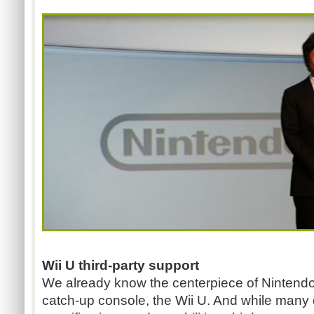
Wii U third-party support
We already know the centerpiece of Nintendo'
catch-up console, the Wii U. And while many 