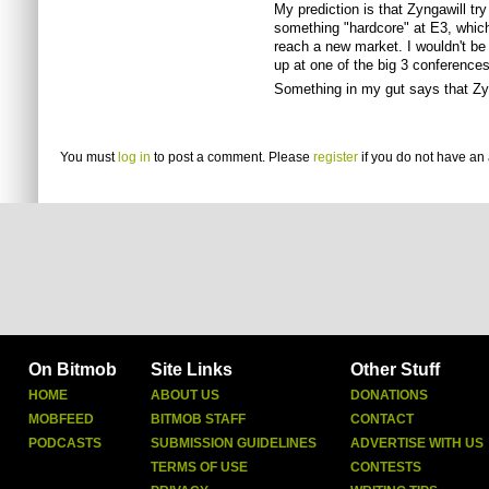
My prediction is that Zyngawill tr
something "hardcore" at E3, which
reach a new market. I wouldn't be
up at one of the big 3 conferences
Something in my gut says that Zy
You must
log in
to post a comment. Please
register
if you do not have an 
On Bitmob
Site Links
Other Stuff
HOME
ABOUT US
DONATIONS
MOBFEED
BITMOB STAFF
CONTACT
PODCASTS
SUBMISSION GUIDELINES
ADVERTISE WITH US
TERMS OF USE
CONTESTS