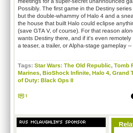
meetings for a super-secret unannounced g
Possibly. The first game in the Destiny series 
but the double-whammy of Halo 4 and a sne
the house that built Halo could eclipse anyth
(save GTA V, of course). For that reason alon
wants Destiny there, and if it's even remotely 
a teaser, a trailer, or Alpha-stage gameplay -- 
Tags:
Star Wars: The Old Republic
,
Tomb R
Marines
,
BioShock Infinite
,
Halo 4
,
Grand T
of Duty: Black Ops II
1
RUS MCLAUGHLIN'S SPONSOR
Rela