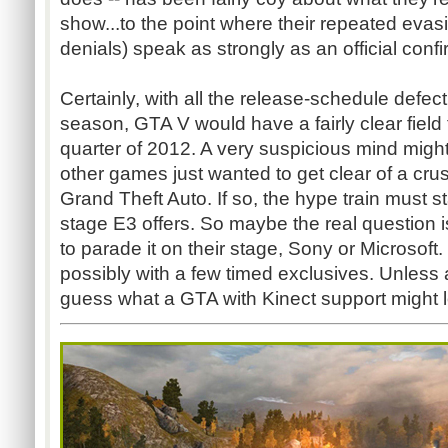
show...to the point where their repeated evasi
denials) speak as strongly as an official confi
Certainly, with all the release-schedule defec
season, GTA V would have a fairly clear field 
quarter of 2012. A very suspicious mind migh
other games just wanted to get clear of a cr
Grand Theft Auto. If so, the hype train must s
stage E3 offers. So maybe the real question
to parade it on their stage, Sony or Microsof
possibly with a few timed exclusives. Unless
guess what a GTA with Kinect support might l