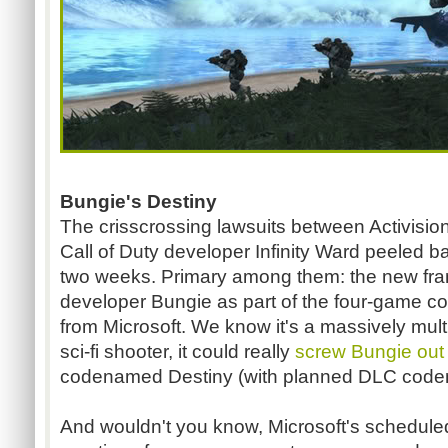
Bungie's Destiny
The crisscrossing lawsuits between Activisio
Call of Duty developer Infinity Ward peeled bac
two weeks. Primary among them: the new fra
developer Bungie as part of the four-game co
from Microsoft. We know it's a massively multi
sci-fi shooter, it could really
screw Bungie out 
codenamed Destiny (with planned DLC coden
And wouldn't you know, Microsoft's schedule