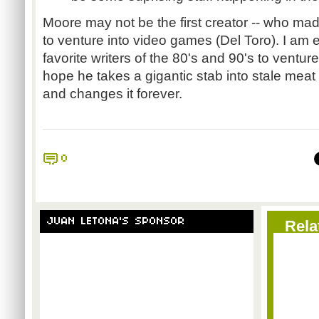
Moore may not be the first creator -- who ma
to venture into video games (Del Toro). I am 
favorite writers of the 80's and 90's to ventu
hope he takes a gigantic stab into stale meat
and changes it forever.
0
JUAN LETONA'S SPONSOR
Rela