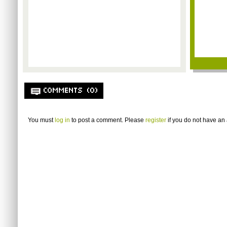
COMMENTS (0)
You must
log in
to post a comment. Please
register
if you do not have an 