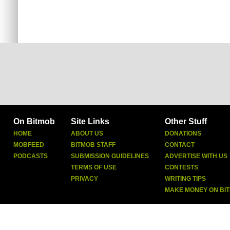
On Bitmob
Site Links
Other Stuff
HOME
ABOUT US
DONATIONS
MOBFEED
BITMOB STAFF
CONTACT
PODCASTS
SUBMISSION GUIDELINES
ADVERTISE WITH US
TERMS OF USE
CONTESTS
PRIVACY
WRITING TIPS
MAKE MONEY ON BI