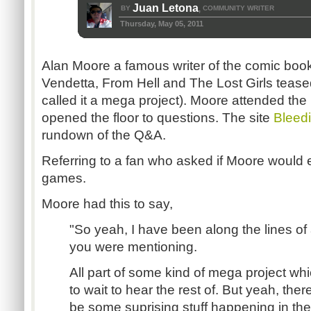
Juan Letona
BY
COMMUNITY WRITER
,
Thursday, May 05, 2011
Alan Moore a famous writer of the comic bo
Vendetta, From Hell and The Lost Girls tease
called it a mega project). Moore attended t
opened the floor to questions. The site
Bleed
rundown of the Q&A.
Referring to a fan who asked if Moore would 
games.
Moore had this to say,
"So yeah, I have been along the lines of al
you were mentioning.
All part of some kind of mega project whi
to wait to hear the rest of. But yeah, ther
be some suprising stuff happening in th