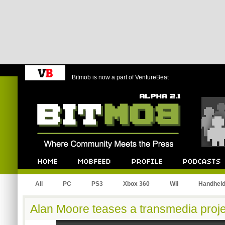
Bitmob is now a part of VentureBeat
Bitmob.com
Home
Mobfeed
Profile
Podcast
All
PC
PS3
Xbox 360
Wii
Handhel
Alan Moore teases a transmedia proje