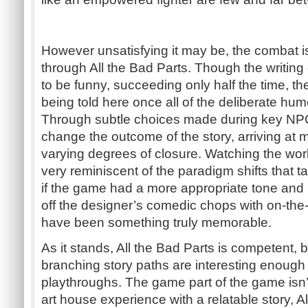
However unsatisfying it may be, the combat isn
through All the Bad Parts. Though the writing
to be funny, succeeding only half the time, th
being told here once all of the deliberate hum
Through subtle choices made during key NPC 
change the outcome of the story, arriving at m
varying degrees of closure. Watching the wor
very reminiscent of the paradigm shifts that ta
if the game had a more appropriate tone and 
off the designer’s comedic chops with on-the-
have been something truly memorable.
As it stands, All the Bad Parts is competent,
branching story paths are interesting enough
playthroughs. The game part of the game isn’
art house experience with a relatable story, Al