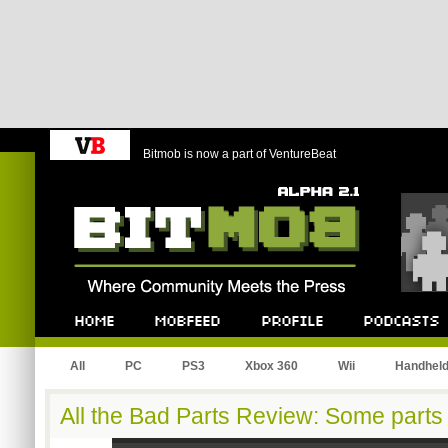
Bitmob is now a part of VentureBeat
Bitmob.com
Home
Mobfeed
Profile
Podcast
All
PC
PS3
Xbox 360
Wii
Handhel
All the Bad Parts Review: Some parts