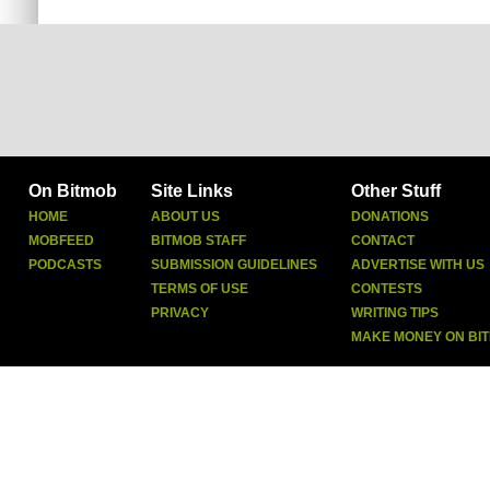
On Bitmob
Site Links
Other Stuff
HOME
ABOUT US
DONATIONS
MOBFEED
BITMOB STAFF
CONTACT
PODCASTS
SUBMISSION GUIDELINES
ADVERTISE WITH US
TERMS OF USE
CONTESTS
PRIVACY
WRITING TIPS
MAKE MONEY ON BI