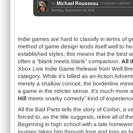
Michael Rousseau
BY
COMMUNITY WRITER
,
Sunday, September 18, 2011
Indie games are hard to classify in terms of 
method of game design lends itself well to h
established styles; this means that the best 
often a “blank meets blank” comparison.
All 
Xbox Live Indie Game Release from Well Bred 
category. While it’s billed as an Action Adven
merely a shallow conceit, the borderline mini
a game in the stricter sense. It’s much more acc
Hill
meets snarky comedy” kind of experienc
All the Bad Parts tells the story of Corbin, a 
forced to, as the title suggests, relive all of the
Beginning in high school with a late homewo
journey takes him through love and loss as h