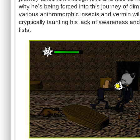
why he’s being forced into this journey of di
various anthromorphic insects and vermin will
cryptically taunting his lack of awareness and
fists.