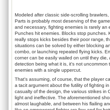
Modeled after classic side-scrolling brawlers,
Parts is probably most deserving of the game’s
and necessary, fighting enemies is rarely an
Punches hit enemies. Blocks stop punches. K
really stops kicks besides their poor range, 
situations can be solved by either blocking a
combo, or launching repeated flying kicks. E
corner can be easily wailed on until they die, a
detection being what it is, it’s not uncommon
enemies with a single uppercut.
That’s assuming, of course, that the player c
a tacit argument about the futility of fighting i
casualty of the design, the various strikes in 
light and ineffective. The aforementioned shor
almost laughable, and between his flailing an
like an empowered fighter are few and far be