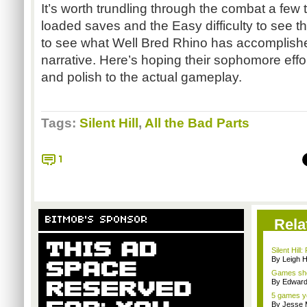
It’s worth trundling through the combat a few
loaded saves and the Easy difficulty to see the
to see what Well Bred Rhino has accomplished
narrative. Here’s hoping their sophomore effo
and polish to the actual gameplay.
Tags:
Silent Hill
,
All the Bad Parts
1
BITMOB'S SPONSOR
Rela
Silent Hill
By Leigh H
Games sho
By Edward 
5 games yo
By Jesse M