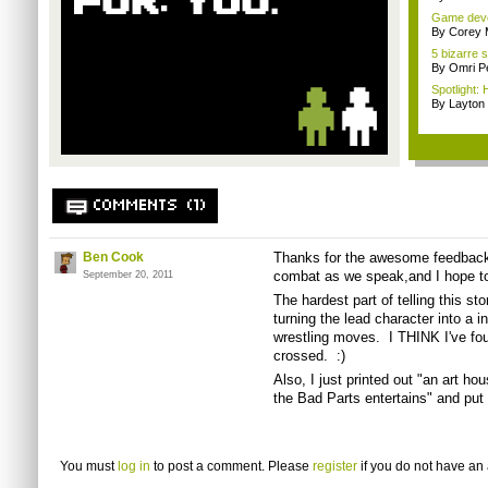
Game devel
By Corey 
5 bizarre
By Omri Pe
Spotlight: 
By Layto
COMMENTS (1)
Ben Cook
Thanks for the awesome feedback
combat as we speak,and I hope to
September 20, 2011
The hardest part of telling this s
turning the lead character into a in
wrestling moves. I THINK I've fou
crossed. :)
Also, I just printed out "an art hou
the Bad Parts entertains" and put 
You must
log in
to post a comment. Please
register
if you do not have an 