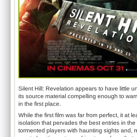
Silent Hill: Revelation appears to have little
its source material compelling enough to war
in the first place.
While the first film was far from perfect, it at l
isolation that pervades the best entries in t
tormented players with haunting sights and, m