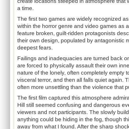
create locations steeped in atmosphere that 
a time.
The first two games are widely recognized as 
within the horror genre and video games as 
feature broken, guilt-ridden protagonists desc
their own design, populated by antagonistic ma
deepest fears.
Failings and inadequacies are turned back o
are forced to physically assault their own inne
nature of the lonely, often completely empty to
visceral terror, and then all falls quiet again.
often more unsettling than the violence that p
The first film captured this atmosphere admira
Hill still seemed confusing and dangerous 
viewers and not participants. The slowly buil
anything could be hiding in the fog, though thi
away from what I found. After the sharp sho