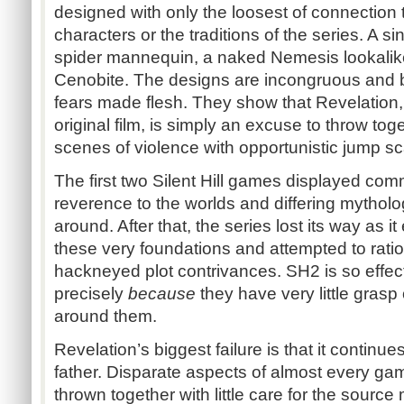
designed with only the loosest of connection t
characters or the traditions of the series. A s
spider mannequin, a naked Nemesis lookalik
Cenobite. The designs are incongruous and bel
fears made flesh. They show that Revelation
original film, is simply an excuse to throw tog
scenes of violence with opportunistic jump sca
The first two Silent Hill games displayed co
reverence to the worlds and differing mytholo
around. After that, the series lost its way as
these very foundations and attempted to rati
hackneyed plot contrivances. SH2 is so effect
precisely
because
they have very little grasp 
around them.
Revelation’s biggest failure is that it continue
father. Disparate aspects of almost every game
thrown together with little care for the source 