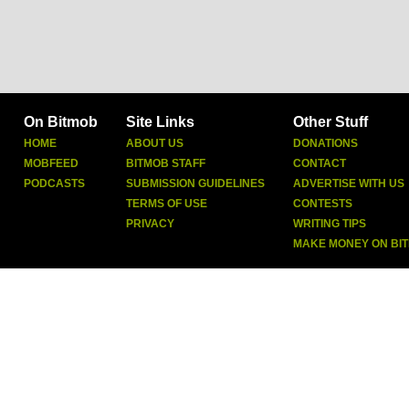
On Bitmob
Site Links
Other Stuff
HOME
ABOUT US
DONATIONS
MOBFEED
BITMOB STAFF
CONTACT
PODCASTS
SUBMISSION GUIDELINES
ADVERTISE WITH US
TERMS OF USE
CONTESTS
PRIVACY
WRITING TIPS
MAKE MONEY ON BI