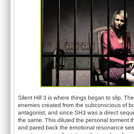
Silent Hill 3 is where things began to slip. Th
enemies created from the subconscious of bo
antagonist, and since SH3 was a direct seque
the same. This diluted the personal torment t
and pared back the emotional resonance see