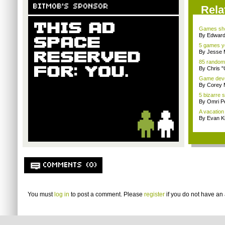
BITMOB'S SPONSOR
Rela
Games sho
By Edward 
5 games yo
By Jesse M
85 random
By Chris 
Game devel
By Corey 
5 bizarre
By Omri Pe
A vacation 
By Evan Ki
COMMENTS (0)
You must
log in
to post a comment. Please
register
if you do not have an 