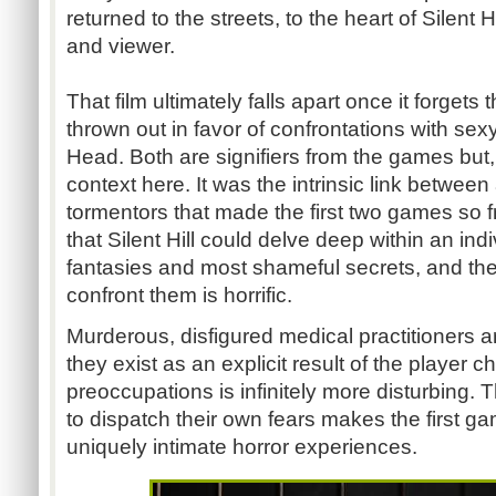
returned to the streets, to the heart of Silent 
and viewer.
That film ultimately falls apart once it forgets
thrown out in favor of confrontations with se
Head. Both are signifiers from the games but, 
context here. It was the intrinsic link between
tormentors that made the first two games so f
that Silent Hill could delve deep within an indivi
fantasies and most shameful secrets, and th
confront them is horrific.
Murderous, disfigured medical practitioners a
they exist as an explicit result of the player c
preoccupations is infinitely more disturbing. T
to dispatch their own fears makes the first gam
uniquely intimate horror experiences.