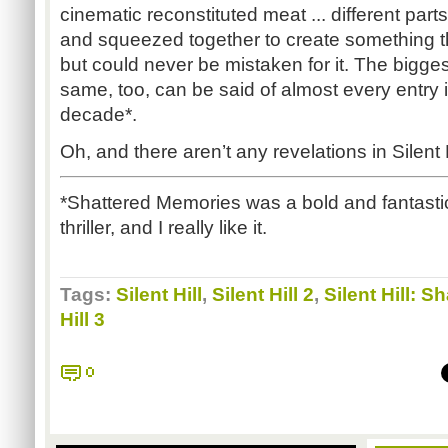
cinematic reconstituted meat ... different par
and squeezed together to create something th
but could never be mistaken for it. The bigge
same, too, can be said of almost every entry i
decade*.
Oh, and there aren’t any revelations in Silent 
*Shattered Memories was a bold and fantastic
thriller, and I really like it.
Tags:
Silent Hill
,
Silent Hill 2
,
Silent Hill: 
Hill 3
0