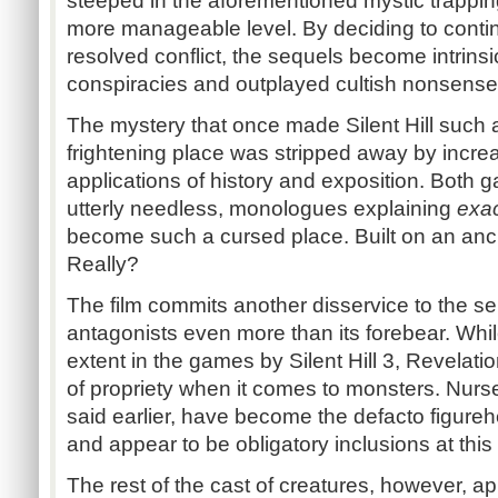
steeped in the aforementioned mystic trappin
more manageable level. By deciding to contin
resolved conflict, the sequels become intrinsi
conspiracies and outplayed cultish nonsense
The mystery that once made Silent Hill such 
frightening place was stripped away by incr
applications of history and exposition. Both g
utterly needless, monologues explaining
exac
become such a cursed place. Built on an anci
Really?
The film commits another disservice to the s
antagonists even more than its forebear. Whi
extent in the games by Silent Hill 3, Revela
of propriety when it comes to monsters. Nur
said earlier, have become the defacto figurehe
and appear to be obligatory inclusions at this 
The rest of the cast of creatures, however, 