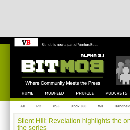
Bitmob is now a part of VentureBeat
Bitmob.com
Home
Mobfeed
Profile
Podcast
All
PC
PS3
Xbox 360
Wii
Handhel
Silent Hill: Revelation highlights the 
the series