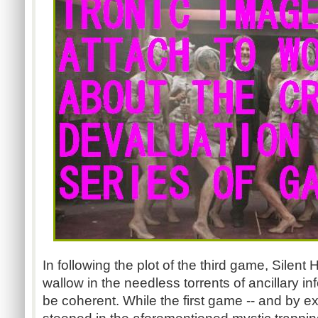
In following the plot of the third game, Silent 
wallow in the needless torrents of ancillary in
be coherent. While the first game -- and by ex