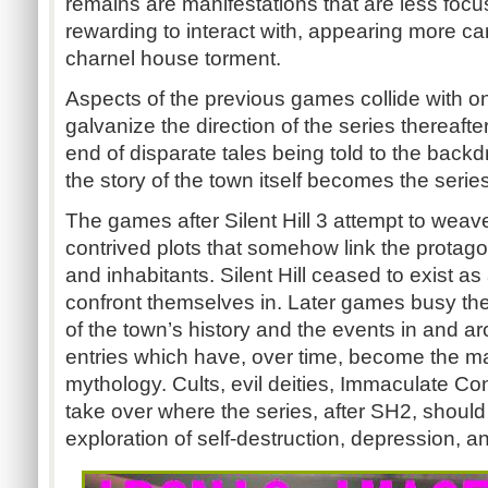
remains are manifestations that are less focu
rewarding to interact with, appearing more c
charnel house torment.
Aspects of the previous games collide with on
galvanize the direction of the series thereafter
end of disparate tales being told to the back
the story of the town itself becomes the serie
The games after Silent Hill 3 attempt to wea
contrived plots that somehow link the protagoni
and inhabitants. Silent Hill ceased to exist as 
confront themselves in. Later games busy them
of the town’s history and the events in and aro
entries which have, over time, become the mai
mythology. Cults, evil deities, Immaculate Co
take over where the series, after SH2, should
exploration of self-destruction, depression, 