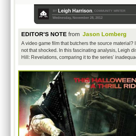
Leigh Harrison
BY
COMMUNITY WRITER
,
Wednesday, November 28, 2012
EDITOR'S NOTE
from
Jason Lomberg
A video game film that butchers the source material? 
not that shocked. In this fascinating analysis, Leigh di
Hill: Revelations, comparing it to the series' inadequ