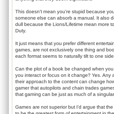
This doesn’t mean you’re stupid because you
someone else can absorb a manual. It also d
dull because the Lions/Lifetime mean more to
Duty.
It just means that you prefer different entert
games, are not exclusively one thing and books
each format seems to naturally tilt to one side 
Can the plot of a book be changed when you
you interact or focus on it change? Yes. Any a
their approach to the content can change how 
gamer that autopilots and chain trades game
that gaming can be just as much of a singula
Games are not superior but I’d argue that th
to be the greatest form of entertainment in th