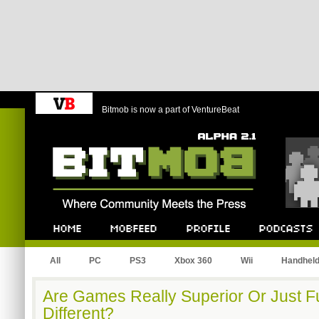
Bitmob is now a part of VentureBeat
Bitmob.com
Home
Mobfeed
Profile
Podcast
All
PC
PS3
Xbox 360
Wii
Handhel
Are Games Really Superior Or Just F
Different?