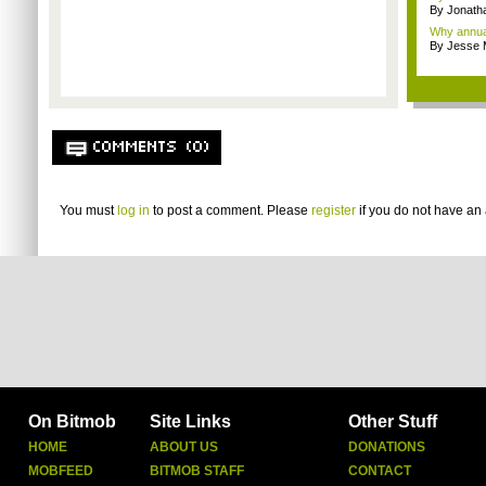
By Jonath
Why annual 
By Jesse M
COMMENTS (0)
You must
log in
to post a comment. Please
register
if you do not have an 
On Bitmob
Site Links
Other Stuff
HOME
ABOUT US
DONATIONS
MOBFEED
BITMOB STAFF
CONTACT