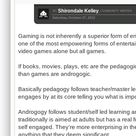
Shirondale Kelley
BY
COMMUNITY WRITER
,
Saturday, October 27, 2012
Gaming is not inherently a superior form of ent
one of the most empowering forms of entertai
video games alone but all games.
If books, movies, plays, etc are the pedagogi
than games are androgogic.
Basically pedagogy follows teacher/master led
engages by at its core telling you what is impo
Androgogy follows student/self led learning and
traditionally is aimed at adults but has a real
self engaged. They’re more enterprising in th
anything that they deem significant.