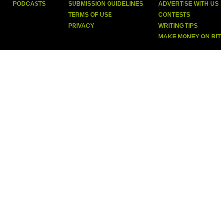
PODCASTS
SUBMISSION GUIDELINES
ADVERTISE WITH US
TERMS OF USE
CONTESTS
PRIVACY
WRITING TIPS
MAKE MONEY ON BI