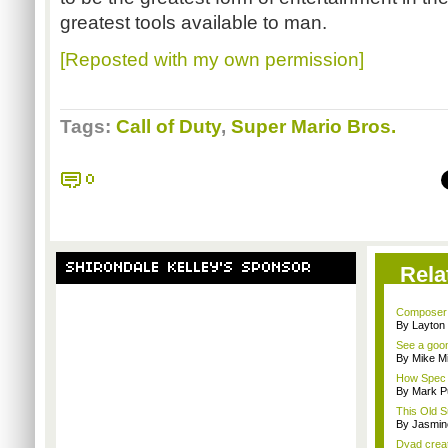
greatest tools available to man.
[Reposted with my own permission]
Tags:
Call of Duty
,
Super Mario Bros.
0
SHIRONDALE KELLEY'S SPONSOR
Rela
Composer M
By Layto
See a goom
By Mike Mi
How Spec O
By Mark Pu
This Old S
By Jasmin
Dyad creato