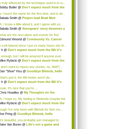
 truly influnced by the technique used in to ru...
Bobby Butler
@
Don't expect much from the
.
 I touch the name for the first time, and is de...
Babala Smith
@
Project lead Brad Muir
cus...
, I know a little about it, and I agree with yo...
Babala Smith
@
Xenogears' story deserves a
what are the next plans and events for thsi
p...
Edmund Vimond
@
Community Vs. Cancer
 a bit biased since I put so many hours into th...
r h
@
Don't expect much from the Wii U's
..
r enough, but I will be amazed if anyone ever
.
Mike Rybicki
@
Don't expect much from the
.
 don't need to repost any stories, no. We...
Dan "Shoe" Hsu
@
Goodbye Bitmob, hello
es...
that's just it, the Wii-motes aren't de...
r h
@
Don't expect much from the Wii U's
..
ouie, It's nice that you're ...
Chris Hoadley
@
My Thoughts on the
king o...
h, I hope so. My feeling is Nintendo (maybe the
Mike Rybicki
@
Don't expect much from the
.
hough I've only been with Bitmob for 5ish mo...
Joe Pring
@
Goodbye Bitmob, hello
mesBeat
t's beautiful, you probably just managed to
ture wh...
Jake Van Buren
@
Life's not a game and
h...