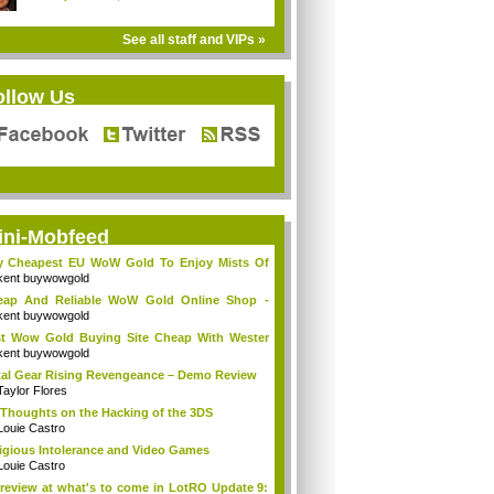
See all staff and VIPs »
ollow Us
ini-Mobfeed
y Cheapest EU WoW Gold To Enjoy Mists Of
d...
kent buywowgold
eap And Reliable WoW Gold Online Shop -
go...
kent buywowgold
t Wow Gold Buying Site Cheap With Wester
..
kent buywowgold
al Gear Rising Revengeance – Demo Review
Taylor Flores
Thoughts on the Hacking of the 3DS
Louie Castro
igious Intolerance and Video Games
Louie Castro
review at what's to come in LotRO Update 9: