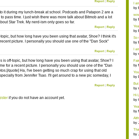
a ...
Report
|
Reply
I am
by
d to it during my lunch-break at school. Podcasts and Patapon 2 are a
Wi..
wow,
 to pass time. I just wish there was more talk about Bitmob and a lot
by
about Star Trek. My nerd-ism only goes so far.
dis
Yeah
Report
|
Reply
by
c...
f-topic, but how long have you been using that avatar, Shoe? I think it's
So 
a recent picture. I personally you should use one of the "Dan Sock"
cam
by
I am
Report
|
Reply
by
tab.
s is off-topic, but how long have you been using that avatar, Shoe? I
Fai
do..
 time for a recent picture. I personally you should use one of the "Dan
by
Wi..
os.[/quote] Ha, I've been getting so much crap for using that old
You
specially from Jennifer Tsao. I'll get around to a new pic someday, I
by
Gam
But 
Report
|
Reply
by
tab.
Hi L
ister
if you do not have an account yet.
by
Hac
Yea
...
by
Wi..
Alt
by
Ga
Tha
cap
by
neit