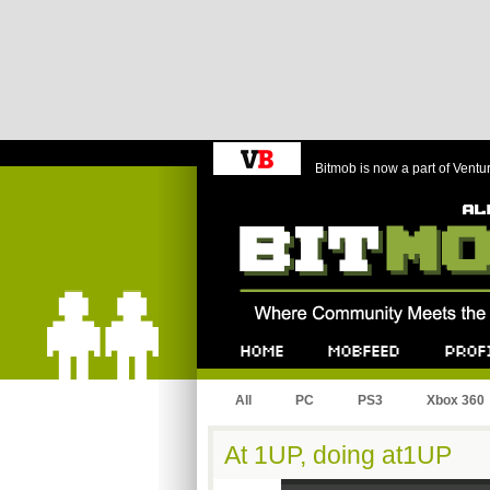
Bitmob is now a part of Ventu
Bitmob.com
Home
Mobfeed
Profile
All
PC
PS3
Xbox 360
At 1UP, doing at1UP