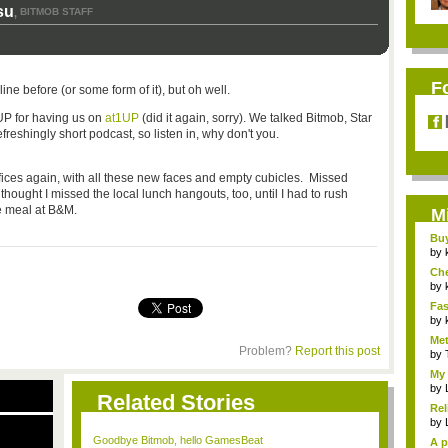
su
BITMOB STAFF
,
F
e before (or some form of it), but oh well.
UP for having us on
at1UP
(did it again, sorry). We talked Bitmob, Star
 refreshingly short podcast, so listen in, why don't you.
ffices again, with all these new faces and empty cubicles. Missed
thought I missed the local lunch hangouts, too, until I had to rush
e meal at B&M.
M
Bu
Pan
by
Ch
Vip
by
Fas
Uni.
by
Met
Problem?
Report this post
by
My 
by
Related Stories
Rel
by
Goodbye Bitmob, hello GamesBeat
A p