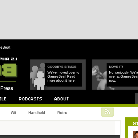
reBeat
GOODBYE BITMOB
MOVE IT!
We've moved over to
No, seriously. We'r
GamesBeat! Read
over at GamesBea
more about it here.
now.
Podcast
About
Wii
Handheld
Retro
St