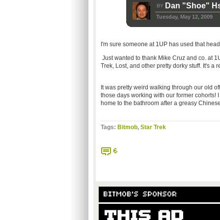
Dan "Shoe" H
BY
Tuesday, May 12, 2009
I'm sure someone at 1UP has used that headlin
Just wanted to thank Mike Cruz and co. at 1
Trek, Lost, and other pretty dorky stuff. It's a
It was pretty weird walking through our old o
those days working with our former cohorts! I 
home to the bathroom after a greasy Chines
Tags:
Bitmob
,
Star Trek
6
BITMOB'S SPONSOR