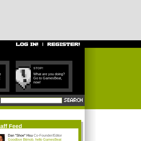
STOP!
e
What are you doing?
t
Go to GamesBeat,
now!
aff Feed
Dan "Shoe" Hsu
Co-Founder/Editor
Goodbye Bitmob, hello GamesBeat