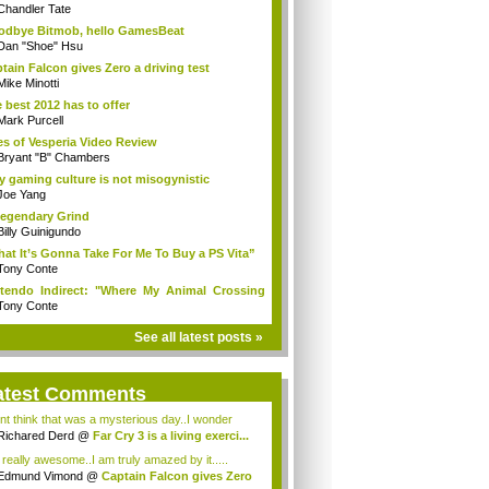
Chandler Tate
dbye Bitmob, hello GamesBeat
Dan "Shoe" Hsu
tain Falcon gives Zero a driving test
Mike Minotti
 best 2012 has to offer
Mark Purcell
es of Vesperia Video Review
Bryant "B" Chambers
 gaming culture is not misogynistic
Joe Yang
egendary Grind
Billy Guinigundo
at It’s Gonna Take For Me To Buy a PS Vita”
Tony Conte
tendo Indirect: "Where My Animal Crossing
.
Tony Conte
See all latest posts »
atest Comments
ont think that was a mysterious day..I wonder
.
Richared Derd
@
Far Cry 3 is a living exerci...
s really awesome..I am truly amazed by it.....
Edmund Vimond
@
Captain Falcon gives Zero