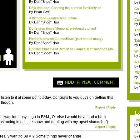
By Dan "Shoe" Hsu
...
by
Déjà doo-doo: Charting the chronic familiarity of ...
Goo
By Brian Cox
by
A Bitmob-to-GamesBeat update
Cap
By Dan "Shoe" Hsu
by
Don't miss these Memorial weekend stories!
The
By Dan "Shoe" Hsu
by
Bitmob's now on GamesBeat! (part one of many)
Tal
By Dan "Shoe" Hsu
by
Update: Phase A of Bitmob-to-GamesBeat launches Mo...
Why
By Dan "Shoe" Hsu
by
A L
by
“Wh
by
ADD A NEW COMMENT
Nin
Re..
by
o listen to it at some point today. Congrats to you guys on getting this
g though.
Report
|
Reply
L
d I was too busy to go to B&M.; Or else I would have had a battle
I d
as racing to edit the show and dealing with my upset stomach. :'(
ab..
by
Report
|
Reply
It i
 really went to B&M;? Some things never change.
by