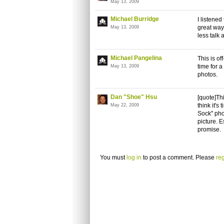
May 13, 2009
Michael Burridge
I listene
great way
May 13, 2009
less talk 
Michael Pangelina
This is of
time for 
May 13, 2009
photos.
Dan "Shoe" Hsu
[quote]Thi
think it's
May 22, 2009
Sock" phot
picture. E
promise.
You must
log in
to post a comment. Please
reg