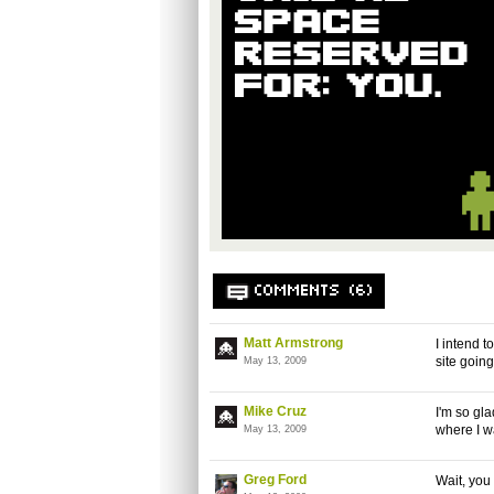
COMMENTS (6)
Matt Armstrong
I intend t
site goin
May 13, 2009
Mike Cruz
I'm so gla
where I w
May 13, 2009
Greg Ford
Wait, you