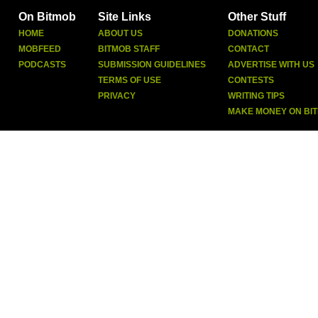
On Bitmob
Site Links
Other Stuff
HOME
ABOUT US
DONATIONS
MOBFEED
BITMOB STAFF
CONTACT
PODCASTS
SUBMISSION GUIDELINES
ADVERTISE WITH US
TERMS OF USE
CONTESTS
PRIVACY
WRITING TIPS
MAKE MONEY ON BI