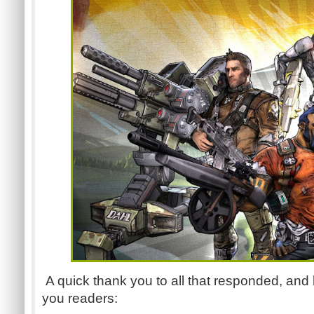
A quick thank you to all that responded, and 
you readers: