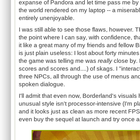
expanse of Pandora and let time pass me by 
the world rendered on my laptop -- a miserable
entirely unenjoyable.
I was still able to see those flaws, however. T
the point where I can say, with confidence, tha
it like a great many of my friends and fellow
is just plain useless: I lost about forty minute
the game was telling me was
really
close by. 
scores and scores and....) of skags. I "intera
three NPCs, all through the use of menus an
spoken dialogue.
I'll admit that even now, Borderland's visuals 
unusual style isn't processor-intensive (I'm 
and it looks just as clean as more recent FPS 
even buy the sequel at launch and try once aga