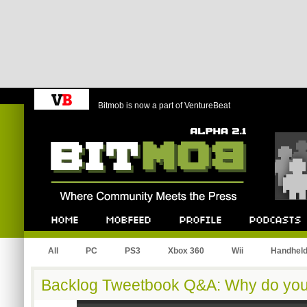
Bitmob is now a part of VentureBeat
Bitmob.com
Home
Mobfeed
Profile
Podcast
All
PC
PS3
Xbox 360
Wii
Handhel
Backlog Tweetbook Q&A: Why do you