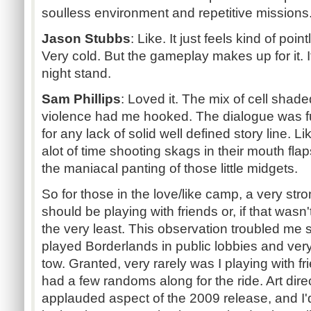
soulless environment and repetitive missions.
Jason Stubbs
:
Like. It just feels kind of poin
Very cold. But the gameplay makes up for it. I
night stand.
Sam Phillips
:
Loved it. The mix of cell shad
violence had me hooked. The dialogue was 
for any lack of solid well defined story line.
alot of time shooting skags in their mouth fla
the maniacal panting of those little midgets.
So for those in the love/like camp, a very st
should be playing with friends or, if that wasn'
the very least. This observation troubled me
played Borderlands in public lobbies and ver
tow. Granted, very rarely was I playing with f
had a few randoms along for the ride. Art di
applauded aspect of the 2009 release, and I'