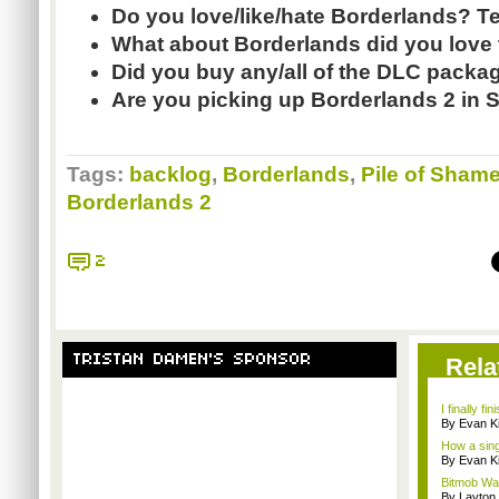
Do you love/like/hate Borderlands? T
What about Borderlands did you love
Did you buy any/all of the DLC pack
Are you picking up Borderlands 2 in
Tags:
backlog
,
Borderlands
,
Pile of Sham
Borderlands 2
2
TRISTAN DAMEN'S SPONSOR
Rela
I finally f
By Evan Ki
How a singl
By Evan Ki
Bitmob Wan
By Layto