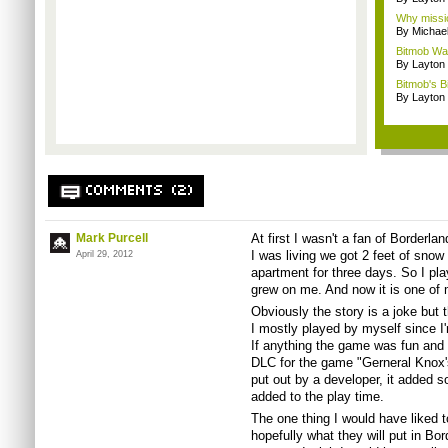
Why missio
By Michae
Bitmob Wan
By Layto
Bitmob's B
By Layto
COMMENTS (2)
Mark Purcell
At first I wasn't a fan of Borderl
I was living we got 2 feet of sno
April 29, 2012
apartment for three days. So I pla
grew on me. And now it is one of 
Obviously the story is a joke but
I mostly played by myself since I'
If anything the game was fun and I
DLC for the game "Gerneral Knox'
put out by a developer, it added s
added to the play time.
The one thing I would have liked 
hopefully what they will put in Bor