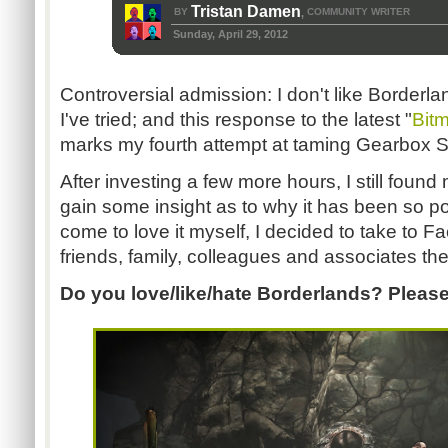
Tristan Damen
BY
COMMUNITY WRITER
,
Sunday, April 29, 2012
Controversial admission: I don't like Borderl
I've tried; and this response to the latest "
Bit
marks my fourth attempt at taming Gearbox 
After investing a few more hours, I still fou
gain some insight as to why it has been so p
come to love it myself, I decided to take to F
friends, family, colleagues and associates the
Do you love/like/hate Borderlands? Please