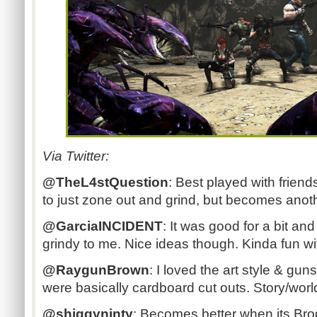
Via Twitter:
@TheL4stQuestion
: Best played with friend
to just zone out and grind, but becomes anot
@GarciaINCIDENT
:
It was good for a bit and
grindy to me. Nice ideas though. Kinda fun wit
@RaygunBrown
:
I loved the art style & gun
were basically cardboard cut outs. Story/world f
@shiggyninty
:
Becomes better when its Brode