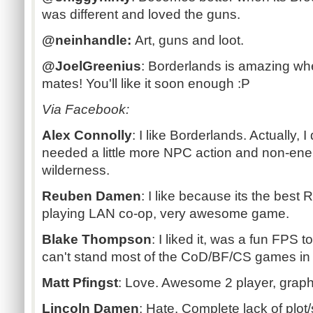
was different and loved the guns.
@neinhandle:
Art, guns and loot.
@JoelGreenius
: Borderlands is amazing wh
mates! You'll like it soon enough :P
Via Facebook:
Alex Connolly
:
I like Borderlands. Actually, I
needed a little more NPC action and non-enem
wilderness.
Reuben Damen
:
I like because its the best
playing LAN co-op, very awesome game.
Blake Thompson
:
I liked it, was a fun FPS t
can't stand most of the CoD/BF/CS games in
Matt Pfingst
:
Love. Awesome 2 player, graphi
Lincoln Damen
:
Hate. Complete lack of plot/