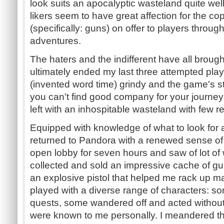
look suits an apocalyptic wasteland quite well.
likers seem to have great affection for the co
(specifically: guns) on offer to players throug
adventures.
The haters and the indifferent have all broug
ultimately ended my last three attempted playthr
(invented word time) grindy and the game's stor
you can't find good company for your journe
left with an inhospitable wasteland with few 
Equipped with knowledge of what to look for a
returned to Pandora with a renewed sense of
open lobby for seven hours and saw of lot of 
collected and sold an impressive cache of 
an explosive pistol that helped me rack up man
played with a diverse range of characters: 
quests, some wandered off and acted withou
were known to me personally. I meandered th