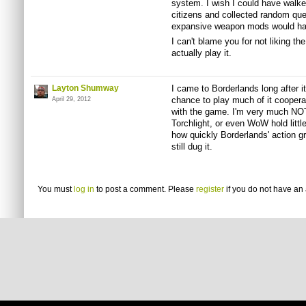
system. I wish I could have walk
citizens and collected random que
expansive weapon mods would ha
I can't blame you for not liking the
actually play it.
Layton Shumway
I came to Borderlands long after its
chance to play much of it cooperati
April 29, 2012
with the game. I'm very much NOT 
Torchlight, or even WoW hold little
how quickly Borderlands' action gra
still dug it.
You must
log in
to post a comment. Please
register
if you do not have an 