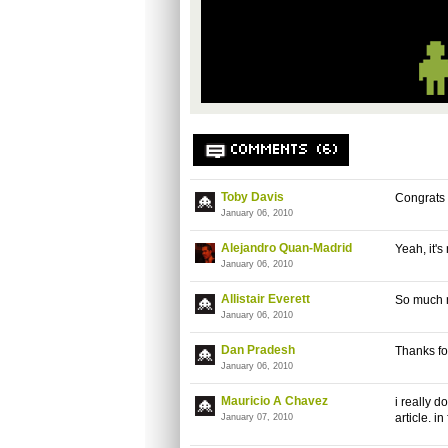
COMMENTS (6)
Toby Davis
Congrats 
January 06, 2010
Alejandro Quan-Madrid
Yeah, it'
January 06, 2010
Allistair Everett
So much 
January 06, 2010
Dan Pradesh
Thanks fo
January 06, 2010
Mauricio A Chavez
i really 
article. i
January 07, 2010