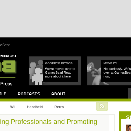
reBeat
GOODBYE BITMOB
MOVE IT!
We've moved over to
No, seriously. We'r
GamesBeat! Read
over at GamesBea
more about it here.
now.
Podcast
About
Wii
Handheld
Retro
St
ring Professionals and Promoting