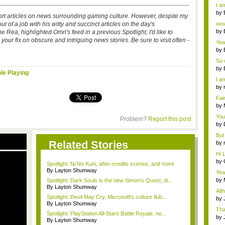
a ...
I am
by
 short articles on news surrounding gaming culture. However, despite my
Wi..
ut of a job with his witty and succinct articles on the day's
wow,
by
Rea, highlighted Omri's feed in a previous Spotlight, I'd like to
dis
 your fix on obscure and intriguing news stories. Be sure to visit often -
Yeah
by
c...
So 
cam
by
le Playing
I am
by
tab.
Fai
do..
by
Wi..
You
Problem?
Report this post
by
Gam
But 
Related Stories
by
tab.
Hi L
by
Spotlight: Ni No Kuni, after-credits scenes, and more
Hac
By Layton Shumway
Yea
...
by
Spotlight: Dark Souls is the new Simon's Quest, di...
Wi..
By Layton Shumway
Alt
Spotlight: Devil May Cry, Microsoft's culture flub...
by
By Layton Shumway
Ga
Tha
Spotlight: PlayStation All-Stars Battle Royale, ne...
cap
by
By Layton Shumway
neit