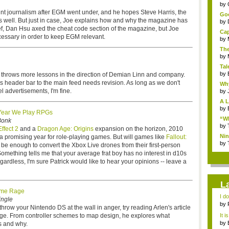
...
by
nt journalism after EGM went under, and he hopes Steve Harris, the
Goo
s well. But just in case, Joe explains how and why the magazine has
by
ief, Dan Hsu axed the cheat code section of the magazine, but Joe
Cap
essary in order to keep EGM relevant.
by
The
by
Tal
by
r throws more lessons in the direction of Demian Linn and company.
's header bar to the main feed needs revision. As long as we don't
Why
l advertisements, I'm fine.
by
A L
by
Year We Play RPGs
“Wh
Bonk
by
ffect 2
and a
Dragon Age: Origins
expansion on the horizon, 2010
Nin
 a promising year for role-playing games. But will games like
Fallout:
Re..
by
be enough to convert the Xbox Live drones from their first-person
omething tells me that your average frat boy has no interest in d10s
ardless, I'm sure Patrick would like to hear your opinions -- leave a
L
me Rage
I d
ingle
ab..
by
hrow your Nintendo DS at the wall in anger, try reading Arlen's article
e. From controller schemes to map design, he explores what
It i
by
us and why.