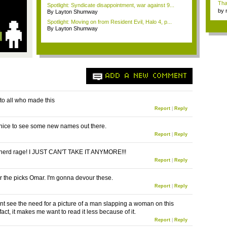
Tha
Spotlight: Syndicate disappointment, war against 9...
by
By Layton Shumway
tab.
Spotlight: Moving on from Resident Evil, Halo 4, p...
By Layton Shumway
ADD A NEW COMMENT
to all who made this
Report
|
Reply
s nice to see some new names out there.
Report
|
Reply
nerd rage! I JUST CAN'T TAKE IT ANYMORE!!!
Report
|
Reply
r the picks Omar. I'm gonna devour these.
Report
|
Reply
dont see the need for a picture of a man slapping a woman on this
n fact, it makes me want to read it less because of it.
Report
|
Reply