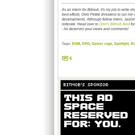
As an intern for Bitmob, it's my job to write
best efforts, Omri Pettite threatens to run me o
developments. Although fellow intern, Jasmine 
reiterate: Head over to
Omri's Bitmob feed
for
- he deserves your views and comments!
Tags:
EGM
,
RPG
,
Gamer rage
,
Spotlight
,
Ro
6
BITMOB'S SPONSOR