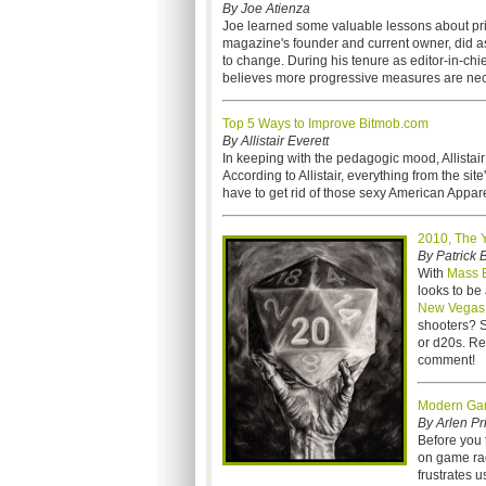
By Joe Atienza
Joe learned some valuable lessons about pri
magazine's founder and current owner, did a
to change. During his tenure as editor-in-ch
believes more progressive measures are nec
Top 5 Ways to Improve Bitmob.com
By Allistair Everett
In keeping with the pedagogic mood, Allistai
According to Allistair,
everything from the site
have to get rid of those sexy American Appare
2010, The 
By Patrick 
With
Mass E
looks to be
New Vegas
shooters? S
or d20s. Reg
comment!
Modern Ga
By Arlen Pr
Before you t
on game rag
frustrates 