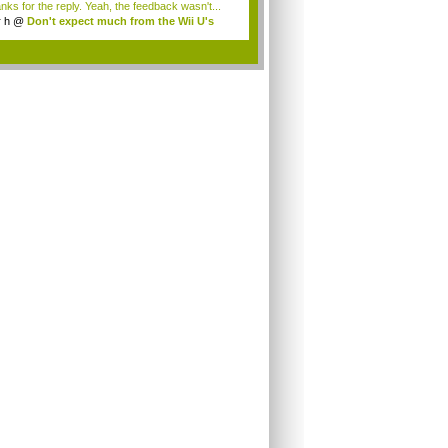
nks for the reply. Yeah, the feedback wasn't...
r h
@
Don't expect much from the Wii U's
..
.