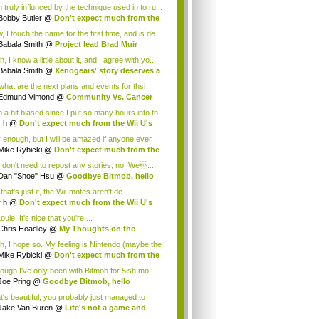
 truly influnced by the technique used in to ru...
Bobby Butler
@
Don't expect much from the
.
 I touch the name for the first time, and is de...
Babala Smith
@
Project lead Brad Muir
cus...
, I know a little about it, and I agree with yo...
Babala Smith
@
Xenogears' story deserves a
what are the next plans and events for thsi
p...
Edmund Vimond
@
Community Vs. Cancer
 a bit biased since I put so many hours into th...
r h
@
Don't expect much from the Wii U's
..
r enough, but I will be amazed if anyone ever
.
Mike Rybicki
@
Don't expect much from the
.
 don't need to repost any stories, no. We...
Dan "Shoe" Hsu
@
Goodbye Bitmob, hello
es...
that's just it, the Wii-motes aren't de...
r h
@
Don't expect much from the Wii U's
..
ouie, It's nice that you're ...
Chris Hoadley
@
My Thoughts on the
king o...
h, I hope so. My feeling is Nintendo (maybe the
Mike Rybicki
@
Don't expect much from the
.
hough I've only been with Bitmob for 5ish mo...
Joe Pring
@
Goodbye Bitmob, hello
mesBeat
t's beautiful, you probably just managed to
ture wh...
Jake Van Buren
@
Life's not a game and
h...