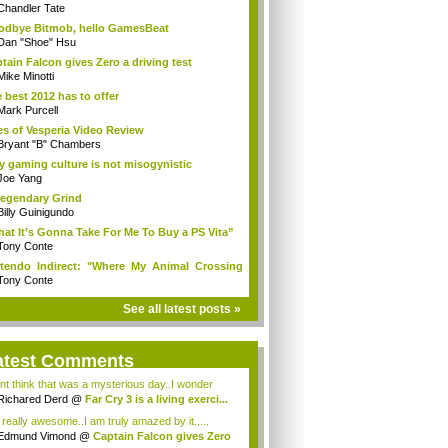
Chandler Tate
dbye Bitmob, hello GamesBeat
Dan "Shoe" Hsu
tain Falcon gives Zero a driving test
Mike Minotti
 best 2012 has to offer
Mark Purcell
es of Vesperia Video Review
Bryant "B" Chambers
 gaming culture is not misogynistic
Joe Yang
egendary Grind
Billy Guinigundo
at It’s Gonna Take For Me To Buy a PS Vita”
Tony Conte
tendo Indirect: "Where My Animal Crossing
.
Tony Conte
See all latest posts »
atest Comments
ont think that was a mysterious day..I wonder
.
Richared Derd
@
Far Cry 3 is a living exerci...
s really awesome..I am truly amazed by it.....
Edmund Vimond
@
Captain Falcon gives Zero