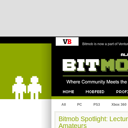
Bitmob is now a part of Ventu
Bitmob.com
Home
Mobfeed
Profile
All
PC
PS3
Xbox 360
Bitmob Spotlight: Lectu
Amateurs