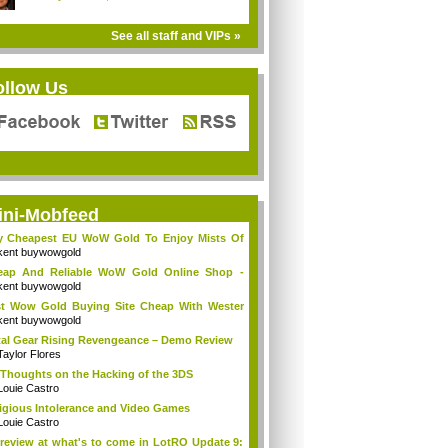
See all staff and VIPs »
ollow Us
ini-Mobfeed
y Cheapest EU WoW Gold To Enjoy Mists Of
d...
kent buywowgold
eap And Reliable WoW Gold Online Shop -
go...
kent buywowgold
t Wow Gold Buying Site Cheap With Wester
..
kent buywowgold
al Gear Rising Revengeance – Demo Review
Taylor Flores
Thoughts on the Hacking of the 3DS
Louie Castro
igious Intolerance and Video Games
Louie Castro
review at what's to come in LotRO Update 9: