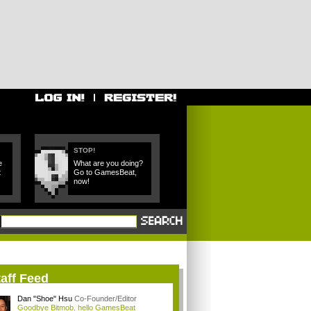
STOP!
e
What are you doing?
t
Go to GamesBeat,
now!
aff Feed
Dan "Shoe" Hsu
Co-Founder/Editor
Goodbye Bitmob, hello GamesBeat