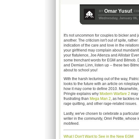
Omar Yusuf
BY
CO
,
Wednesday, January 06, 
It's not uncommon for couples to bicker and 
another. The criticism isn't out of spite, rather 
indication of the care and love in the relation
your girlfriend may complain about mundanit
your flatulence, Joe Atienza and Allistair Eve
some trenchant words for EGM and Bitmob.
and Demian Linn, listen up -- these two Bitm
about to school you!
With the harsh lecturing out of the way, Patri
looks to the future with an article on roleplay
how it may come to define 2010. Meanwhile,
Pringle explains why
Modern Warfare 2
may 
frustrating than
Mega Man 2
, as he tackles n
rage quitting, and other rage-related issues.
Lastly, we've chosen to celebrate a particular
writer in the community, Omri Petitte, whose 
mobfeed.
What I Don't Want to See in the New EGM