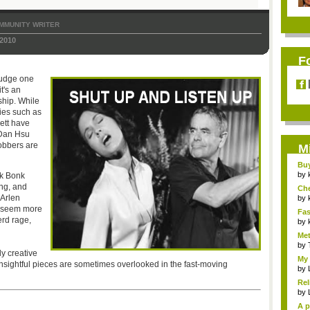
MMUNITY WRITER
2010
F
judge one
it's an
ship. While
ies such as
rett have
 Dan Hsu
obbers are
M
Bu
Pan
by
ck Bonk
ing, and
Ch
 Arlen
Vip
by
seem more
Fas
erd rage,
Uni.
by
Met
by
ly creative
My 
insightful pieces are sometimes overlooked in the fast-moving
by
Rel
by
A p