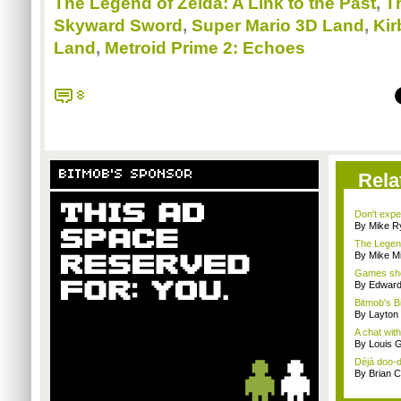
The Legend of Zelda: A Link to the Past
,
T
Skyward Sword
,
Super Mario 3D Land
,
Kir
Land
,
Metroid Prime 2: Echoes
8
BITMOB'S SPONSOR
Rela
Don't expe
By Mike Ry
The Legend
By Mike Mi
Games sho
By Edward 
Bitmob's B
By Layto
A chat wit
By Louis G
Déjà doo-do
By Brian 