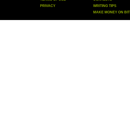
PRIVACY
WRITING TIPS
MAKE MONEY ON BI