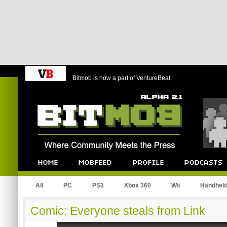
Bitmob is now a part of VentureBeat
Bitmob.com
Home
Mobfeed
Profile
Podcast
All
PC
PS3
Xbox 360
Wii
Handhel
Comic: Everyone steals from Link