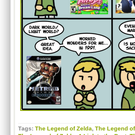
Tags:
The Legend of Zelda
,
The Legend of 