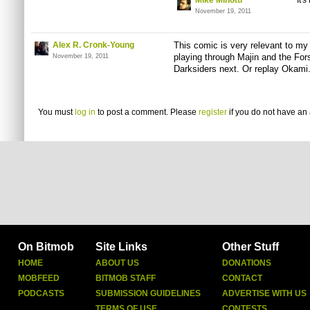
Mike Minotti
It'
November 19, 2011
Alex R. Cronk-Young
This comic is very relevant to my 
playing through Majin and the For
November 19, 2011
Darksiders next. Or replay Okami
You must
log in
to post a comment. Please
register
if you do not have an 
On Bitmob
Site Links
Other Stuff
HOME
ABOUT US
DONATIONS
MOBFEED
BITMOB STAFF
CONTACT
PODCASTS
SUBMISSION GUIDELINES
ADVERTISE WITH US
TERMS OF USE
CONTESTS