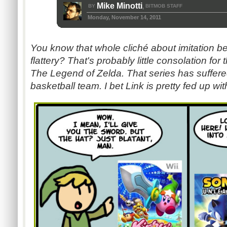
Mike Minotti
BY
BITMOB STAFF
,
Monday, November 14, 2011
You know that whole cliché about imitation be
flattery? That's probably little consolation for
The Legend of Zelda. That series has suffere
basketball team. I bet Link is pretty fed up with