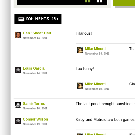
COMMENTS (8)
Dan "Shoe" Hsu
Hilarious!
November 14, 2011
Mike Minotti
Th
November 14, 2011
Louis Garcia
Too funny!
November 14, 2011
Mike Minotti
Gla
November 15, 2011
Samir Torres
The last panel brought sunshine in
November 16, 2011
Connor Wilson
Kirby and Metroid are both games
November 19, 2011