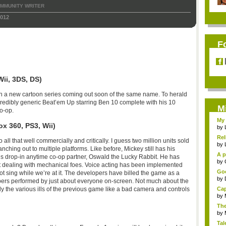
MMUNITY WRITER
2012
F
ii, 3DS, DS)
ith a new cartoon series coming out soon of the same name. To herald
incredibly generic Beat’em Up starring Ben 10 complete with his 10
M
co-op.
My 
x 360, PS3, Wii)
by
Rel
o all that well commercially and critically. I guess two million units sold
by
anching out to multiple platforms. Like before, Mickey still has his
A p
his drop-in anytime co-op partner, Oswald the Lucky Rabbit. He has
...
by
 at dealing with mechanical foes. Voice acting has been implemented
Goo
t sing while we’re at it. The developers have billed the game as a
by
rs performed by just about everyone on-screen. Not much about the
Cap
the various ills of the previous game like a bad camera and controls
by
The
by
Tal