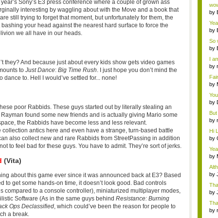
Wi..
 year’s Sony’s E3 press conference where a couple of grown ass
wow,
rginally interesting by waggling about with the Move and a book that
by
e still trying to forget that moment, but unfortunately for them, the
dis
Yeah
 bashing your head against the nearest hard surface to force the
by
ivion we all have in our heads.
c...
So 
cam
by
I am
’t they? And because just about every kids show gets video games
by
amounts to
Just Dance
:
Big Time Rush
. I just hope you don’t mind the
tab.
Fai
 dance to. Hell I would’ve settled for... none!
do..
by
Wi..
You
by
r these poor Rabbids. These guys started out by literally stealing an
Gam
But 
e Rayman found some new friends and is actually giving Mario some
by
 space, the Rabbids have become less and less relevant.
tab.
 collection antics here and even have a strange, turn-based battle
Hi L
can also collect new and rare Rabbids from StreetPassing in addition
by
Hac
ot to feel bad for these guys. You have to admit. They’re sort of jerks.
Yea
...
by
d
(Vita)
Wi..
Alt
by
ing about this game ever since it was announced back at E3? Based
Ga
d to get some hands-on time, it doesn’t look good. Bad controls
Tha
ons compared to a console controller), miniaturized multiplayer modes,
cap
by
hilistic Software (As in the same guys behind
Resistance: Burning
neit
Tha
lack Ops Declassified
, which could’ve been the reason for people to
by
tch a break.
tab.