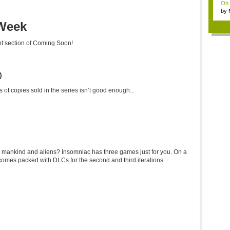
Oh m
by
Wi..
 Week
ent section of Coming Soon!
)
 of copies sold in the series isn’t good enough...
 mankind and aliens? Insomniac has three games just for you. On a
 comes packed with DLCs for the second and third iterations.