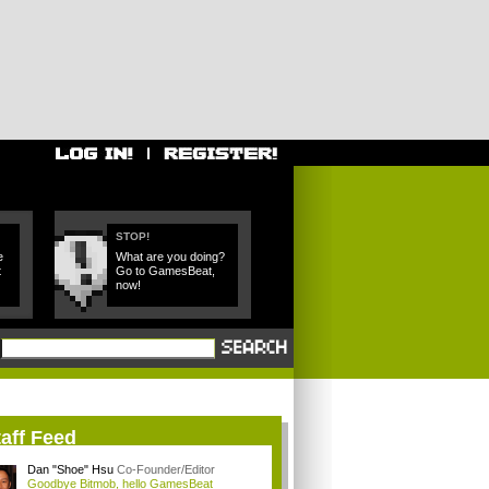
STOP!
e
What are you doing?
t
Go to GamesBeat,
now!
aff Feed
Dan "Shoe" Hsu
Co-Founder/Editor
Goodbye Bitmob, hello GamesBeat