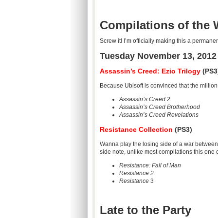
Compilations of the
Screw it! I’m officially making this a perman
Tuesday November 13, 2012
Assassin’s Creed: Ezio Trilogy
(PS3
Because Ubisoft is convinced that the millions
Assassin’s Creed 2
Assassin’s Creed Brotherhood
Assassin’s Creed Revelations
Resistance Collection
(PS3)
Wanna play the losing side of a war between
side note, unlike most compilations this one
Resistance: Fall of Man
Resistance 2
Resistance
3
Late to the Party