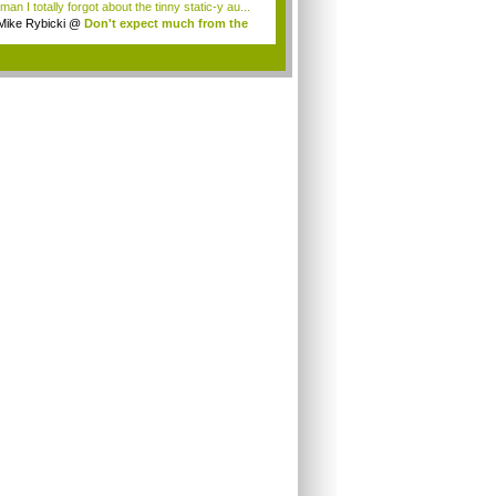
an I totally forgot about the tinny static-y au...
Mike Rybicki
@
Don't expect much from the
.
.