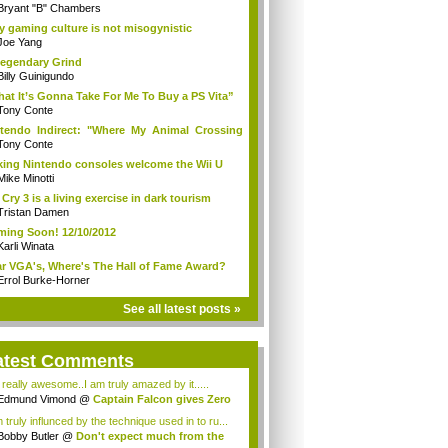
Bryant "B" Chambers
 gaming culture is not misogynistic
Joe Yang
egendary Grind
Billy Guinigundo
at It’s Gonna Take For Me To Buy a PS Vita”
Tony Conte
tendo Indirect: "Where My Animal Crossing
.
Tony Conte
king Nintendo consoles welcome the Wii U
Mike Minotti
 Cry 3 is a living exercise in dark tourism
Tristan Damen
ing Soon! 12/10/2012
Karli Winata
r VGA's, Where's The Hall of Fame Award?
Errol Burke-Horner
See all latest posts »
atest Comments
s really awesome..I am truly amazed by it.....
Edmund Vimond
@
Captain Falcon gives Zero
 truly influnced by the technique used in to ru...
Bobby Butler
@
Don't expect much from the