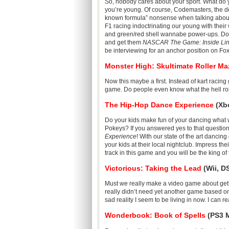
So, nobody cares about your sport. What do 
you’re young. Of course, Codemasters, the de
known formula” nonsense when talking abo
F1 racing indoctrinating our young with their
and green/red shell wannabe power-ups. Don’t fa
and get them
NASCAR The Game: Inside Li
be interviewing for an anchor position on F
Monster High: Skultimate Roller Ma
Now this maybe a first. Instead of kart racin
game. Do people even know what the hell ro
The Hip-Hop Dance Experience
(Xbo
Do your kids make fun of your dancing what
Pokeys? If you answered yes to that question
Experience
! With our state of the art dancin
your kids at their local nightclub. Impress t
track in this game and you will be the king 
Victorious: Taking the Lead
(Wii, D
Must we really make a video game about gett
really didn’t need yet another game based on
sad reality I seem to be living in now. I can r
Wonderbook: Book of Spells
(PS3 