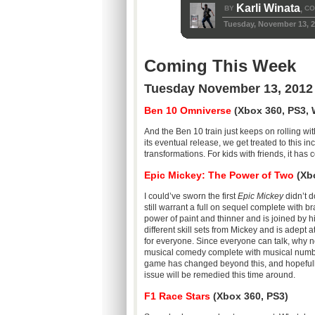
Karli Winata
BY
CO
,
Tuesday, November 13, 
Coming This Week
Tuesday November 13, 2012
Ben 10 Omniverse
(Xbox 360, PS3, W
And the Ben 10 train just keeps on rolling w
its eventual release, we get treated to this 
transformations. For kids with friends, it has 
Epic Mickey: The Power of Two
(Xbo
I could’ve sworn the first
Epic Mickey
didn’t d
still warrant a full on sequel complete with br
power of paint and thinner and is joined by 
different skill sets from Mickey and is adept
for everyone. Since everyone can talk, why no
musical comedy complete with musical numbe
game has changed beyond this, and hopefully 
issue will be remedied this time around.
F1 Race Stars
(Xbox 360, PS3)