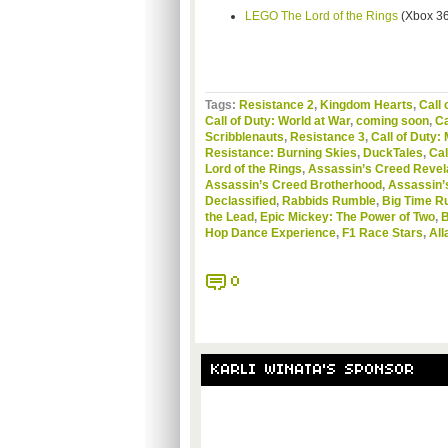
LEGO The Lord of the Rings
(Xbox 36
Tags:
Resistance 2
,
Kingdom Hearts
,
Call 
Call of Duty: World at War
,
coming soon
,
Ca
Scribblenauts
,
Resistance 3
,
Call of Duty:
Resistance: Burning Skies
,
DuckTales
,
Cal
Lord of the Rings
,
Assassin’s Creed Revel
Assassin’s Creed Brotherhood
,
Assassin’
Declassified
,
Rabbids Rumble
,
Big Time R
the Lead
,
Epic Mickey: The Power of Two
,
B
Hop Dance Experience
,
F1 Race Stars
,
All
0
KARLI WINATA'S SPONSOR