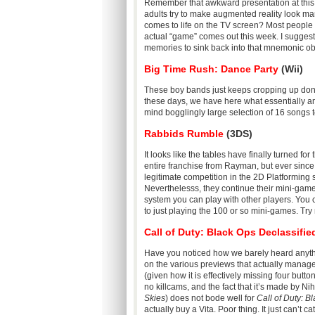
Remember that awkward presentation at this
adults try to make augmented reality look ma
comes to life on the TV screen? Most people ar
actual “game” comes out this week. I suggest
memories to sink back into that mnemonic obl
Big Time Rush: Dance Party
(Wii)
These boy bands just keeps cropping up don
these days, we have here what essentially 
mind bogglingly large selection of 16 songs to
Rabbids Rumble
(3DS)
It looks like the tables have finally turned fo
entire franchise from Rayman, but ever sinc
legitimate competition in the 2D Platforming
Neverthelesss, they continue their mini-game
system you can play with other players. You 
to just playing the 100 or so mini-games. Try n
Call of Duty: Black Ops Declassifie
Have you noticed how we barely heard anyth
on the various previews that actually manage
(given how it is effectively missing four butt
no killcams, and the fact that it’s made by Ni
Skies
) does not bode well for
Call of Duty: B
actually buy a Vita. Poor thing. It just can’t ca