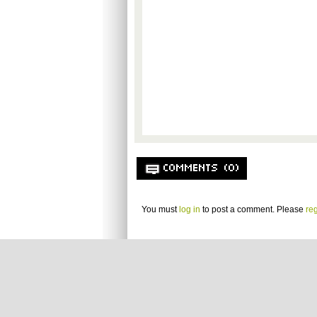
COMMENTS (0)
You must
log in
to post a comment. Please
reg