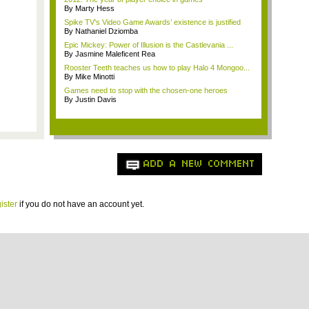
By Marty Hess
Spike TV's Video Game Awards’ existence is justified
By Nathaniel Dziomba
Epic Mickey: Power of Illusion is the Castlevania ...
By Jasmine Maleficent Rea
Rooster Teeth teaches us how to play Halo 4 Mongoo...
By Mike Minotti
Games need to stop with the chosen-one heroes
By Justin Davis
ADD A NEW COMMENT
ister
if you do not have an account yet.