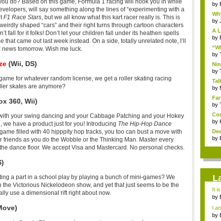
you do? Based on this game, Formula 1 racing will hook you in while
by
velopers, will say something along the lines of “experimenting with a
Why
ut
F1 Race Stars
, but we all know what this kart racer really is. This is
by
 weirdly shaped “cars” and their right turns through cartoon characters
A L
ll for it folks! Don’t let your children fall under its heathen spells
by
ne
that came out last week instead. On a side, totally unrelated note, I’ll
“Wh
ox news tomorrow. Wish me luck.
by
ze
(Wii, DS)
Nin
Re..
by
g game for whatever random license, we get a roller skating racing
Tal
ller skates are anymore?
by
Far
x 360, Wii)
by
Com
 with your swing dancing and your Cabbage Patching and your Hokey
by
, we have a product just for you! Introducing
The Hip-Hop Dance
Dea
g game filled with 40 hipppity hop tracks, you too can bust a move with
by
heir friends as you do the Wobble or the Thinking Man. Master every
of the dance floor. We accept Visa and Mastercard. No personal checks.
S)
L
ing a part in a school play by playing a bunch of mini-games? We
 the Victorious Nickelodeon show, and yet that just seems to be the
It i
eally use a dimensional rift right about now.
by
a ...
Move)
I am
by