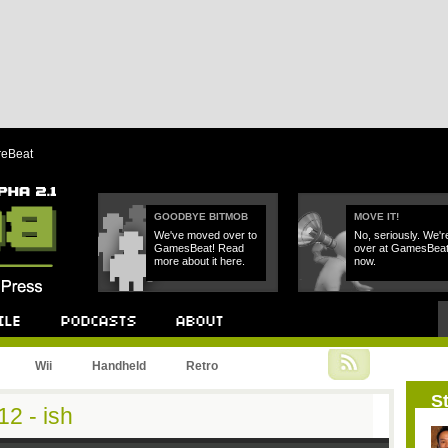
reBeat
GOODBYE BITMOB
MOVE IT!
We've moved over to
No, seriously. We'r
GamesBeat! Read
over at GamesBea
more about it here.
now.
Podcast
About
Wii
Handheld
Retro
St
2 - ish