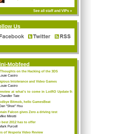
See all staff and VIPs »
ollow Us
ini-Mobfeed
Thoughts on the Hacking of the 3DS
Louie Castro
igious Intolerance and Video Games
Louie Castro
review at what's to come in LotRO Update 9:
Chandler Tate
dbye Bitmob, hello GamesBeat
Dan "Shoe" Hsu
tain Falcon gives Zero a driving test
Mike Minotti
 best 2012 has to offer
Mark Purcell
es of Vesperia Video Review