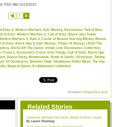
0, PS3, Wii) 11/13/2012
1
2
of Duty 4: Modern Warfare
,
Epic Mickey
,
Resistance: Fall of Man
,
ll of Duty: Modern Warfare 2
,
Call of Duty: Black Ops
,
Super
 Modern Warfare 3
,
Halo 4
,
Castle of Illusion Starring Mickey Mouse
,
l of Duty: Black Ops II
,
Epic Mickey: Power of illusion
,
LEGO The
ations
,
NASCAR The Game: Inside Line
,
Resistance Collection
,
s Creed 2
,
Assassin’s Creed: Ezio Trilogy
,
Call of Duty: Black Ops
ush: Dance Party
,
Wonderbook: Book of Spells
,
Victorious: Taking
en 10 Omniverse
,
Monster High: Skultimate Roller Maze
,
The Hip-
adin
,
Magical Quest
,
Scribblenauts Unlimited
Problem?
Report this post
Related Stories
Composer Michael Giacchino's Medal of Honor soundt...
By Layton Shumway
2012: The year of player choice in games