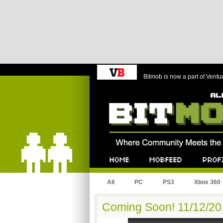
Bitmob is now a part of Ventu
Bitmob.com
Home
Mobfeed
Profile
All
PC
PS3
Xbox 360
Coming Soon! 11/12/201