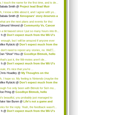
.
 I touch the name for the first time, and is de...
Babala Smith
@
Project lead Brad Muir
cus...
, I know a little about it, and I agree with yo...
Babala Smith
@
Xenogears' story deserves a
what are the next plans and events for thsi
p...
Edmund Vimond
@
Community Vs. Cancer
 a bit biased since I put so many hours into th...
r h
@
Don't expect much from the Wii U's
..
r enough, but I will be amazed if anyone ever
.
Mike Rybicki
@
Don't expect much from the
.
 don't need to repost any stories, no. We...
Dan "Shoe" Hsu
@
Goodbye Bitmob, hello
es...
that's just it, the Wii-motes aren't de...
r h
@
Don't expect much from the Wii U's
..
ouie, It's nice that you're ...
Chris Hoadley
@
My Thoughts on the
king o...
h, I hope so. My feeling is Nintendo (maybe the
Mike Rybicki
@
Don't expect much from the
.
hough I've only been with Bitmob for 5ish mo...
Joe Pring
@
Goodbye Bitmob, hello
mesBeat
t's beautiful, you probably just managed to
ture wh...
Jake Van Buren
@
Life's not a game and
h...
nks for the reply. Yeah, the feedback wasn't...
r h
@
Don't expect much from the Wii U's
..