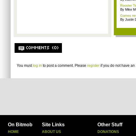
Rooster Te
By Mike Mi
Games nee
By Justin 
COMMENTS (0)
You must
log in
to post a comment. Please
register
if you do not have an 
On Bitmob
Site Links
Other Stuff
HOME
ABOUT US
DONATIONS