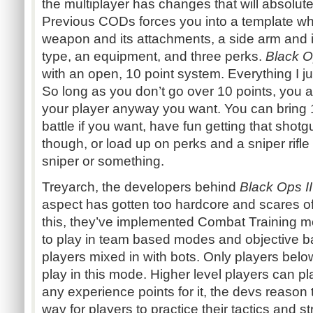
the multiplayer has changes that will absolu
Previous CODs forces you into a template wh
weapon and its attachments, a side arm and 
type, an equipment, and three perks.
Black O
with an open, 10 point system. Everything I jus
So long as you don’t go over 10 points, you 
your player anyway you want. You can bring
battle if you want, have fun getting that shotgu
though, or load up on perks and a sniper rifle
sniper or something.
Treyarch, the developers behind
Black Ops II
aspect has gotten too hardcore and scares o
this, they’ve implemented Combat Training m
to play in team based modes and objective 
players mixed in with bots. Only players belo
play in this mode. Higher level players can p
any experience points for it, the devs reason 
way for players to practice their tactics and s