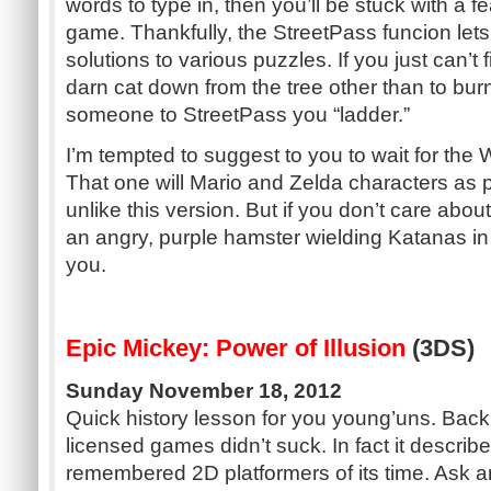
words to type in, then you’ll be stuck with a fe
game. Thankfully, the StreetPass funcion lets
solutions to various puzzles. If you just can’t 
darn cat down from the tree other than to burn
someone to StreetPass you “ladder.”
I’m tempted to suggest to you to wait for the 
That one will Mario and Zelda characters as p
unlike this version. But if you don’t care abou
an angry, purple hamster wielding Katanas in
you.
Epic Mickey: Power of Illusion
(3DS)
Sunday November 18, 2012
Quick history lesson for you young’uns. Back i
licensed games didn’t suck. In fact it describ
remembered 2D platformers of its time. Ask a