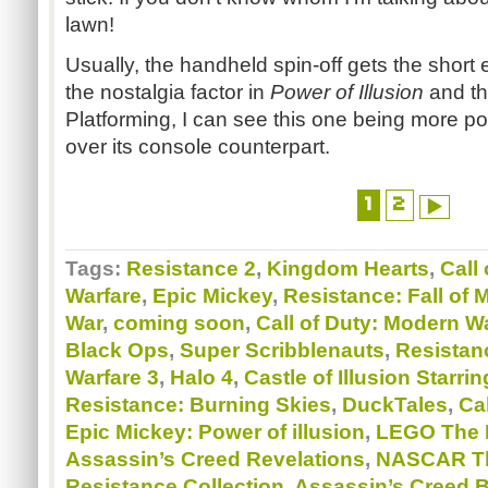
lawn!
Usually, the handheld spin-off gets the short e
the nostalgia factor in
Power of Illusion
and th
Platforming, I can see this one being more po
over its console counterpart.
1
2
Tags:
Resistance 2
,
Kingdom Hearts
,
Call
Warfare
,
Epic Mickey
,
Resistance: Fall of 
War
,
coming soon
,
Call of Duty: Modern W
Black Ops
,
Super Scribblenauts
,
Resistan
Warfare 3
,
Halo 4
,
Castle of Illusion Starr
Resistance: Burning Skies
,
DuckTales
,
Cal
Epic Mickey: Power of illusion
,
LEGO The L
Assassin’s Creed Revelations
,
NASCAR Th
Resistance Collection
,
Assassin’s Creed 