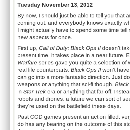
Tuesday November 13, 2012
By now, I should just be able to tell you that 
coming out, and everybody knows exactly what
I might actually have to spend some time tell
new aspects for once.
First up,
Call of Duty: Black Ops II
doesn’t take
present time. It takes place in a near future.
Warfare
series gave you quite a selection of
real life counterparts,
Black Ops II
won’t have 
can go into a more fantastic direction. Just d
weapons or anything that sci-fi though.
Black 
in
Star Trek
era or anything that far-off. Instea
robots and drones, a future we can sort of 
they’re used on the battlefield these days.
Past COD games present an action filled, very
do has any bearing on the outcome of this st