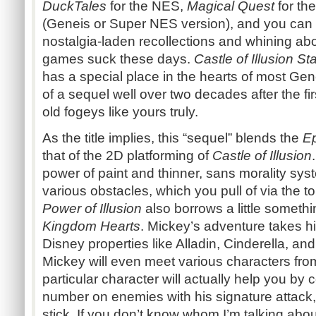
DuckTales
for the NES,
Magical Quest
for th
(Geneis or Super NES version), and you can 
nostalgia-laden recollections and whining a
games suck these days.
Castle of Illusion S
has a special place in the hearts of most Ge
of a sequel well over two decades after the fi
old fogeys like yours truly.
As the title implies, this “sequel” blends the
Ep
that of the 2D platforming of
Castle of Illusion
power of paint and thinner, sans morality sys
various obstacles, which you pull of via the 
Power of Illusion
also borrows a little someth
Kingdom Hearts
. Mickey’s adventure takes h
Disney properties like Alladin, Cinderella, a
Mickey will even meet various characters fro
particular character will actually help you by
number on enemies with his signature attack
stick. If you don’t know whom I’m talking abou