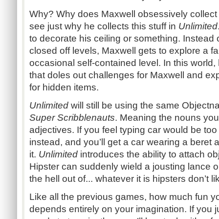
Why? Why does Maxwell obsessively collect St
see just why he collects this stuff in
Unlimited
to decorate his ceiling or something. Instead o
closed off levels, Maxwell gets to explore a fa
occasional self-contained level. In this world
that doles out challenges for Maxwell and ex
for hidden items.
Unlimited
will still be using the same Objectn
Super Scribblenauts
. Meaning the nouns you 
adjectives. If you feel typing car would be too 
instead, and you’ll get a car wearing a beret
it.
Unlimited
introduces the ability to attach ob
Hipster can suddenly wield a jousting lance 
the hell out of... whatever it is hipsters don’t li
Like all the previous games, how much fun yo
depends entirely on your imagination. If you j