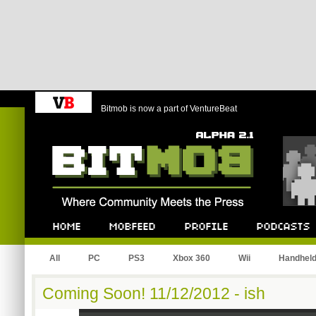
Bitmob is now a part of VentureBeat
Bitmob.com
Home
Mobfeed
Profile
Podcast
All
PC
PS3
Xbox 360
Wii
Handhel
Coming Soon! 11/12/2012 - ish