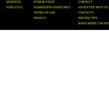
MOBFEED
BITMOB STAFF
CONTACT
PODCASTS
SUBMISSION GUIDELINES
ADVERTISE WITH US
TERMS OF USE
CONTESTS
PRIVACY
WRITING TIPS
MAKE MONEY ON BI