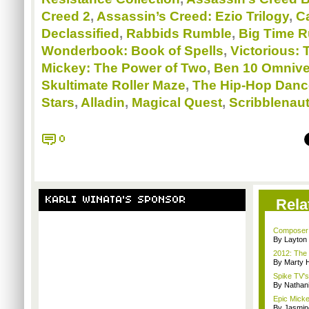
Creed 2
,
Assassin’s Creed: Ezio Trilogy
,
Ca
Declassified
,
Rabbids Rumble
,
Big Time R
Wonderbook: Book of Spells
,
Victorious: 
Mickey: The Power of Two
,
Ben 10 Omnive
Skultimate Roller Maze
,
The Hip-Hop Danc
Stars
,
Alladin
,
Magical Quest
,
Scribblenaut
0
KARLI WINATA'S SPONSOR
Rela
Composer M
By Layto
2012: The 
By Marty 
Spike TV's
By Nathan
Epic Mickey
By Jasmin