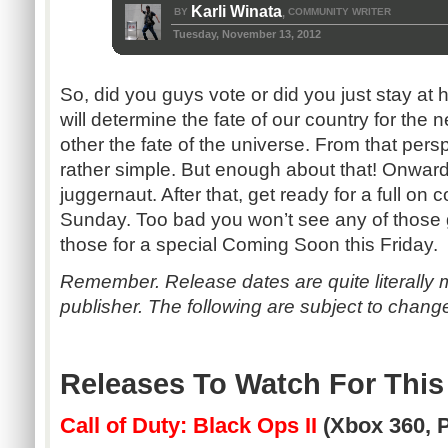
Karli Winata
BY
COMMUNITY WRITER
,
Tuesday, November 13, 2012
So, did you guys vote or did you just stay at
will determine the fate of our country for the n
other the fate of the universe. From that per
rather simple. But enough about that! Onwards
juggernaut. After that, get ready for a full on
Sunday. Too bad you won’t see any of those 
those for a special Coming Soon this Friday.
Remember. Release dates are quite literally 
publisher. The following are subject to chang
Releases To Watch For Thi
Call of Duty: Black Ops II
(Xbox 360, 