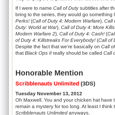
If I were to name
Call of Duty
subtitles after 
bring to the series, they would go something l
Perks!
(
Call of Duty 4: Modern Warfare
),
Call
Duty: World at War
),
Call of Duty 4: More Kill
Modern Warfare 2
),
Call of Duty 4: Cash!
(
Cal
of Duty 4: Killstreaks For Everybody!
(
Call of
Despite the fact that we’re basically on
Call o
that
Black Ops II
really should be called
Call 
Honorable Mention
Scribblenauts Unlimited
(3DS)
Tuesday November 13, 2012
Oh Maxwell. You and your chicken hat have t
remain a mystery for too long. At least I think
Scribblenauts Unlimited
anyways.