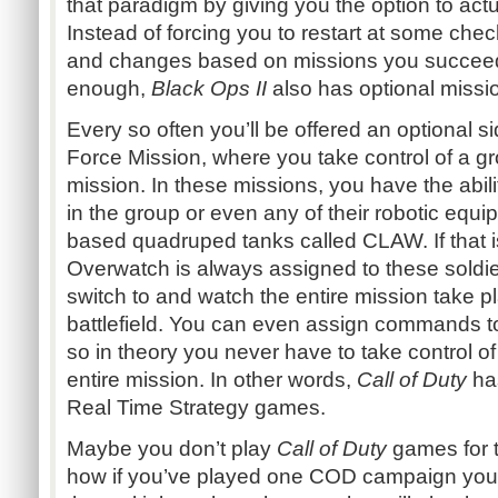
that paradigm by giving you the option to actua
Instead of forcing you to restart at some che
and changes based on missions you succeeded o
enough,
Black Ops II
also has optional missi
Every so often you’ll be offered an optional si
Force Mission, where you take control of a gro
mission. In these missions, you have the abili
in the group or even any of their robotic equi
based quadruped tanks called CLAW. If that is
Overwatch is always assigned to these soldi
switch to and watch the entire mission take 
battlefield. You can even assign commands to 
so in theory you never have to take control of 
entire mission. In other words,
Call of Duty
has
Real Time Strategy games.
Maybe you don’t play
Call of Duty
games for 
how if you’ve played one COD campaign you’