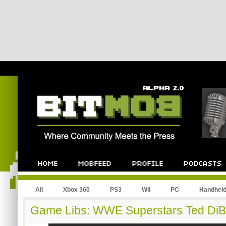
All
Xbox 360
PS3
Wii
PC
Handhel
Game Libs: WWE Superstars Ted DiB