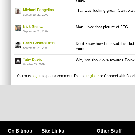
funny.
Michael Pangelina
That was fucking great. Can't wait
September 26, 2009
Nick Giunta
Man I love that picture of JTG
September 28, 2009
Chris Cosmo Ross
Don't know how I missed this, but
September 28, 2009
more!
Toby Davis
Why not show love towards Doink
October 05, 2009
You must
log in
to post a comment. Please
register
or
Connect with Fac
On Bitmob
Site Links
Other Stuff