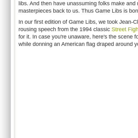
libs. And then have unassuming folks make and 
masterpieces back to us. Thus Game Libs is bor
In our first edition of Game Libs, we took Jea
rousing speech from the 1994 classic
Street Figh
for it. In case you're unaware, here's the scene f
while donning an American flag draped around 