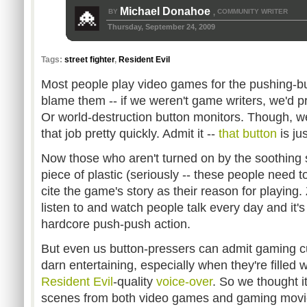
Michael Donahoe
BY
COMMUNITY WRITER
,
Thursday, September 24, 2009
Tags:
street fighter
,
Resident Evil
Most people play video games for the pushing-b
blame them -- if we weren't game writers, we'd p
Or world-destruction button monitors. Though, we'
that job pretty quickly. Admit it --
that button
is ju
Now those who aren't turned on by the soothing 
piece of plastic (seriously -- these people need to
cite the game's story as their reason for playin
listen to and watch people talk every day and it'
hardcore push-push action.
But even us button-pressers can admit gaming c
darn entertaining, especially when they're filled w
Resident Evil
-quality
voice-over
. So we thought it
scenes from both video games and gaming movi