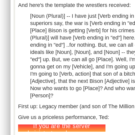
And here's the template the wrestlers received:
[Noun (Plural)] -- I have just [Verb ending i
superiors say, the war is [Verb ending in "ed
[Place] Bison is getting [Verb] for his crime
(Plural)] will have [Verb ending in "ed"] here
ending in "ed"] ..for nothing. But, we can al
ideals like [Noun], [Noun], and [Noun] -- the
"ed"] up. But, we can all go [Place]. Well, I'
gonna get on my [Vehicle], and I'm going up
I'm going to [Verb, action] that son of a bitc
[Adjective], that the next Bison [Adjective] is
Now who wants to go [Place]? And who want
[Person]?
First up: Legacy member (and son of The Million
Give us a priceless performance, Ted: