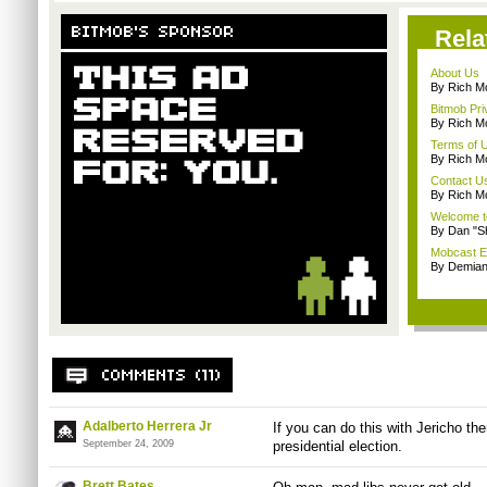
Rela
About Us
By Rich M
Bitmob Pri
By Rich M
Terms of 
By Rich M
Contact U
By Rich M
Welcome t
By Dan "S
Mobcast E
By Demian
Adalberto Herrera Jr
If you can do this with Jericho then
September 24, 2009
presidential election.
Brett Bates