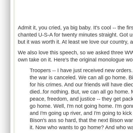
Admit it, you cried, ya big baby. It's cool -- the f
chanted U-S-A for twenty minutes straight. Got us
but it was worth it. At least we love our country,
We also love this speech, so we asked three WWE
own take on it. Here's the original monologue wo
Troopers -- I have just received new orders.
the war is canceled. We can all go home. Bis
for his crimes. And our friends will have die
died..for nothing. But, we can all go home. 
peace, freedom, and justice -- they get pack
go home. Well, I'm not going home. I'm gon
and I'm going up river, and I'm going to kick 
Bison's ass so hard, that the next Bison wan
it. Now who wants to go home? And who wa