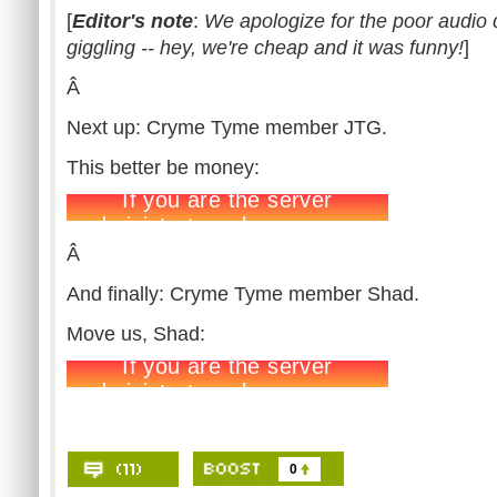
[
Editor's note
:
We apologize for the poor audio 
giggling -- hey, we're cheap and it was funny!
]
Â
Next up: Cryme Tyme member JTG.
This better be money:
Â
And finally: Cryme Tyme member Shad.
Move us, Shad:
0