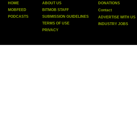
HOME
ABOUT US
DONATIONS
MOBFEED
BITMOB STAFF
Contact
PODCASTS
SUBMISSION GUIDELINES
ADVERTISE WITH US
TERMS OF USE
INDUSTRY JOBS
PRIVACY