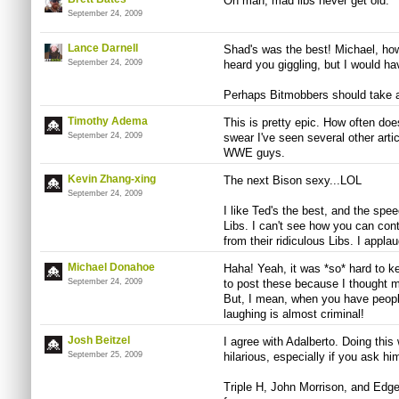
Oh man, mad libs never get old.
September 24, 2009
Lance Darnell
Shad's was the best! Michael, how
September 24, 2009
heard you giggling, but I would hav
Perhaps Bitmobbers should take a 
Timothy Adema
This is pretty epic. How often do
September 24, 2009
swear I've seen several other art
WWE guys.
Kevin Zhang-xing
The next Bison sexy...LOL
September 24, 2009
I like Ted's the best, and the spe
Libs. I can't see how you can contr
from their ridiculous Libs. I appla
Michael Donahoe
Haha! Yeah, it was *so* hard to ke
September 24, 2009
to post these because I thought m
But, I mean, when you have people
laughing is almost criminal!
Josh Beitzel
I agree with Adalberto. Doing this
September 25, 2009
hilarious, especially if you ask hi
Triple H, John Morrison, and Edge