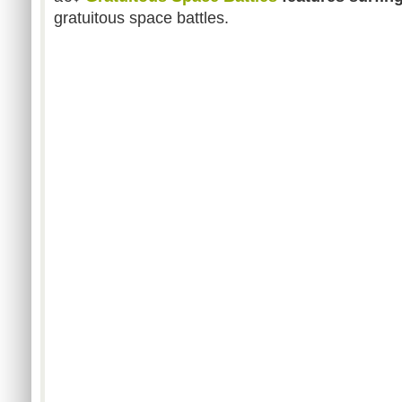
gratuitous space battles.