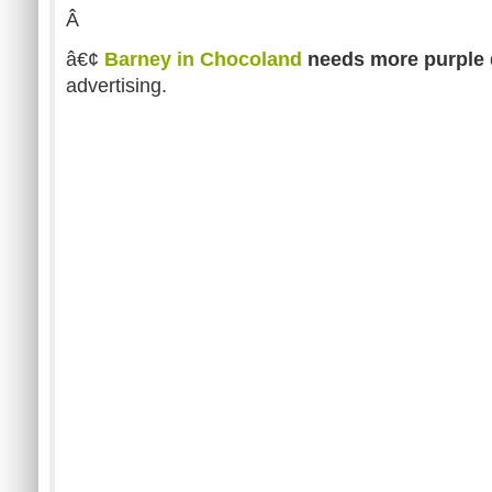
Â
â€¢
Barney in Chocoland
needs more purple 
advertising.