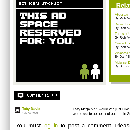
Rela
About Us
By Rich M
Bitmob Pri
By Rich M
Terms of 
By Rich M
Contact U
By Rich M
Welcome t
By Dan "S
Mobcast E
By Demian
Toby Davis
I say Mega Man would win just I lik
would get to gether and put him in 
July 08, 2009
You must
log in
to post a comment. Plea