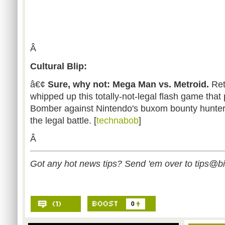
Â
Cultural Blip:
â€¢
Sure, why not: Mega Man vs. Metroid.
Ret
whipped up this totally-not-legal flash game that
Bomber against Nintendo's buxom bounty hunter
the legal battle. [
technabob
]
Â
Got any hot news tips? Send 'em over to
tips@b
0