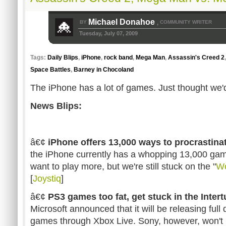
Michael Donahoe
BY
COMMUNITY WRITER
,
Tuesday, July 07, 2009
Tags:
Daily Blips
,
iPhone
,
rock band
,
Mega Man
,
Assassin's Creed 2
Space Battles
,
Barney in Chocoland
The iPhone has a lot of games. Just thought we'd
News Blips:
â€¢
iPhone offers 13,000 ways to procrastina
the iPhone currently has a whopping 13,000 gam
want to play more, but we're still stuck on the "
W
[
Joystiq
]
â€¢
PS3 games too fat, get stuck in the Inter
Microsoft announced that it will be releasing fu
games through Xbox Live. Sony, however, won't 