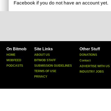
Facebook
if you do not have an account yet.
On Bitmob
Site Links
Other Stuff
HOME
ABOUT US
DONATIONS
MOBFEED
BITMOB STAFF
Contact
PODCASTS
SUBMISSION GUIDELINES
ADVERTISE WITH US
TERMS OF USE
INDUSTRY JOBS
PRIVACY