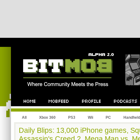
All
Xbox 360
PS3
Wii
PC
Handhel
Daily Blips: 13,000 iPhone games, Sq
Assassin's Creed 2, Mega Man vs. Me