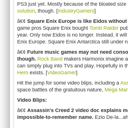
PS3 just yet. Mostly because of the bloated size
solution
, though. [
IndustryGamers
]
â€¢
Square Enix Europe is like Eidos without
game pros Square Enix bought
Tomb Raider
publ
year. Only now Eidos is no longer. Instead, it w
Enix Europe. Square Enix Antarctica still under n
â€¢
Future music games may not need console
though.
Rock Band
makers Harmonix imagine a
can simply plug into TVs and play. Hopefully in 
Hero
exists. [
VideoGamer
]
Hit the jump for some video blips, including a
Ass
space battles of the gratuitous nature,
Mega Ma
Video Blips:
â€¢
Assassin's Creed 2 video doc explains m
impossible-to-remember name.
Ezio De-la...ah