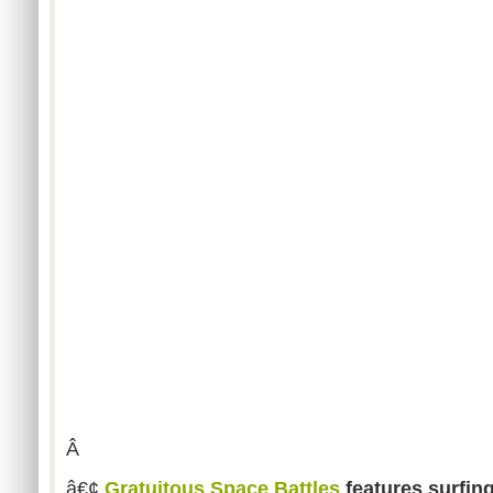
Â
â€¢
Gratuitous Space Battles
features surfin