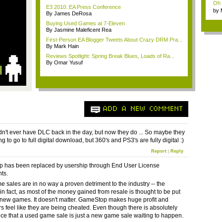
Oh m
E3 2010: EA Press Conference
by
By James DeRosa
Wi..
Buying Used Games at 7-Eleven
By Jasmine Maleficent Rea
First-Person EA Blogger Tweets About Crazy DRM Pra...
By Mark Hain
Reviews Spotlight: Spring Break Blues, Loads of Ra...
By Omar Yusuf
ADD A NEW COMMENT
n't ever have DLC back in the day, but now they do ... So maybe they
g to go to full digital download, but 360's and PS3's are fully digital :)
Report
|
Reply
 has been replaced by usership through End User License
ts.
 sales are in no way a proven detriment to the industry -- the
in fact, as most of the money gained from resale is thought to be put
 new games. It doesn't matter. GameStop makes huge profit and
s feel like they are being cheated. Even though there is absolutely
ce that a used game sale is just a new game sale waiting to happen.