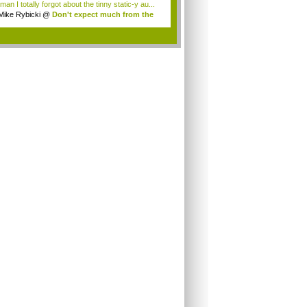
an I totally forgot about the tinny static-y au...
Mike Rybicki
@
Don't expect much from the
.
.