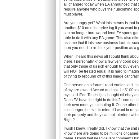
all changed today when EA announced that the
require anyone who buys their upcoming spor
multiplayer.
Are you angry yet? What this means is that f
another $10 onto the price tag if you want to
can no longer borrow and lend EA sports games
able to do it with any EA game. This also eli
assume that if this new business tactic is suc
then you need to re-think your position as a 
When I heard this news all I could think abo
there. I personally know a few very good peopl
that only those of us rich enough to buy eve
will NOT be treated equal. It is hard to imagi
of trying to rebound off of this image car cras
One person on a forum I read earlier said it 
of my pre-owned Accord and ask for $100 to g
my used iPod Touch I just bought off ebay an
Does EA have the right to do this? I can not 
their own money distributing it. On the other
is no longer theirs, it is mine. If I want to re-
their property and they can not interfere wit
Right?
I wish I knew. I really did. I know that the shi
know there are going to be millions of gamer
game. I know that nearly every comment I hav