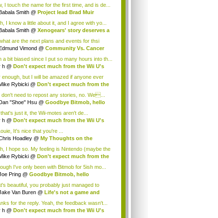
.
 I touch the name for the first time, and is de...
Babala Smith
@
Project lead Brad Muir
cus...
, I know a little about it, and I agree with yo...
Babala Smith
@
Xenogears' story deserves a
what are the next plans and events for thsi
p...
Edmund Vimond
@
Community Vs. Cancer
 a bit biased since I put so many hours into th...
r h
@
Don't expect much from the Wii U's
..
r enough, but I will be amazed if anyone ever
.
Mike Rybicki
@
Don't expect much from the
.
 don't need to repost any stories, no. We...
Dan "Shoe" Hsu
@
Goodbye Bitmob, hello
es...
that's just it, the Wii-motes aren't de...
r h
@
Don't expect much from the Wii U's
..
ouie, It's nice that you're ...
Chris Hoadley
@
My Thoughts on the
king o...
h, I hope so. My feeling is Nintendo (maybe the
Mike Rybicki
@
Don't expect much from the
.
hough I've only been with Bitmob for 5ish mo...
Joe Pring
@
Goodbye Bitmob, hello
mesBeat
t's beautiful, you probably just managed to
ture wh...
Jake Van Buren
@
Life's not a game and
h...
nks for the reply. Yeah, the feedback wasn't...
r h
@
Don't expect much from the Wii U's
..