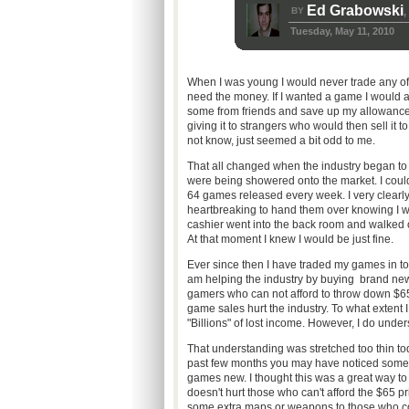
Ed Grabowski
BY
,
Tuesday, May 11, 2010
When I was young I would never trade any of 
need the money. If I wanted a game I would ask
some from friends and save up my allowance f
giving it to strangers who would then sell it
not know, just seemed a bit odd to me.
That all changed when the industry began to g
were being showered onto the market. I coul
64 games released every week. I very clearly
heartbreaking to hand them over knowing I 
cashier went into the back room and walked
At that moment I knew I would be just fine.
Ever since then I have traded my games in to 
am helping the industry by buying brand new
gamers who can not afford to throw down $65
game sales hurt the industry. To what extent I 
"Billions" of lost income. However, I do und
That understanding was stretched too thin to
past few months you may have noticed some
games new. I thought this was a great way to
doesn't hurt those who can't afford the $65 p
some extra maps or weapons to those who cou