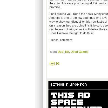
they plan to cease purchasing all EA products
promise.
Look around you. Read the news. Many countri
America is one of the few countries who love t
way to show our disgust for this new tactic of
only reason they are doing this is to curb u
purchases of their games it will defeat their e
Does EA have the right to do this?
Please, comment.
Tags:
DLC
,
EA
,
Used Games
10
BITMOB'S SPONSOR