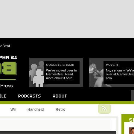
reBeat
GOODBYE BITMOB
MOVE IT!
We've moved over to
No, seriously. We'r
GamesBeat! Read
over at GamesBea
more about it here.
now.
Podcast
About
Wii
Handheld
Retro
St