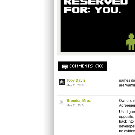
COMMENTS (10)
Toby Davis
games did
are wantin
May 11, 2010
Brendon Mroz
Ownership
Agreemen
May 11, 2010
Used game
opposite, 
back into
developer
no eviden