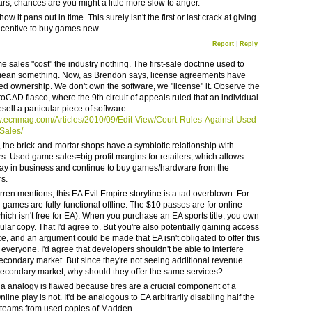
ars, chances are you might a little more slow to anger.
how it pans out in time. This surely isn't the first or last crack at giving
centive to buy games new.
Report
|
Reply
 sales "cost" the industry nothing. The first-sale doctrine used to
mean something. Now, as Brendon says, license agreements have
d ownership. We don't own the software, we "license" it. Observe the
toCAD fiasco, where the 9th circuit of appeals ruled that an individual
esell a particular piece of software:
w.ecnmag.com/Articles/2010/09/Edit-View/Court-Rules-Against-Used-
Sales/
 the brick-and-mortar shops have a symbiotic relationship with
s. Used game sales=big profit margins for retailers, which allows
tay in business and continue to buy games/hardware from the
s.
rren mentions, this EA Evil Empire storyline is a tad overblown. For
 games are fully-functional offline. The $10 passes are for online
hich isn't free for EA). When you purchase an EA sports title, you own
cular copy. That I'd agree to. But you're also potentially gaining access
ce, and an argument could be made that EA isn't obligated to offer this
 everyone. I'd agree that developers shouldn't be able to interfere
secondary market. But since they're not seeing additional revenue
secondary market, why should they offer the same services?
 analogy is flawed because tires are a crucial component of a
nline play is not. It'd be analogous to EA arbitrarily disabling half the
 teams from used copies of Madden.