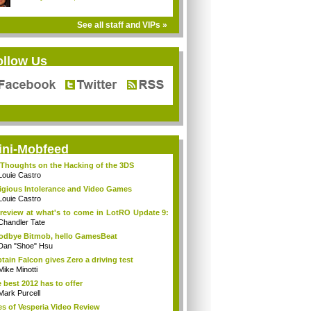
See all staff and VIPs »
ollow Us
ini-Mobfeed
Thoughts on the Hacking of the 3DS
Louie Castro
igious Intolerance and Video Games
Louie Castro
review at what's to come in LotRO Update 9:
Chandler Tate
dbye Bitmob, hello GamesBeat
Dan "Shoe" Hsu
tain Falcon gives Zero a driving test
Mike Minotti
 best 2012 has to offer
Mark Purcell
es of Vesperia Video Review