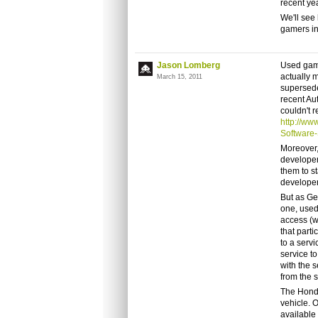
recent ye
We'll see 
gamers in
Jason Lomberg
Used game
actually 
March 15, 2011
supersede
recent Au
couldn't r
http://ww
Software-
Moreover,
developer
them to s
developer
But as Ge
one, used
access (w
that parti
to a servi
service to
with the 
from the 
The Honda
vehicle. O
available