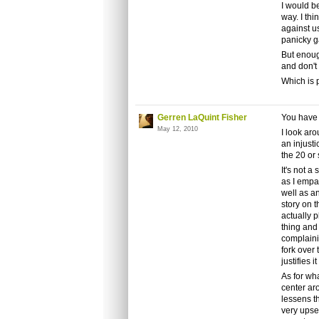
I would be
way. I thi
against u
panicky ga
But enoug
and don't
Which is p
Gerren LaQuint Fisher
You have e
May 12, 2010
I look aro
an injusti
the 20 or
It's not a
as I empa
well as a
story on 
actually p
thing and
complaini
fork over 
justifies i
As for wha
center aro
lessens t
very upset