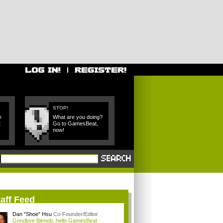
STOP!
e
What are you doing?
t
Go to GamesBeat,
now!
aff Feed
Dan "Shoe" Hsu
Co-Founder/Editor
Goodbye Bitmob, hello GamesBeat