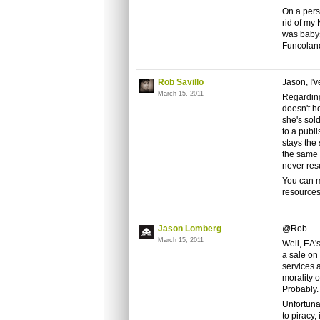
On a pers
rid of my 
was babys
Funcoland
Rob Savillo
Jason, I'v
March 15, 2011
Regarding
doesn't h
she's sold
to a publi
stays the 
the same 
never resu
You can m
resources
Jason Lomberg
@Rob
March 15, 2011
Well, EA's
a sale on 
services a
morality 
Probably. 
Unfortuna
to piracy,