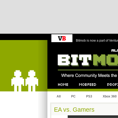
Bitmob is now a part of Ventu
Bitmob.com
Home
Mobfeed
Profile
All
PC
PS3
Xbox 360
EA vs. Gamers