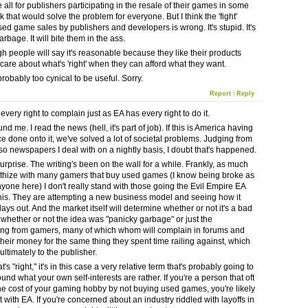
 all for publishers participating in the resale of their games in some
nk that would solve the problem for everyone. But I think the 'fight'
sed game sales by publishers and developers is wrong. It's stupid. It's
rbage. It will bite them in the ass.
h people will say it's reasonable because they like their products
 care about what's 'right' when they can afford what they want.
robably too cynical to be useful. Sorry.
Report
|
Reply
very right to complain just as EA has every right to do it.
und me. I read the news (hell, it's part of job). If this is America having
ce done onto it, we've solved a lot of societal problems. Judging from
 so newspapers I deal with on a nightly basis, I doubt that's happened.
 surprise. The writing's been on the wall for a while. Frankly, as much
thize with many gamers that buy used games (I know being broke as
nyone here) I don't really stand with those going the Evil Empire EA
this. They are attempting a new business model and seeing how it
lays out. And the market itself will determine whether or not it's a bad
 whether or not the idea was "panicky garbage" or just the
ng from gamers, many of which whom will complain in forums and
their money for the same thing they spent time railing against, which
t ultimately to the publisher.
t's "right," it's in this case a very relative term that's probably going to
und what your own self-interests are rather. If you're a person that oft
he cost of your gaming hobby by not buying used games, you're likely
 with EA. If you're concerned about an industry riddled with layoffs in