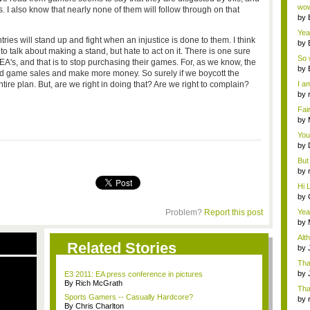
Wi..
wow,
. I also know that nearly none of them will follow through on that
by
dis
Yeah
es will stand up and fight when an injustice is done to them. I think
by
o talk about making a stand, but hate to act on it. There is one sure
c...
So 
 EA's, and that is to stop purchasing their games. For, as we know, the
cam
by
sed game sales and make more money. So surely if we boycott the
ntire plan. But, are we right in doing that? Are we right to complain?
I am
by
tab.
Fai
do..
by
Wi..
You
by
Gam
But 
by
tab.
Hi L
by
Hac
Problem?
Report this post
Yea
...
by
Wi..
Alt
Related Stories
by
Ga
Tha
cap
by
E3 2011: EA press conference in pictures
neit
By Rich McGrath
Tha
Sports Gamers -- Casually Hardcore?
by
By Chris Charlton
tab.