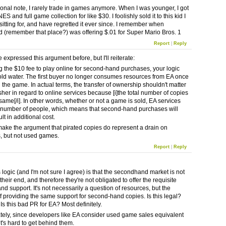
onal note, I rarely trade in games anymore. When I was younger, I got
NES and full game collection for like $30. I foolishly sold it to this kid I
itting for, and have regretted it ever since. I remember when
 (remember that place?) was offering $.01 for Super Mario Bros. 1
Report
|
Reply
e expressed this argument before, but I'll reiterate:
 the $10 fee to play online for second-hand purchases, your logic
old water. The first buyer no longer consumes resources from EA once
 the game. In actual terms, the transfer of ownership shouldn't matter
sher in regard to online services because [i]the total number of copies
same[/i]. In other words, whether or not a game is sold, EA services
number of people, which means that second-hand purchases will
lt in additional cost.
ake the argument that pirated copies do represent a drain on
, but not used games.
Report
|
Reply
 logic (and I'm not sure I agree) is that the secondhand market is not
their end, and therefore they're not obligated to offer the requisite
nd support. It's not necessarily a question of resources, but the
of providing the same support for second-hand copies. Is this legal?
Is this bad PR for EA? Most definitely.
tely, since developers like EA consider used game sales equivalent
 it's hard to get behind them.