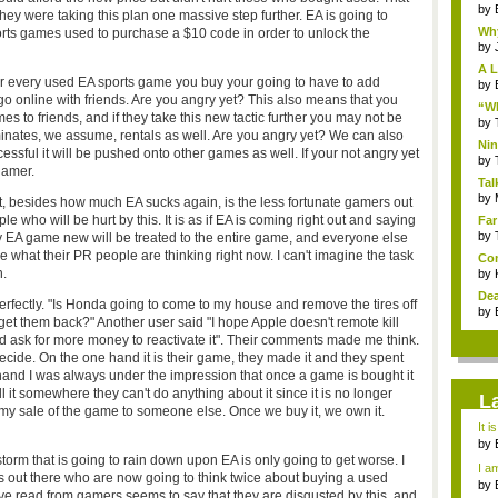
by
y were taking this plan one massive step further. EA is going to
Why
ts games used to purchase a $10 code in order to unlock the
by
A L
or every used EA sports game you buy your going to have to add
by
 go online with friends. Are you angry yet? This also means that you
“Wh
 to friends, and if they take this new tactic further you may not be
by
minates, we assume, rentals as well. Are you angry yet? We can also
Nin
cessful it will be pushed onto other games as well. If your not angry yet
Re..
by
gamer.
Tal
by
ut, besides how much EA sucks again, is the less fortunate gamers out
e who will be hurt by this. It is as if EA is coming right out and saying
Far
by
ry EA game new will be treated to the entire game, and everyone else
ne what their PR people are thinking right now. I can't imagine the task
Com
h.
by
Dea
perfectly. "Is Honda going to come to my house and remove the tires off
by
et them back?" Another user said "I hope Apple doesn't remote kill
d ask for more money to reactivate it". Their comments made me think.
decide. On the one hand it is their game, they made it and they spent
 hand I was always under the impression that once a game is bought it
sell it somewhere they can't do anything about it since it is no longer
L
h my sale of the game to someone else. Once we buy it, we own it.
It i
by
a ...
t storm that is going to rain down upon EA is only going to get worse. I
I am
s out there who are now going to think twice about buying a used
by
e read from gamers seems to say that they are disgusted by this, and