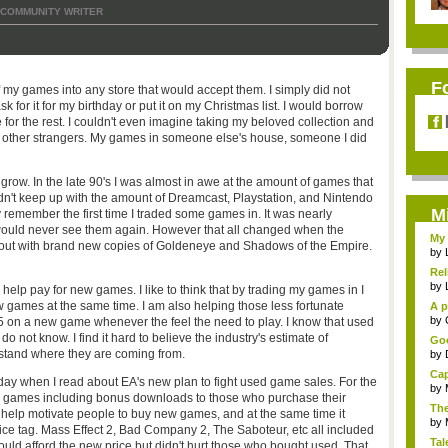
COMMUNITY WRITER
F
my games into any store that would accept them. I simply did not
 for it for my birthday or put it on my Christmas list. I would borrow
or the rest. I couldn't even imagine taking my beloved collection and
 to other strangers. My games in someone else's house, someone I did
row. In the late 90's I was almost in awe at the amount of games that
dn't keep up with the amount of Dreamcast, Playstation, and Nintendo
M
 remember the first time I traded some games in. It was nearly
would never see them again. However that all changed when the
My 
 out with brand new copies of Goldeneye and Shadows of the Empire.
by
Rel
by
help pay for new games. I like to think that by trading my games in I
 games at the same time. I am also helping those less fortunate
A p
...
by
 on a new game whenever the feel the need to play. I know that used
do not know. I find it hard to believe the industry's estimate of
Goo
erstand where they are coming from.
by
Cap
day when I read about EA's new plan to fight used game sales. For the
by
 games including bonus downloads to those who purchase their
The
 help motivate people to buy new games, and at the same time it
by
rice tag. Mass Effect 2, Bad Company 2, The Saboteur, etc all included
Tal
ld afford the new price but didn't hurt those who bought used. That