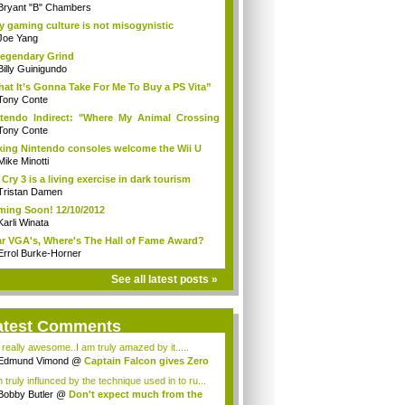
Bryant "B" Chambers
 gaming culture is not misogynistic
Joe Yang
egendary Grind
Billy Guinigundo
at It’s Gonna Take For Me To Buy a PS Vita”
Tony Conte
tendo Indirect: "Where My Animal Crossing
.
Tony Conte
king Nintendo consoles welcome the Wii U
Mike Minotti
 Cry 3 is a living exercise in dark tourism
Tristan Damen
ing Soon! 12/10/2012
Karli Winata
r VGA's, Where's The Hall of Fame Award?
Errol Burke-Horner
See all latest posts »
atest Comments
s really awesome..I am truly amazed by it.....
Edmund Vimond
@
Captain Falcon gives Zero
 truly influnced by the technique used in to ru...
Bobby Butler
@
Don't expect much from the