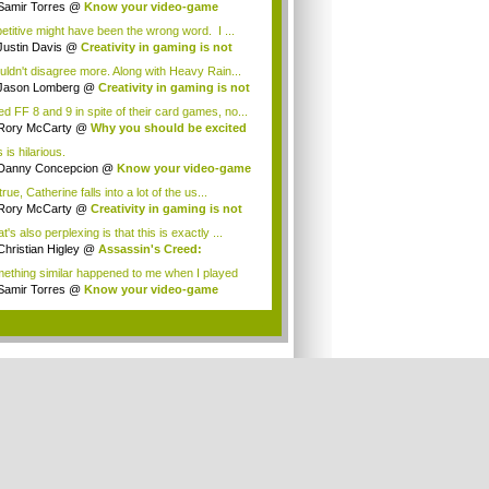
Samir Torres
@
Know your video-game
my: A...
etitive might have been the wrong word. I ...
Justin Davis
@
Creativity in gaming is not
ad
ouldn't disagree more. Along with Heavy Rain...
Jason Lomberg
@
Creativity in gaming is not
ked FF 8 and 9 in spite of their card games, no...
Rory McCarty
@
Why you should be excited
...
 is hilarious.
Danny Concepcion
@
Know your video-game
m...
 true, Catherine falls into a lot of the us...
Rory McCarty
@
Creativity in gaming is not
ad
's also perplexing is that this is exactly ...
Christian Higley
@
Assassin's Creed:
elat...
ething similar happened to me when I played
...
Samir Torres
@
Know your video-game
my: A...
.