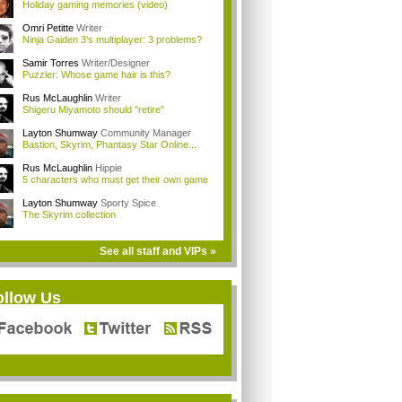
Holiday gaming memories (video)
Omri Petitte
Writer
Ninja Gaiden 3's multiplayer: 3 problems?
Samir Torres
Writer/Designer
Puzzler: Whose game hair is this?
Rus McLaughlin
Writer
Shigeru Miyamoto should "retire"
Layton Shumway
Community Manager
Bastion, Skyrim, Phantasy Star Online...
Rus McLaughlin
Hippie
5 characters who must get their own game
Layton Shumway
Sporty Spice
The Skyrim collection
See all staff and VIPs »
ollow Us