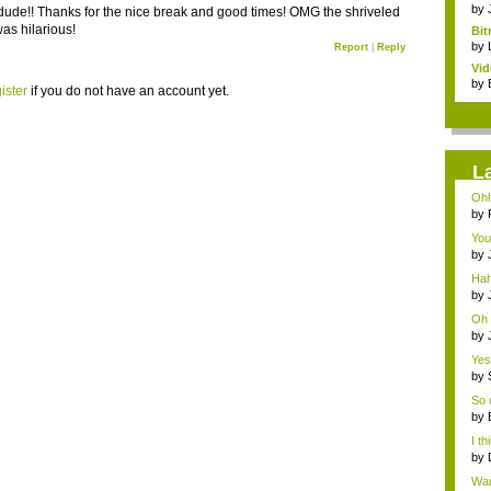
clas
by
dude!! Thanks for the nice break and good times! OMG the shriveled
was hilarious!
Bit
by
Report
|
Reply
Vi
Hear
by
ister
if you do not have an account yet.
L
Ohh
by
a...
You
T...
by
a...
Hah
by
exc
Oh 
by
ene
Yes,
by
ene
So d
by
I t
by
ene
Wan