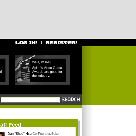
WAIT, WHAT?
rd
Spike's Video Game
of
Awards are good for
the industry.
aff Feed
Dan "Shoe" Hsu
Co-Founder/Editor