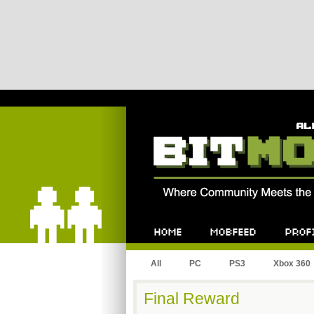
Bitmob.com
Home
Mobfeed
Profile
All
PC
PS3
Xbox 360
Final Reward