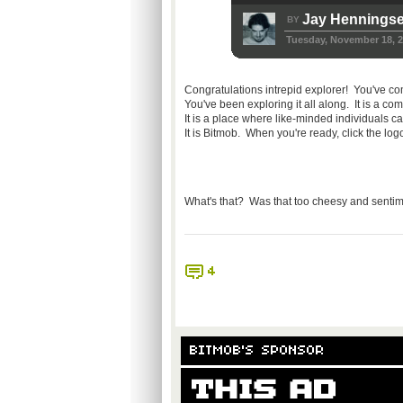
Jay Hennings
BY
Tuesday, November 18, 
Congratulations intrepid explorer! You've c
You've been exploring it all along. It is a 
It is a place where like-minded individuals
It is Bitmob. When you're ready, click the log
What's that? Was that too cheesy and sentime
4
BITMOB'S SPONSOR