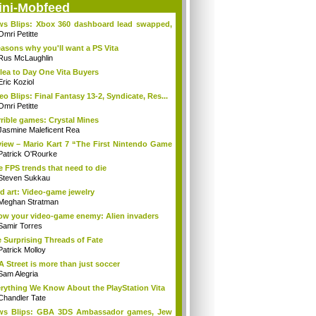
ini-Mobfeed
s Blips: Xbox 360 dashboard lead swapped,
.
Omri Petitte
easons why you'll want a PS Vita
Rus McLaughlin
lea to Day One Vita Buyers
Eric Koziol
eo Blips: Final Fantasy 13-2, Syndicate, Res...
Omri Petitte
rible games: Crystal Mines
Jasmine Maleficent Rea
iew – Mario Kart 7 “The First Nintendo Game
Patrick O'Rourke
e FPS trends that need to die
Steven Sukkau
d art: Video-game jewelry
Meghan Stratman
w your video-game enemy: Alien invaders
Samir Torres
 Surprising Threads of Fate
Patrick Molloy
A Street is more than just soccer
Sam Alegria
rything We Know About the PlayStation Vita
Chandler Tate
ws Blips: GBA 3DS Ambassador games, Jew