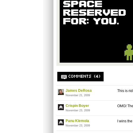
COMMENTS (4)
James DeRosa
This is ri
November 21, 2009
Crispin Boyer
OMG! The
November 23, 2009
Panu Klemola
I wins th
November 23, 2009