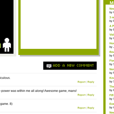
M
New
Sk..
by
3 r
by
A P
by
Vid
by
Hor
by
Rev
...
by
Fiv
by
ADD A NEW COMMENT
Ner
by
diculous.
Kno
by
Report
|
Reply
The
by
 power was within me all along! Awesome game, mans!
Report
|
Reply
FIF
by
e game. 8)
Eve
by
Report
|
Reply
Ne