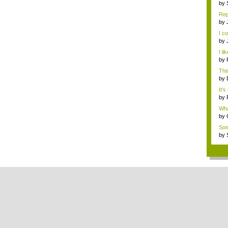
by
ene
Rep
by
de
I c
by
...
I li
by
abo
This
by
ene
It's
by
de
What
by
Rev
Som
Metr
by
ene