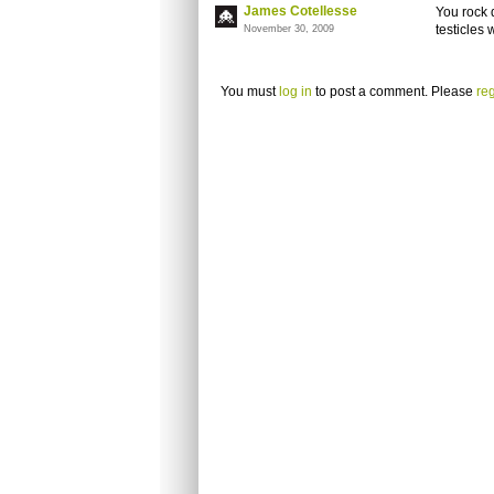
James Cotellesse
You rock 
testicles 
November 30, 2009
You must
log in
to post a comment. Please
reg