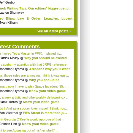
s...
Jeff Grubb
mob Writing Tips: Our editors' biggest pet p...
Layton Shumway
deo Blips: Law & Order: Legacies, Lucent
...
Evan Killham
See all latest posts »
atest Comments
 I loved Tetra Master in FFIX. I played in...
Patrick Molloy
@
Why you should be excited
 caught my attention with that JRPG reference.
Jonathan Oyama
@
3 reasons why you'll want
a, those rules are annoying. I think it was easi...
Jonathan Oyama
@
Why you should be
ited a...
man, now I have to play Space Invaders '95. ...
Jonathan Oyama
@
Know your video-game
my:...
 a very artistic and otherworldly deflowering.<...
Samir Torres
@
Know your video-game
my: A...
o I. And as a soccer lover myself, I think I co...
Ben Villarreal
@
FIFA Street is more than ju...
hink Georgia O'Keeffe would approve of that ...
Demian Linn
@
Know your video-game
my: Al...
t to see Aquaslug out of his/her shell? ...