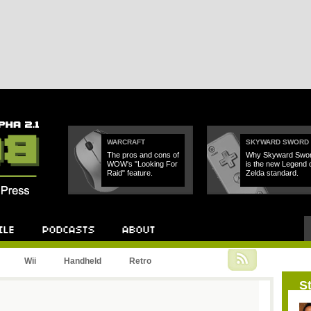
WARCRAFT
SKYWARD SWORD
The pros and cons of
Why Skyward Swo
WOW's "Looking For
is the new Legend 
Raid" feature.
Zelda standard.
Podcast
About
Wii
Handheld
Retro
St