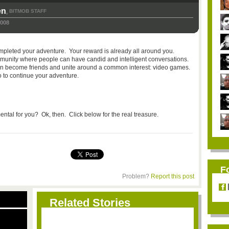
en
BITMOB STAFF
,
2008
ompleted your adventure. Your reward is already all around you.
community where people can have candid and intelligent conversations.
 can become friends and unite around a common interest: video games.
o to continue your adventure.
ntal for you? Ok, then. Click below for the real treasure.
F
Problem?
Report this post
Related Stories