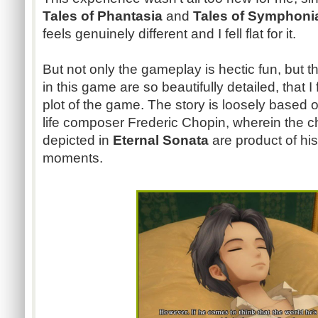
Tales of Phantasia
and
Tales of Symphon
feels genuinely different and I fell flat for it.
But not only the gameplay is hectic fun, but t
in this game are so beautifully detailed, that I 
plot of the game. The story is loosely based on
life composer Frederic Chopin, wherein the c
depicted in
Eternal Sonata
are product of his
moments.