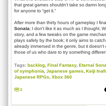
that great games shouldn’t take so damn lon
for anyone to “get it.”
After more than thirty hours of gameplay I fi
Sonata
; I don't like it as much as I thought.
story, and a few tweaks on the game mechanic
plays safely by the book; it only aims to catch
already immersed in the genre, but it doesn’t
those of us who dare to try something differen
Tags:
backlog
,
Final Fantasy
,
Eternal Son
of symphonia
,
Japanese games
,
Keiji Ina
Japanese RPGs
,
Xbox 360
2