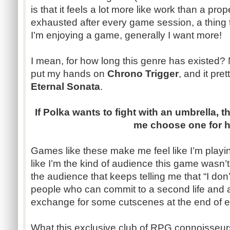
is that it feels a lot more like work than a prop
exhausted after every game session, a thing
I’m enjoying a game, generally I want more!
I mean, for how long this genre has existed? N
put my hands on
Chrono Trigger
, and it pre
Eternal Sonata
.
If Polka wants to fight with an umbrella, th
me choose one for he
Games like these make me feel like I’m playing
like I’m the kind of audience this game wasn’t
the audience that keeps telling me that “I do
people who can commit to a second life and a s
exchange for some cutscenes at the end of e
What this exclusive club of RPG connoisseur