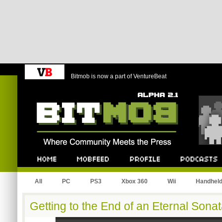
Bitmob is now a part of VentureBeat
Bitmob.com
Home
Mobfeed
Profile
Podcast
All
PC
PS3
Xbox 360
Wii
Handhel
Getting to the End of an Eternal Sona