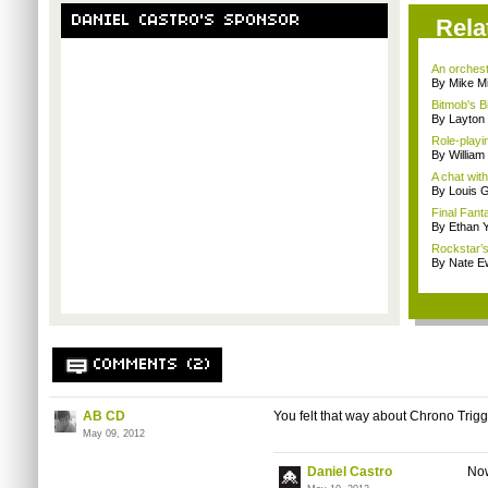
DANIEL CASTRO'S SPONSOR
Rela
An orchest
By Mike Mi
Bitmob's B
By Layto
Role-playi
By Willia
A chat wit
By Louis G
Final Fanta
By Ethan 
Rockstar’s 
By Nate E
COMMENTS (2)
AB CD
You felt that way about Chrono Trig
May 09, 2012
Daniel Castro
Now