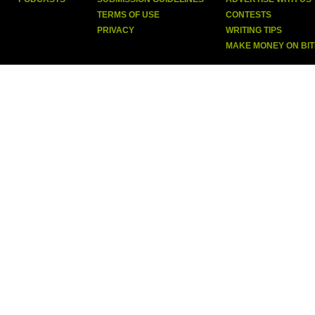
TERMS OF USE
CONTESTS
PRIVACY
WRITING TIPS
MAKE MONEY ON BI