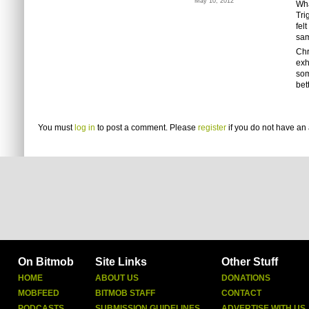
May 10, 2012
Wha
Tri
fel
sa
Chr
exh
som
bet
You must
log in
to post a comment. Please
register
if you do not have an 
On Bitmob
Site Links
Other Stuff
HOME
ABOUT US
DONATIONS
MOBFEED
BITMOB STAFF
CONTACT
PODCASTS
SUBMISSION GUIDELINES
ADVERTISE WITH US