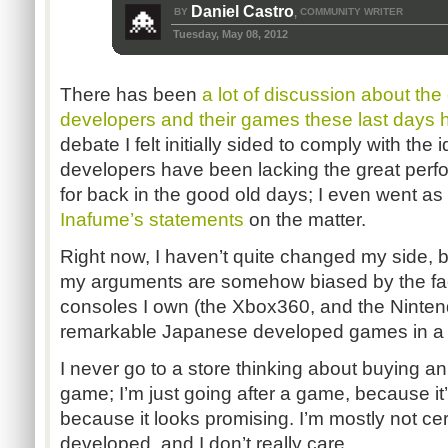
Daniel Castro
BY
COMMUNITY WRITER
,
Tuesday, May 08, 2012
There has been
a lot of discussion about the
developers and their games these last days 
debate I felt initially sided to comply with th
developers have been lacking the great per
for back in the good old days; I even went as
Inafume’s statements
on the matter.
Right now, I haven’t quite changed my side, b
my arguments are somehow biased by the fact
consoles I own (the Xbox360, and the Nintendo
remarkable Japanese developed games in a 
I never go to a store thinking about buying 
game; I’m just going after a game, because it’s
because it looks promising. I’m mostly not cer
developed, and I don’t really care.