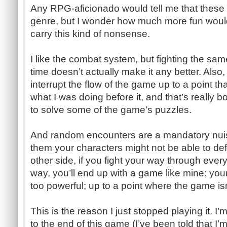
Any RPG-aficionado would tell me that these 
genre, but I wonder how much more fun woul
carry this kind of nonsense.
I like the combat system, but fighting the sam
time doesn’t actually make it any better. Als
interrupt the flow of the game up to a point t
what I was doing before it, and that’s really 
to solve some of the game’s puzzles.
And random encounters are a mandatory nuis
them your characters might not be able to def
other side, if you fight your way through ever
way, you’ll end up with a game like mine: yo
too powerful; up to a point where the game is
This is the reason I just stopped playing it. I’m
to the end of this game (I’ve been told that I’m