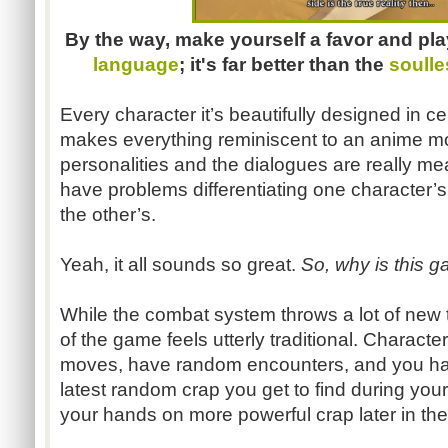
By the way, make yourself a favor and pla
language
; it's far better than the
soulle
Every character it’s beautifully designed in c
makes everything reminiscent to an anime mo
personalities and the dialogues are really me
have problems differentiating one character
the other’s.
Yeah, it all sounds so great.
So, why is this g
While the combat system throws a lot of new t
of the game feels utterly traditional. Characte
moves, have random encounters, and you hav
latest random crap you get to find during your
your hands on more powerful crap later in th