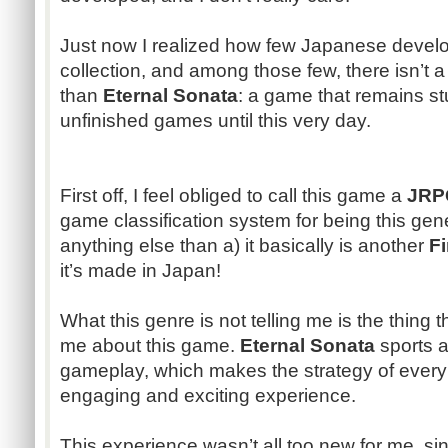
Just now I realized how few Japanese devel
collection, and among those few, there isn’
than
Eternal Sonata
: a game that remains st
unfinished games until this very day.
First off, I feel obliged to call this game a
JRP
game classification system for being this generi
anything else than a) it basically is another
F
it’s made in Japan!
What this genre is not telling me is the thing 
me about this game.
Eternal Sonata
sports a
gameplay, which makes the strategy of ever
engaging and exciting experience.
This experience wasn’t all too new for me, si