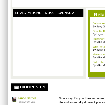
CHRIS "COSMO" ROSS' SPONSOR
Rela
Dishonored
By Javy G
Bitmob's B
By Layto
Stunning '8
By Mike Mi
Why Portal 
By Justin
Valve's ca
By Mike Mi
Build rolle
By Mike Mi
COMMENTS (2)
Lance Darnell
Nice story. Do you think experien
life and especially different place
February 19, 2011