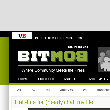
Bitmob is now a part of VentureBeat
Bitmob.com
Home
Mobfeed
Profile
Podcast
All
PC
PS3
Xbox 360
Wii
Handhel
Half-Life for (nearly) half my life