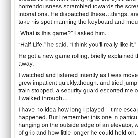
horrendousness scrambled towards the scree
intonations. He dispatched these…things, an
take his spot manning the keyboard and mou
“What is this game?” I asked him.
“Half-Life,” he said. “I think you’ll really like it.”
He got a new game rolling, briefly explained 
away.
I watched and listened intently as I was move
grew impatient quickly,though, and tried jump
train stopped, a security guard escorted me of
I walked through…
I have no idea how long I played -- time es
happened. But I remember this one in particul
hanging on the outside edge of an elevator, 
of grip and how little longer he could hold on. 