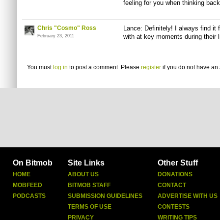
feeling for you when thinking bac
Chris "Cosmo" Ross
Lance: Definitely! I always find i
with at key moments during their l
February 23, 2011
You must
log in
to post a comment. Please
register
if you do not have an 
On Bitmob
Site Links
Other Stuff
HOME
ABOUT US
DONATIONS
MOBFEED
BITMOB STAFF
CONTACT
PODCASTS
SUBMISSION GUIDELINES
ADVERTISE WITH US
TERMS OF USE
CONTESTS
PRIVACY
WRITING TIPS