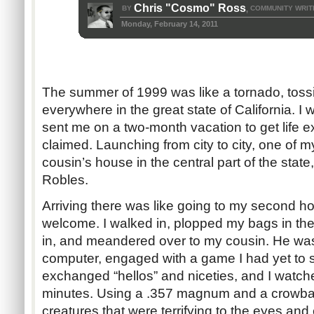
Chris "Cosmo" Ross
BY
COMMUNITY WRIT
,
Monday, February 14, 2011
The summer of 1999 was like a tornado, toss
everywhere in the great state of California. 
sent me on a two-month vacation to get life 
claimed. Launching from city to city, one of 
cousin’s house in the central part of the state,
Robles.
Arriving there was like going to my second ho
welcome. I walked in, plopped my bags in the
in, and meandered over to my cousin. He was s
computer, engaged with a game I had yet to se
exchanged “hellos” and niceties, and I watche
minutes. Using a .357 magnum and a crowba
creatures that were terrifying to the eyes and 