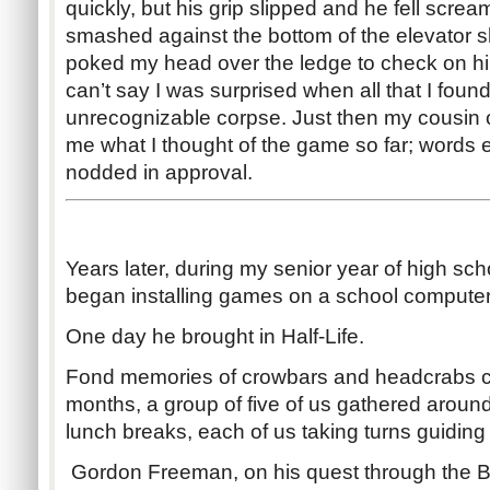
quickly, but his grip slipped and he fell screa
smashed against the bottom of the elevator sha
poked my head over the ledge to check on him
can’t say I was surprised when all that I foun
unrecognizable corpse. Just then my cousin
me what I thought of the game so far; words 
nodded in approval.
Years later, during my senior year of high sch
began installing games on a school computer
One day he brought in Half-Life.
Fond memories of crowbars and headcrabs c
months, a group of five of us gathered aroun
lunch breaks, each of us taking turns guiding
Gordon Freeman, on his quest through the Bl