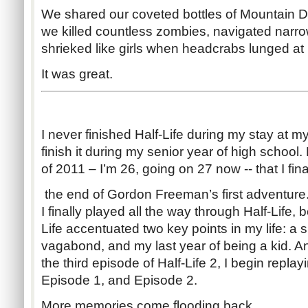
We shared our coveted bottles of Mountain D
we killed countless zombies, navigated nar
shrieked like girls when headcrabs lunged at 
It was great.
I never finished Half-Life during my stay at m
finish it during my senior year of high school. 
of 2011 – I’m 26, going on 27 now -- that I fin
the end of Gordon Freeman’s first adventure. 
I finally played all the way through Half-Life,
Life accentuated two key points in my life: a 
vagabond, and my last year of being a kid. An
the third episode of Half-Life 2, I begin replayi
Episode 1, and Episode 2.
More memories come flooding back.