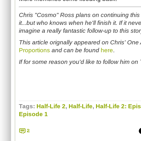
Chris "Cosmo" Ross plans on continuing this s
it...but who knows when he'll finish it. If it nev
imagine a really fantastic follow-up to this sto
This article orignally appeared on Chris' One
Proportions
and can be found
here
.
If for some reason you'd like to follow him on T
Tags:
Half-Life 2
,
Half-Life
,
Half-Life 2: Epi
Episode 1
2