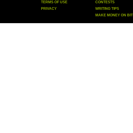
TERMS OF USE
CONTESTS
PRIVACY
WRITING TIPS
MAKE MONEY ON BI