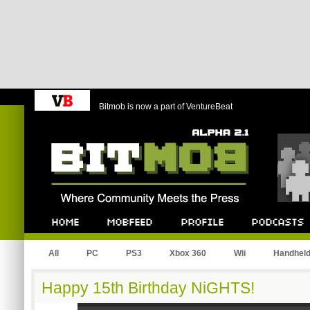
Bitmob is now a part of VentureBeat
Bitmob.com
Home
Mobfeed
Profile
Podcast
All
PC
PS3
Xbox 360
Wii
Handhel
Happy 15th Birthday NiGHTS!