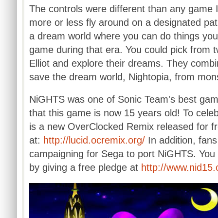
The controls were different than any game 
more or less fly around on a designated path
a dream world where you can do things you 
game during that era. You could pick from 
Elliot and explore their dreams. They combi
save the dream world,
Nightopia
, from mon
NiGHTS
was one of Sonic Team's best games
that this game is now 15 years old! To cele
is a new
OverClocked
Remix released for fr
at:
http://
lucid.ocremix.org
/
In addition, fan
campaigning for Sega to port
NiGHTS
. You
by giving a free pledge at
http://
www.nid15