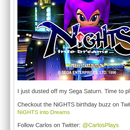
I just dusted off my Sega Saturn. Time to 
Checkout the
NiGHTS
birthday buzz on Twi
NiGHTS
into Dreams
Follow Carlos on Twitter:
@CarlosPlays