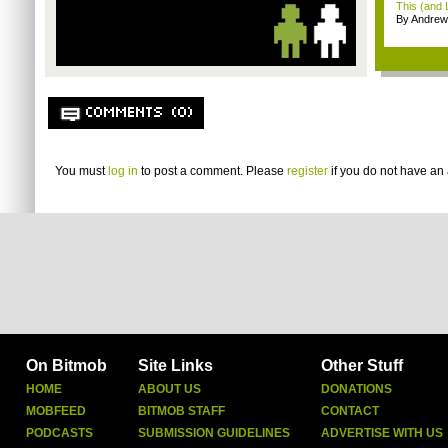
This (and 
By Andrew
COMMENTS (0)
You must
log in
to post a comment. Please
register
if you do not have an 
On Bitmob
Site Links
Other Stuff
HOME
ABOUT US
DONATIONS
MOBFEED
BITMOB STAFF
CONTACT
PODCASTS
SUBMISSION GUIDELINES
ADVERTISE WITH US