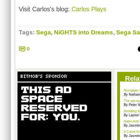
Visit Carlos's blog:
Carlos Plays
Tags:
Sega
,
NiGHTS into Dreams
,
Sega Sa
0
BITMOB'S SPONSOR
Rela
Nostalgia 
By Nathan
The persis
By Peter 
Avoiding S
By Layto
Retro Ads
By Jasmin
It Came fr
By Jasmin