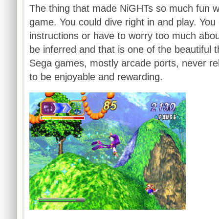
The thing that made
NiGHTs
so much fun wa
game. You could dive right in and play. You 
instructions or have to worry too much about 
be inferred and that is one of the beautiful
Sega games, mostly arcade ports, never rel
to be enjoyable and rewarding.