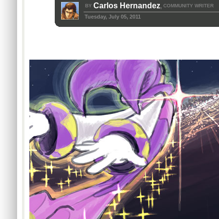
Carlos Hernandez
BY
COMMUNITY WRITER
,
Tuesday, July 05, 2011