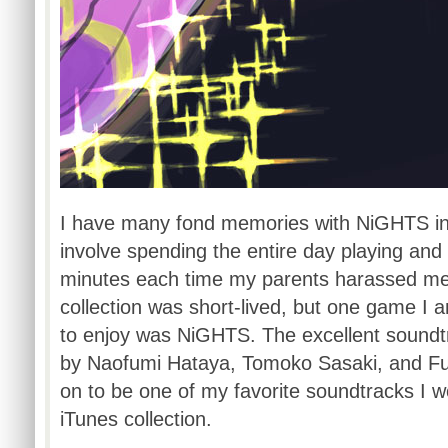
I have many fond memories with
NiGHTS
i
involve spending the entire day playing and
minutes each time my parents harassed me
collection was short-lived, but one game I
to enjoy was
NiGHTS
. The excellent soun
by
Naofumi
Hataya
,
Tomoko
Sasaki
, and
F
on to be one of my favorite soundtracks I w
iTunes collection.