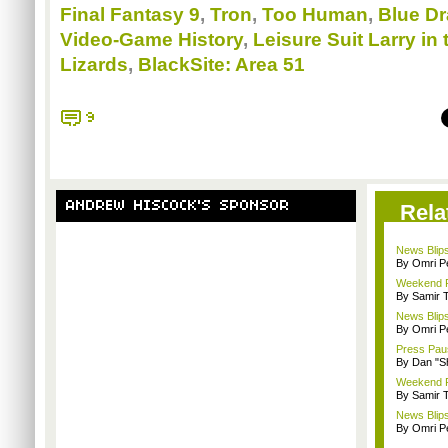
Final Fantasy 9
,
Tron
,
Too Human
,
Blue D
Video-Game History
,
Leisure Suit Larry in
Lizards
,
BlackSite: Area 51
9
ANDREW HISCOCK'S SPONSOR
Rela
News Blips
By Omri Pe
Weekend Re
By Samir 
News Blips:
By Omri Pe
Press Paus
By Dan "S
Weekend Re
By Samir 
News Blips
By Omri Pe