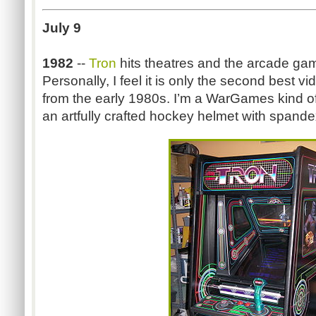
July 9
1982
--
Tron
hits theatres and the arcade ga
Personally, I feel it is only the second best
from the early 1980s. I’m a WarGames kind of
an artfully crafted hockey helmet with spand