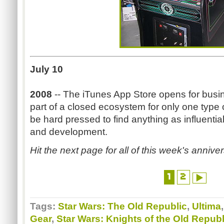
July 10
2008
-- The iTunes App Store opens for busine
part of a closed ecosystem for only one type
be hard pressed to find anything as influenti
and development.
Hit the next page for all of this week's anniver
1
2
Tags:
Star Wars: The Old Republic
,
Ultima
Gear
,
Star Wars: Knights of the Old Republ