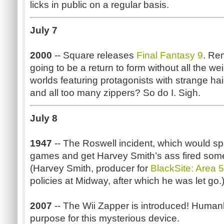
licks in public on a regular basis.
July 7
2000
-- Square releases
Final Fantasy 9
. Re
going to be a return to form without all the we
worlds featuring protagonists with strange ha
and all too many zippers? So do I. Sigh.
July 8
1947
-- The Roswell incident, which would sp
games and get Harvey Smith’s ass fired some 
(Harvey Smith, producer for
BlackSite: Area 
policies at Midway, after which he was let go.
2007
-- The Wii Zapper is introduced! Humank
purpose for this mysterious device.