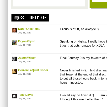
COMMENTS (9)
Dan "Shoe" Hsu
Hilarious stuff, as always! :)
July 11, 2010
Bryan Glynn
Speaking of Nights, I really hope 
titles that gets remade for XBLA. I
July 11, 2010
Jason Wilson
Final Fantasy 9 is my favorite of
July 11, 2010
Gerren LaQuint Fisher
Never finished FF9. Third disc wa
that tower at the end of that disc.
July 11, 2010
to put all those hours back in to fi
hours I invested.
Toby Davis
I would say go finish it :) ... I a
July 11, 2010
I thought this was better then 7