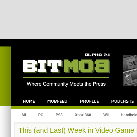
Bitmob.com
Home
Mobfeed
Profile
Podcast
All
PC
PS3
Xbox 360
Wii
Handhel
This (and Last) Week in Video Game H