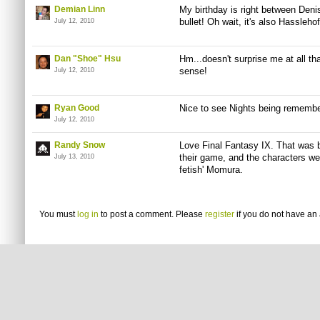
Demian Linn
My birthday is right between Deni
bullet! Oh wait, it's also Hassleho
July 12, 2010
Dan "Shoe" Hsu
Hm...doesn't surprise me at all th
sense!
July 12, 2010
Ryan Good
Nice to see Nights being remembe
July 12, 2010
Randy Snow
Love Final Fantasy IX. That was 
their game, and the characters wer
July 13, 2010
fetish' Momura.
You must
log in
to post a comment. Please
register
if you do not have an 