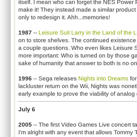
itself. I mean who can forget the NES Power 
make it! They instead made a similar produc
only to redesign it. Ahh...memories!
1987
--
Leisure Suit Larry in the Land of the
on to store shelves. The continued existence 
a couple questions. Who even likes Leisure 
more important: Who is turned on by those g
sake of humanity that answer to both is no on
1996
-- Sega releases
Nights into Dreams
for
lackluster return on the Wii, Nights was nonet
early example to prove the viability of analog 
July 6
2005
-- The first Video Games Live concert t
I’m alright with any event that allows Tommy T