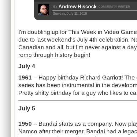
Andrew Hiscock
BY
COMMUNITY WRITER
,
Sunday, July 11, 2010
I'm doubling up for This Week in Video Game H
due to last weekend's July 4th celebration. No
Canadian and all, but I'm never against a day 
romp through history begin!
July 4
1961
-- Happy birthday Richard Garriott! The
series has been instrumental in the develo
Pretty shitty birthday for a guy who likes to cal
July 5
1950
-- Bandai starts as a company. Now pla
Namco after their merger, Bandai had a lega