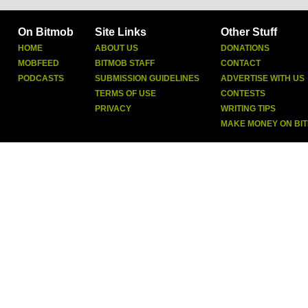
On Bitmob
Site Links
Other Stuff
HOME
ABOUT US
DONATIONS
MOBFEED
BITMOB STAFF
CONTACT
PODCASTS
SUBMISSION GUIDELINES
ADVERTISE WITH US
TERMS OF USE
CONTESTS
PRIVACY
WRITING TIPS
MAKE MONEY ON BI