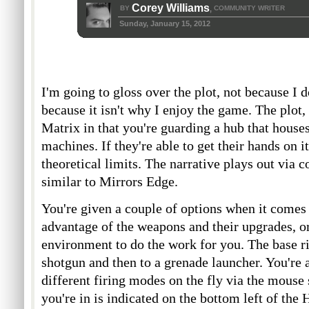
Corey Williams
BY
COMMUNITY WRITER
,
Sunday, January 15, 2012
I'm going to gloss over the plot, not because I do
because it isn't why I enjoy the game. The plot, t
Matrix in that you're guarding a hub that hous
machines. If they're able to get their hands on i
theoretical limits. The narrative plays out via 
similar to Mirrors Edge.
You're given a couple of options when it comes t
advantage of the weapons and their upgrades, or
environment to do the work for you. The base ri
shotgun and then to a grenade launcher. You're 
different firing modes on the fly via the mouse
you're in is indicated on the bottom left of t