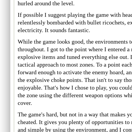
hurled around the level.
If possible I suggest playing the game with hea
relentlessly bombarded with bullet ricochets, e
electricity. It sounds fantastic.
While the game looks good, the environments t
throughout. I got to the point where I entered a
explosive items and tuned everything else out. I 
tactical approach to most zones. To a point eac
forward enough to activate the enemy hoard, an
the explosive choke points. That isn't to say th
enjoyable. That's how I chose to play, you could
the zone using the different weapon options whi
cover.
The game's hard, but not in a way that makes yo
cheated. It gives you plenty of opportunities t
and simple by using the environment, and I con