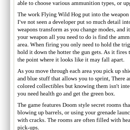
able to choose various ammunition types, or up
The work Flying Wild Hog put into the weapon 
I've not seen a developer put so much detail in
weapons transform as you change modes, and i
your weapon all you need to do is find the amm
area. When firing you only need to hold the tr
hold it down the hotter the gun gets. As it fires 
the point where it looks like it may fall apart.
As you move through each area you pick up shie
and blue stuff that allows you to sprint, There 
colored collectibles but knowing them isn't inte
you need health go and get the green box.
The game features Doom style secret rooms tha
blowing up barrels, or using your grenade launc
with cracks. The rooms are often filled with he
pick-ups.