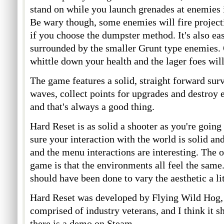
stand on while you launch grenades at enemies is
Be wary though, some enemies will fire project
if you choose the dumpster method. It's also eas
surrounded by the smaller Grunt type enemies. 
whittle down your health and the lager foes will
The game features a solid, straight forward sur
waves, collect points for upgrades and destroy e
and that's always a good thing.
Hard Reset is as solid a shooter as you're goin
sure your interaction with the world is solid an
and the menu interactions are interesting. The 
game is that the environments all feel the same.
should have been done to vary the aesthetic a li
Hard Reset was developed by Flying Wild Hog, 
comprised of industry veterans, and I think it 
there is a demo on Steam.