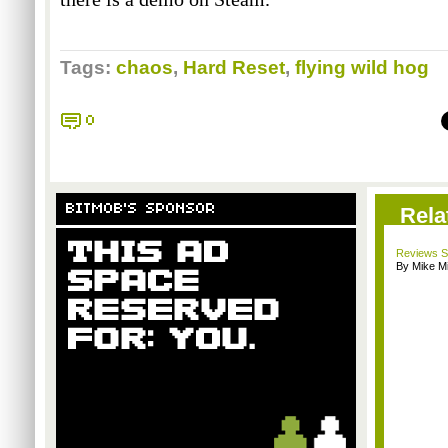
Tags:
chaos
,
Hard Reset
,
flying wild hog
0
BITMOB'S SPONSOR
Rela
Reviews Sp
By Mike Mi