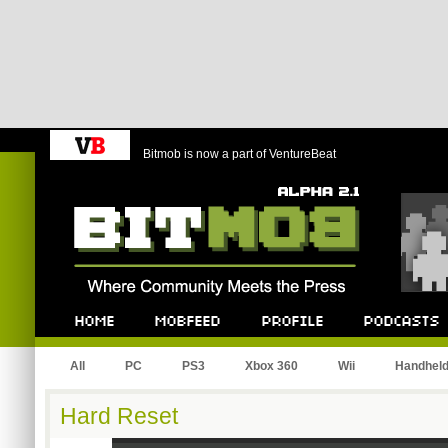
Bitmob is now a part of VentureBeat
Bitmob.com
Home
Mobfeed
Profile
Podcast
All
PC
PS3
Xbox 360
Wii
Handhel
Hard Reset