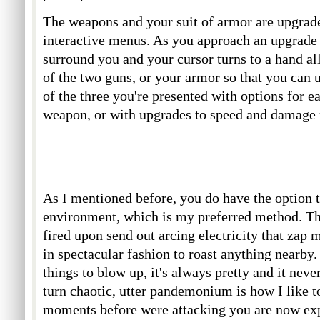
The weapons and your suit of armor are upgrad
interactive menus. As you approach an upgrade
surround you and your cursor turns to a hand al
of the two guns, or your armor so that you can 
of the three you're presented with options for e
weapon, or with upgrades to speed and damage r
As I mentioned before, you do have the option 
environment, which is my preferred method. Th
fired upon send out arcing electricity that zap 
in spectacular fashion to roast anything nearby.
things to blow up, it's always pretty and it neve
turn chaotic, utter pandemonium is how I like t
moments before were attacking you are now exp