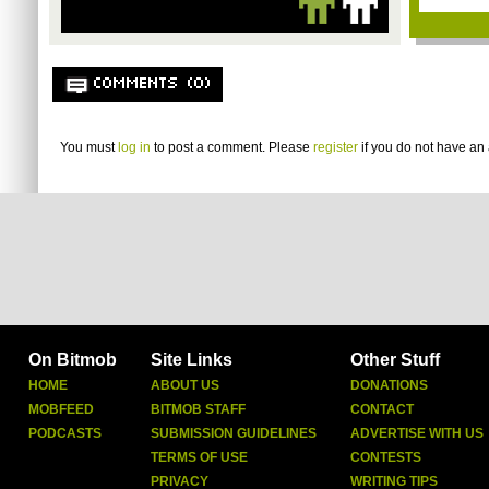
COMMENTS (0)
You must
log in
to post a comment. Please
register
if you do not have an 
On Bitmob
Site Links
Other Stuff
HOME
ABOUT US
DONATIONS
MOBFEED
BITMOB STAFF
CONTACT
PODCASTS
SUBMISSION GUIDELINES
ADVERTISE WITH US
TERMS OF USE
CONTESTS
PRIVACY
WRITING TIPS